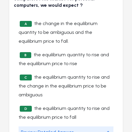
computers, we would expect ?
the change in the equilibrium
A
quantity to be ambiguous and the
equilibrium price to fall.
the equilibrium quantity to rise and
B
the equilibrium price to rise
the equilibrium quantity to rise and
C
the change in the equilibrium price to be
ambiguous
the equilibrium quantity to rise and
D
the equilibrium price to fall