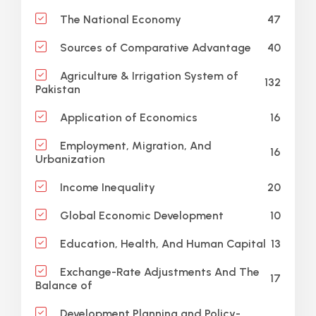
47
The National Economy
40
Sources of Comparative Advantage
Agriculture & Irrigation System of
132
Pakistan
16
Application of Economics
Employment, Migration, And
16
Urbanization
20
Income Inequality
10
Global Economic Development
13
Education, Health, And Human Capital
Exchange-Rate Adjustments And The
17
Balance of
Development Planning and Policy-