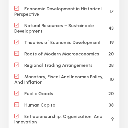
Economic Development in Historical
17
Perspective
Natural Resources – Sustainable
43
Development
19
Theories of Economic Development
20
Roots of Modern Macroeconomics
28
Regional Trading Arrangements
Monetary, Fiscal And Incomes Policy,
10
And Inflation
20
Public Goods
38
Human Capital
Entrepreneurship, Organization, And
9
Innovation