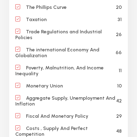
20
The Phillips Curve
31
Taxation
Trade Regulations and Industrial
26
Policies
The international Economy And
66
Globalization
Poverty, Malnutrition, And Income
11
Inequality
10
Monetary Union
Aggregate Supply, Unemployment And
42
Inflation
29
Fiscal And Monetary Policy
Costs , Supply And Perfect
48
Competition