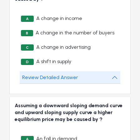
A change in income
A
A change in the number of buyers
B
A change in advertising
C
A shift in supply
D
Review Detailed Answer
Assuming a downward sloping demand curve
and upward sloping supply curve a higher
equilibrium price may be caused by ?
An fall in demand
A