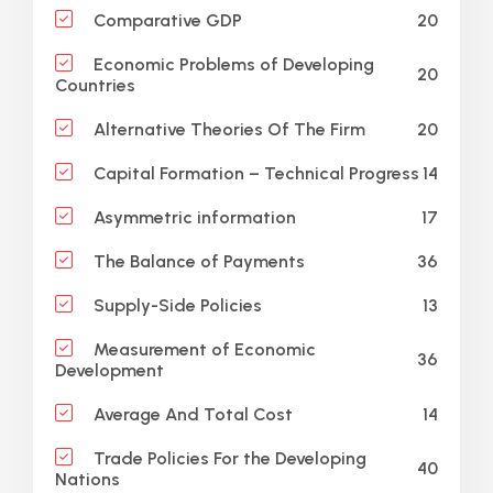
20
Comparative GDP
Economic Problems of Developing
20
Countries
20
Alternative Theories Of The Firm
14
Capital Formation – Technical Progress
17
Asymmetric information
36
The Balance of Payments
13
Supply-Side Policies
Measurement of Economic
36
Development
14
Average And Total Cost
Trade Policies For the Developing
40
Nations