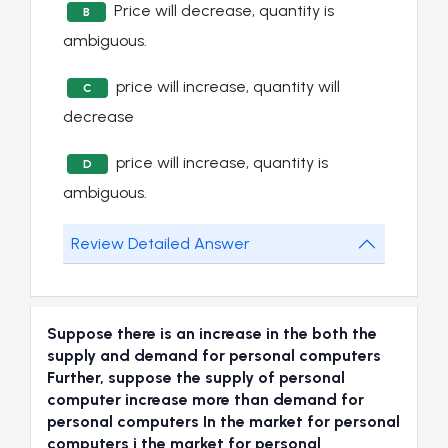
Price will decrease, quantity is
B
ambiguous.
price will increase, quantity will
C
decrease
price will increase, quantity is
D
ambiguous.
Review Detailed Answer
Suppose there is an increase in the both the
supply and demand for personal computers
Further, suppose the supply of personal
computer increase more than demand for
personal computers In the market for personal
computers i the market for personal