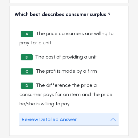
Which best describes consumer surplus ?
The price consumers are willing to
A
pray for a unit
The cost of providing a unit
B
The profits made by a firm
C
The difference the price a
D
consumer pays for an item and the price
he/she is willing to pay
Review Detailed Answer