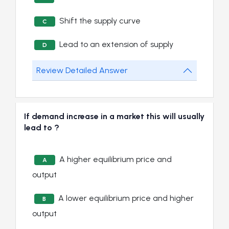
Shift the supply curve
C
Lead to an extension of supply
D
Review Detailed Answer
If demand increase in a market this will usually
lead to ?
A higher equilibrium price and
A
output
A lower equilibrium price and higher
B
output