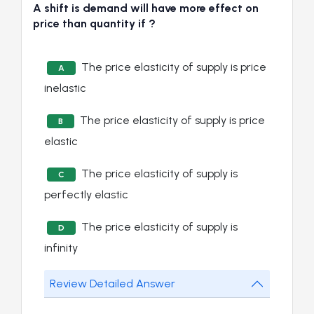
A shift is demand will have more effect on
price than quantity if ?
The price elasticity of supply is price
A
inelastic
The price elasticity of supply is price
B
elastic
The price elasticity of supply is
C
perfectly elastic
The price elasticity of supply is
D
infinity
Review Detailed Answer