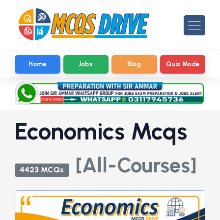
Home
Jobs
Blog
Quiz Mode
Economics Mcqs
[All-Courses]
4423 MCQs