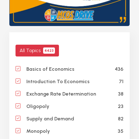
All Topics
4423
436
Basics of Economics
71
Introduction To Economics
38
Exchange Rate Determination
23
Oligopoly
82
Supply and Demand
35
Monopoly