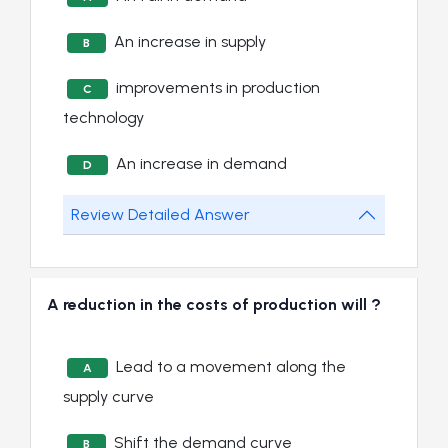
An increase in supply
B
improvements in production
C
technology
An increase in demand
D
Review Detailed Answer
A reduction in the costs of production will ?
Lead to a movement along the
A
supply curve
Shift the demand curve
B