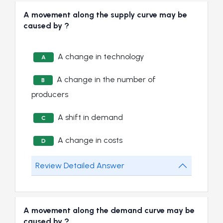
A movement along the supply curve may be
caused by ?
A change in technology
A
A change in the number of
B
producers
A shift in demand
C
A change in costs
D
Review Detailed Answer
A movement along the demand curve may be
caused by ?