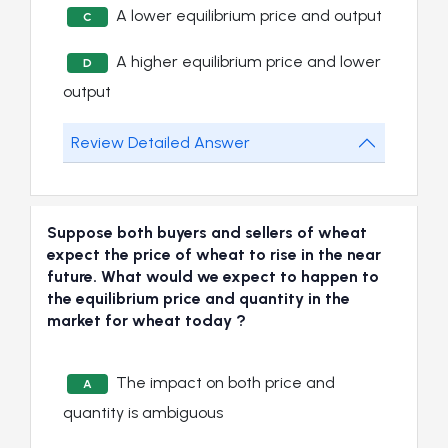
A lower equilibrium price and output
C
A higher equilibrium price and lower
D
output
Review Detailed Answer
Suppose both buyers and sellers of wheat
expect the price of wheat to rise in the near
future. What would we expect to happen to
the equilibrium price and quantity in the
market for wheat today ?
The impact on both price and
A
quantity is ambiguous