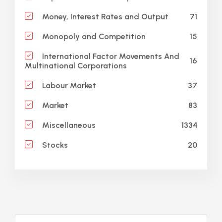
71
Money, Interest Rates and Output
15
Monopoly and Competition
International Factor Movements And
16
Multinational Corporations
37
Labour Market
83
Market
1334
Miscellaneous
20
Stocks