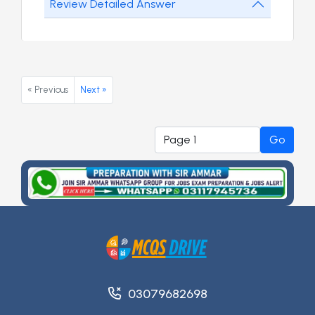
Review Detailed Answer
« Previous
Next »
Go
03079682698