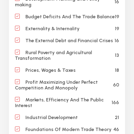
16
making
19
Budget Deficits And The Trade Balance
19
Externality & Internality
16
The External Debt and Financial Crises
Rural Poverty and Agricultural
13
Transformation
18
Prices, Wages & Taxes
Profit Maximizing Under Perfect
60
Competition And Monopoly
Markets, Efficiency And The Public
166
Interest
21
Industrial Development
46
Foundations Of Modern Trade Theory