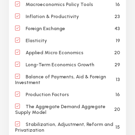
16
Macroeconomics Policy Tools
23
Inflation & Productivity
43
Foreign Exchange
19
Elasticity
20
Applied Micro Economics
29
Long-Term Economics Growth
Balance of Payments, Aid & Foreign
13
Investment
16
Production Factors
The Aggregate Demand Aggregate
20
Supply Model
Stabilization, Adjustment, Reform and
15
Privatization