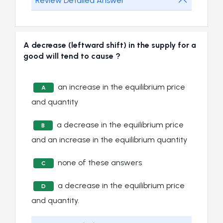
Review Detailed Answer
A decrease (leftward shift) in the supply for a
good will tend to cause ?
an increase in the equilibrium price
A
and quantity
a decrease in the equilibrium price
B
and an increase in the equilibrium quantity
none of these answers
C
a decrease in the equilibrium price
D
and quantity.