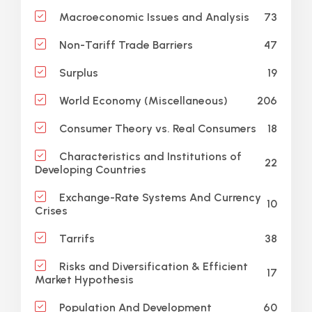
73
Macroeconomic Issues and Analysis
47
Non-Tariff Trade Barriers
19
Surplus
206
World Economy (Miscellaneous)
18
Consumer Theory vs. Real Consumers
Characteristics and Institutions of
22
Developing Countries
Exchange-Rate Systems And Currency
10
Crises
38
Tarrifs
Risks and Diversification & Efficient
17
Market Hypothesis
60
Population And Development