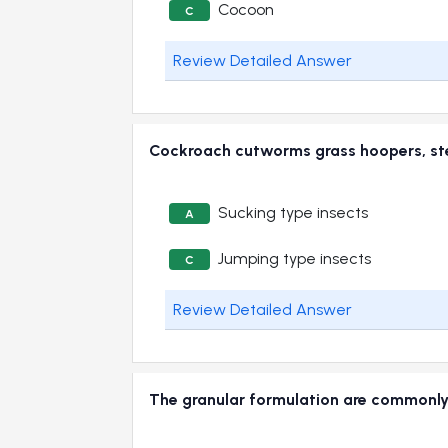
Cocoon
C
Review Detailed Answer
Cockroach cutworms grass hoopers, st
Sucking type insects
A
Jumping type insects
C
Review Detailed Answer
The granular formulation are common