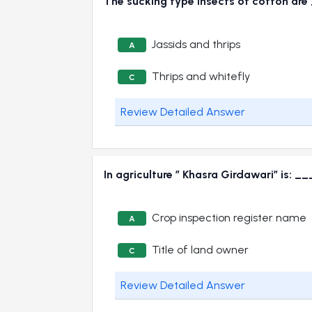
The sucking type insects of cotton 
Jassids and thrips
A
Thrips and whitefly
C
Review Detailed Answer
In agriculture ” Khasra Girdawari” is:
Crop inspection register name
A
Title of land owner
C
Review Detailed Answer