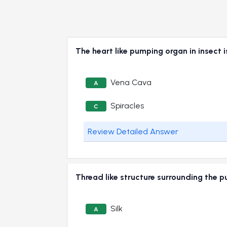
The heart like pumping organ in inse
Vena Cava
A
Spiracles
C
Review Detailed Answer
Thread like structure surrounding the
Silk
A