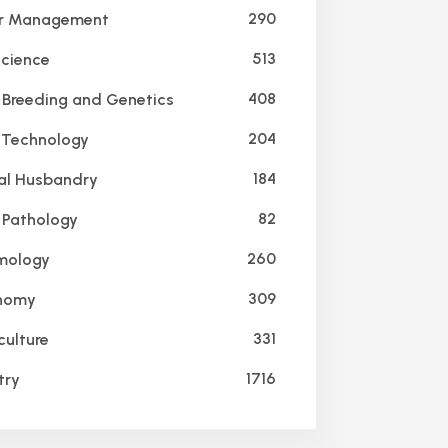
290
r Management
513
Science
408
 Breeding and Genetics
204
Technology
184
l Husbandry
82
 Pathology
260
mology
309
nomy
331
culture
1716
try