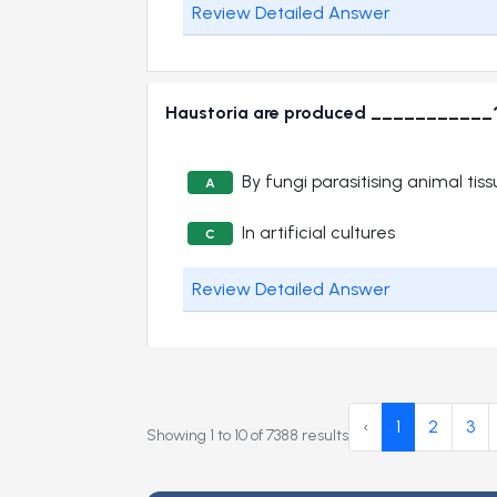
Review Detailed Answer
Haustoria are produced ___________
By fungi parasitising animal tis
A
In artificial cultures
C
Review Detailed Answer
‹
1
2
3
Showing
1
to
10
of
7388
results