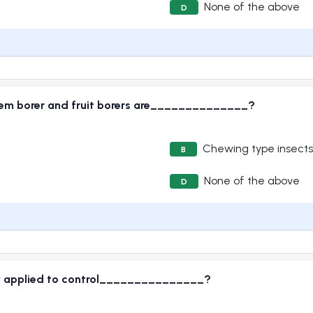
None of the above
D
em borer and fruit borers are______________?
Chewing type insects
B
None of the above
D
ly applied to control_______________?