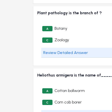
Plant pathology is the branch of ?
Botany
A
Zoology
C
Review Detailed Answer
Heliothus armigera is the name of_
Cotton bollworm
A
Com cob borer
C