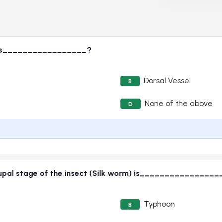
ct is_________________?
Dorsal Vessel
B
None of the above
D
 pupal stage of the insect (Silk worm) is________________
Typhoon
B