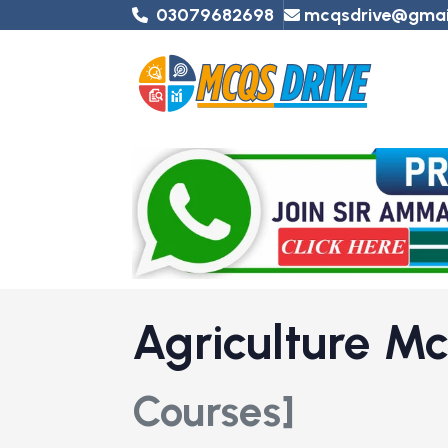
03079682698
mcqsdrive@gmai
Agriculture M
Courses]