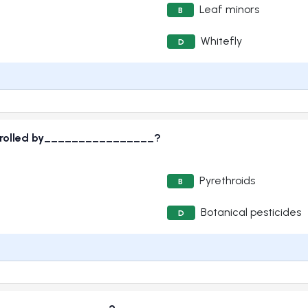
Leaf minors
B
Whitefly
D
ontrolled by________________?
Pyrethroids
B
Botanical pesticides
D