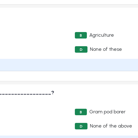
Agriculture
B
None of these
D
____________________?
Gram pod borer
B
None of the above
D