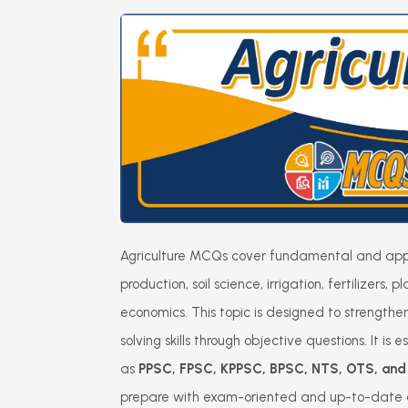
Agriculture MCQs cover fundamental and appl
production, soil science, irrigation, fertilizers,
economics. This topic is designed to strengt
solving skills through objective questions. It is
as
PPSC, FPSC, KPPSC, BPSC, NTS, OTS, and o
prepare with exam-oriented and up-to-date a