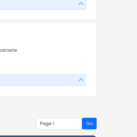
parasite
Go