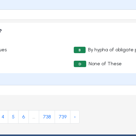
?
sues
By hypha of obligate 
B
None of These
D
4
5
6
...
738
739
›