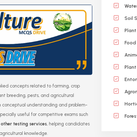
Wate
Soil 
Plant
Food 
Anima
Plant
Ento
ied concepts related to farming, crop
Agro
 plant breeding, pests, and agricultural
Horti
hen conceptual understanding and problem-
 especially useful for competitive exams such
Fores
ther testing services
, helping candidates
gricultural knowledge.