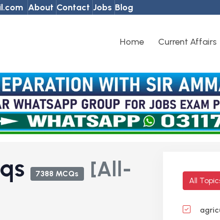
l.com
About
Contact
Jobs
Blog
Home
Current Affairs
cqs
[All-
7388 MCQs
All Topi
agric