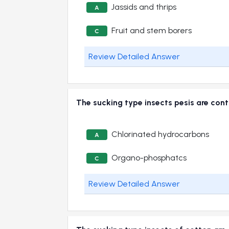
Jassids and thrips
A
Fruit and stem borers
C
Review Detailed Answer
The sucking type insects pesis are c
Chlorinated hydrocarbons
A
Organo-phosphatcs
C
Review Detailed Answer