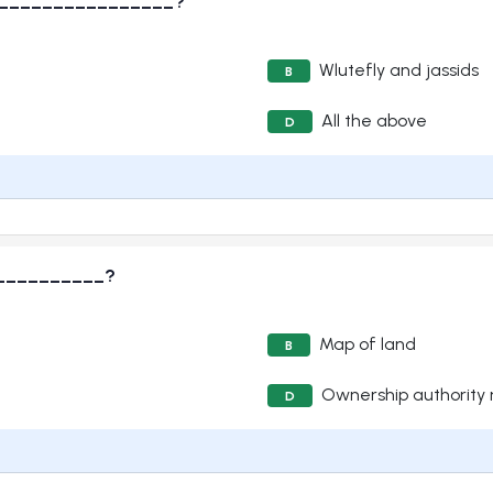
are ________________?
Wlutefly and jassids
B
All the above
D
 ____________?
Map of land
B
Ownership authority
D