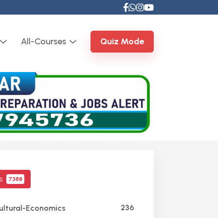
All-Courses
Quiz Mode
cs
7388
236
ultural-Economics