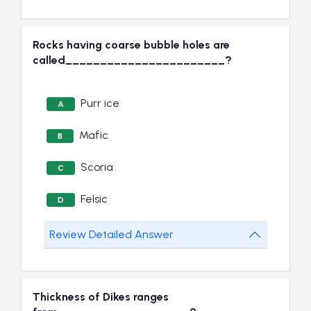
Rocks having coarse bubble holes are
called_______________________?
Purr ice
A
Mafic
B
Scoria
C
Felsic
D
Review Detailed Answer
Thickness of Dikes ranges