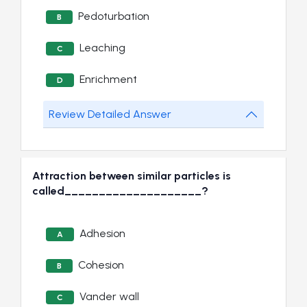
Pedoturbation
B
Leaching
C
Enrichment
D
Review Detailed Answer
Attraction between similar particles is
called____________________?
Adhesion
A
Cohesion
B
Vander wall
C