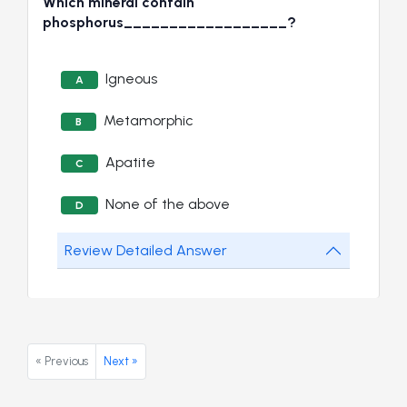
Which mineral contain
phosphorus__________________?
Igneous
A
Metamorphic
B
Apatite
C
None of the above
D
Review Detailed Answer
« Previous
Next »