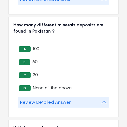
How many different minerals deposits are
found in Pakistan ?
100
A
60
B
30
C
None of the above
D
Review Detailed Answer