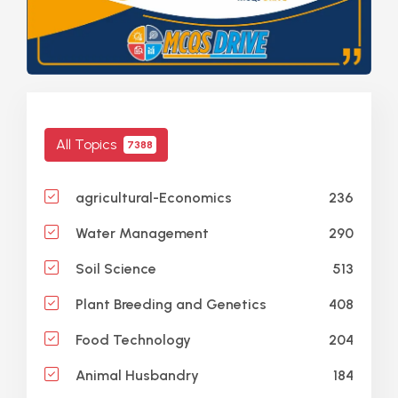
All Topics
7388
236
agricultural-Economics
290
Water Management
513
Soil Science
408
Plant Breeding and Genetics
204
Food Technology
184
Animal Husbandry