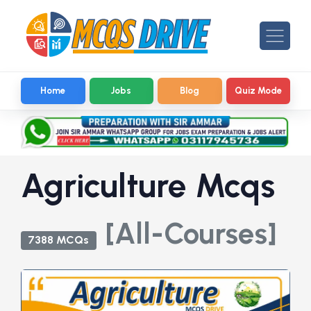
Home
Jobs
Blog
Quiz Mode
Agriculture Mcqs
[All-Courses]
7388 MCQs