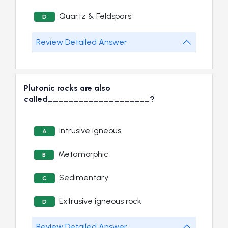
Quartz & Feldspars
D
Review Detailed Answer
Plutonic rocks are also
called____________________?
Intrusive igneous
A
Metamorphic
B
Sedimentary
C
Extrusive igneous rock
D
Review Detailed Answer