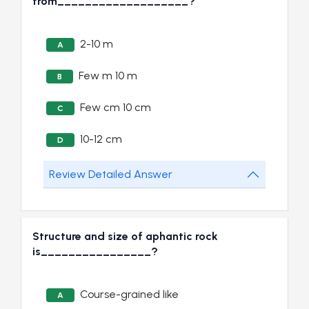
from___________________?
2-10 m
A
Few m 10 m
B
Few cm 10 cm
C
10-12 cm
D
Review Detailed Answer
Structure and size of aphantic rock
is________________?
Course-grained like
A