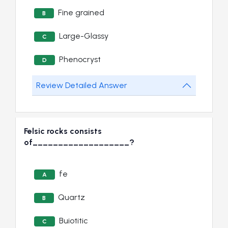
Fine grained
B
Large-Glassy
C
Phenocryst
D
Review Detailed Answer
Felsic rocks consists
of___________________?
fe
A
Quartz
B
Buiotitic
C