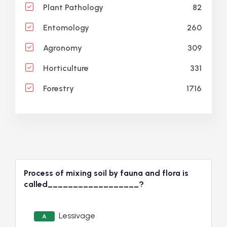
82
Plant Pathology
260
Entomology
309
Agronomy
331
Horticulture
1716
Forestry
Process of mixing soil by fauna and flora is
called__________________?
Lessivage
A