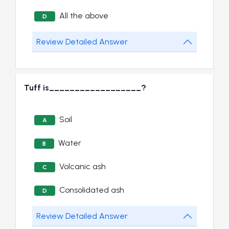
All the above
D
Review Detailed Answer
Tuff is__________________?
Soil
A
Water
B
Volcanic ash
C
Consolidated ash
D
Review Detailed Answer