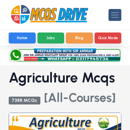
Home
Jobs
Blog
Quiz Mode
Agriculture Mcqs
[All-Courses]
7388 MCQs