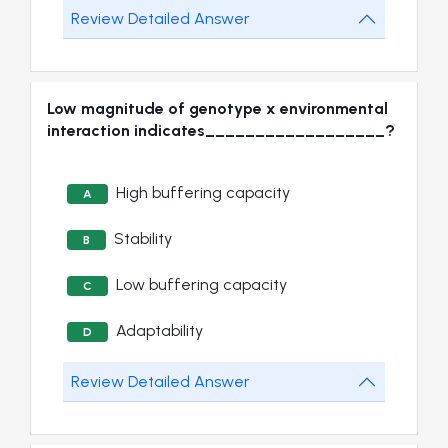
Review Detailed Answer
Low magnitude of genotype x environmental
interaction indicates__________________?
High buffering capacity
A
Stability
B
Low buffering capacity
C
Adaptability
D
Review Detailed Answer