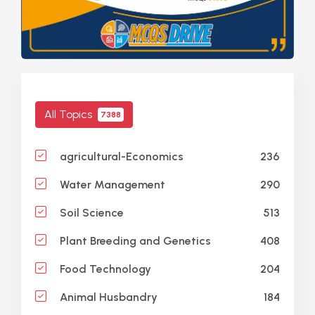
All Topics
7388
236
agricultural-Economics
290
Water Management
513
Soil Science
408
Plant Breeding and Genetics
204
Food Technology
184
Animal Husbandry