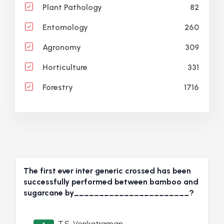
82
Plant Pathology
260
Entomology
309
Agronomy
331
Horticulture
1716
Forestry
The first ever inter generic crossed has been
successfully performed between bamboo and
sugarcane by_______________________?
T.S. Venkatraman