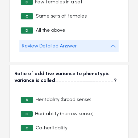
Few females in a set
B
Same sets of females
C
All the above
D
Review Detailed Answer
Ratio of additive variance to phenotypic
variance is called___________________?
Heritability (broad sense)
A
Heritability (narrow sense)
B
Co-heritability
C