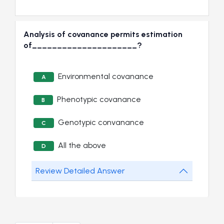
Analysis of covanance permits estimation
of_____________________?
Environmental covanance
A
Phenotypic covanance
B
Genotypic convanance
C
All the above
D
Review Detailed Answer