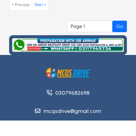
« Previous
Next »
Go
03079682698
mcqsdrive@gmail.com