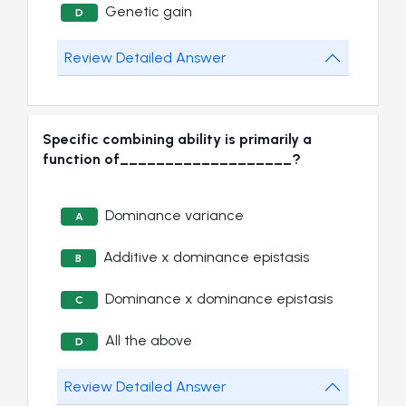
Genetic gain
D
Review Detailed Answer
Specific combining ability is primarily a
function of___________________?
Dominance variance
A
Additive x dominance epistasis
B
Dominance x dominance epistasis
C
All the above
D
Review Detailed Answer