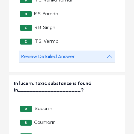
A
R.S. Paroda
B
R.B. Singh
C
T.S. Verma
D
Review Detailed Answer
In lucern, toxic substance is found
in_____________________?
Saponin
A
Coumarin
B