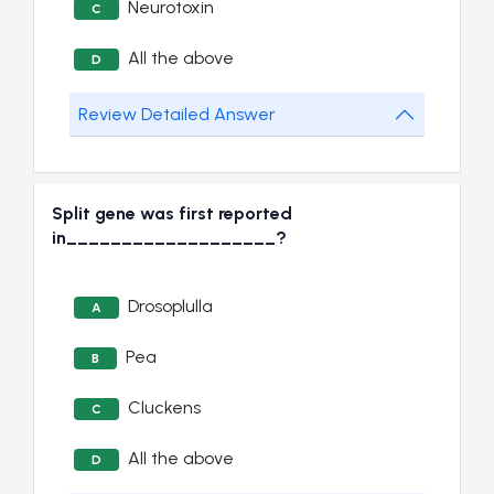
Neurotoxin
C
All the above
D
Review Detailed Answer
Split gene was first reported
in___________________?
Drosoplulla
A
Pea
B
Cluckens
C
All the above
D