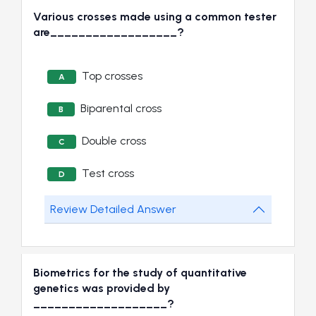
Various crosses made using a common tester
are__________________?
Top crosses
A
Biparental cross
B
Double cross
C
Test cross
D
Review Detailed Answer
Biometrics for the study of quantitative
genetics was provided by
___________________?