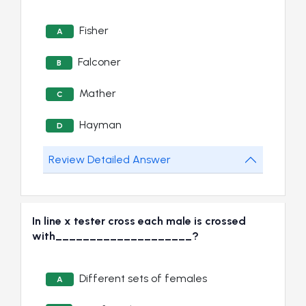
Fisher
A
Falconer
B
Mather
C
Hayman
D
Review Detailed Answer
In line x tester cross each male is crossed
with____________________?
Different sets of females
A