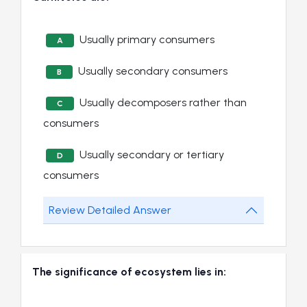
Usually primary consumers
A
Usually secondary consumers
B
Usually decomposers rather than
C
consumers
Usually secondary or tertiary
D
consumers
Review Detailed Answer
The significance of ecosystem lies in: