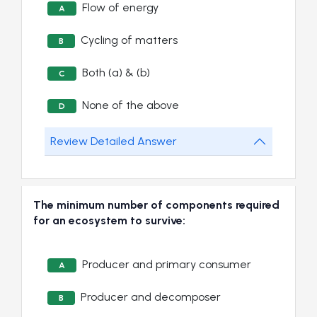
Flow of energy
A
Cycling of matters
B
Both (a) & (b)
C
None of the above
D
Review Detailed Answer
The minimum number of components required
for an ecosystem to survive:
Producer and primary consumer
A
Producer and decomposer
B