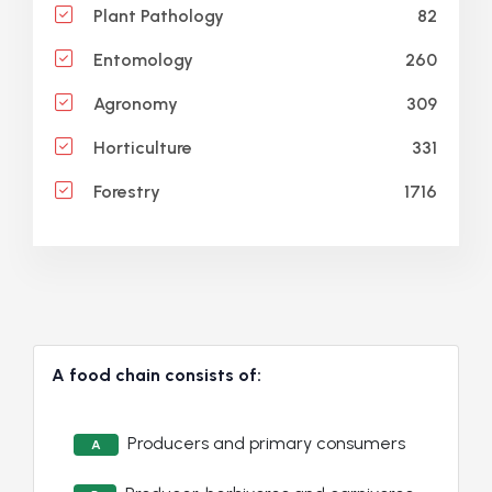
82
Plant Pathology
260
Entomology
309
Agronomy
331
Horticulture
1716
Forestry
A food chain consists of:
Producers and primary consumers
A