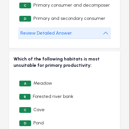
Primary consumer and decomposer
C
Primary and secondary consumer
D
Review Detailed Answer
Which of the following habitats is most
unsuitable for primary productivity:
Meadow
A
Forested river bank
B
Cave
C
Pond
D