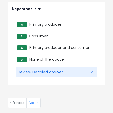
Nepenthes is a:
Primary producer
A
Consumer
B
Primary producer and consumer
C
None of the above
D
Review Detailed Answer
« Previous
Next »