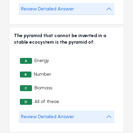
Review Detailed Answer
The pyramid that cannot be inverted in a
stable ecosystem is the pyramid of:
Energy
A
Number
B
Biomass
C
All of these
D
Review Detailed Answer