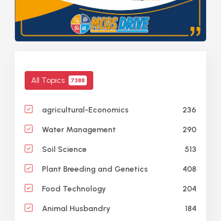
All Topics
7388
236
agricultural-Economics
290
Water Management
513
Soil Science
408
Plant Breeding and Genetics
204
Food Technology
184
Animal Husbandry