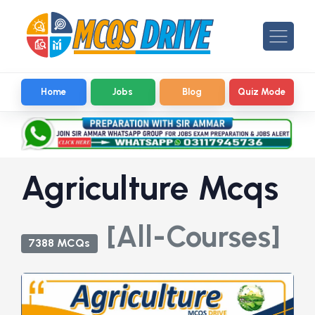
Home
Jobs
Blog
Quiz Mode
Agriculture Mcqs
[All-Courses]
7388 MCQs