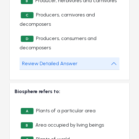
Producer, herbivores and carnivores
B
Producers, carnivores and
C
decomposers
Producers, consumers and
D
decomposers
Review Detailed Answer
Biosphere refers to:
Plants of a particular area
A
Area occupied by living beings
B