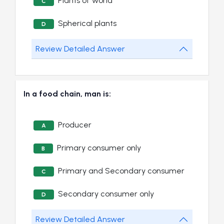
Plants of world
C
Spherical plants
D
Review Detailed Answer
In a food chain, man is:
Producer
A
Primary consumer only
B
Primary and Secondary consumer
C
Secondary consumer only
D
Review Detailed Answer