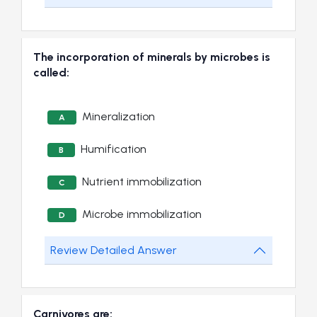
The incorporation of minerals by microbes is
called:
Mineralization
A
Humification
B
Nutrient immobilization
C
Microbe immobilization
D
Review Detailed Answer
Carnivores are: