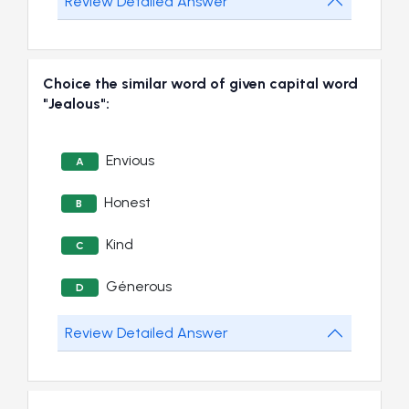
Review Detailed Answer
Choice the similar word of given capital word
"Jealous":
Envious
A
Honest
B
Kind
C
Génerous
D
Review Detailed Answer