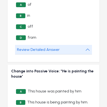
of
A
in
B
off
C
from
D
Review Detailed Answer
Change into Passive Voice: "He is painting the
house'
This house was painted by him
A
This house is being painting by him.
B