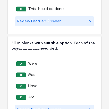
This should be done.
D
Review Detailed Answer
Fill in blanks with suitable option. Each of the
boys________rewarded.
Were
A
Was
B
Have
C
Are
D