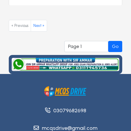
« Previous
Next »
Go
03079682698
mcqsdrive@gmail.com