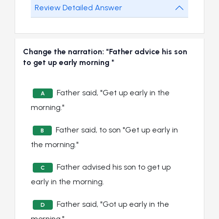
Review Detailed Answer
Change the narration: "Father advice his son
to get up early morning "
Father said, "Get up early in the
A
morning."
Father said, to son "Get up early in
B
the morning."
Father advised his son to get up
C
early in the morning.
Father said, "Got up early in the
D
morning."