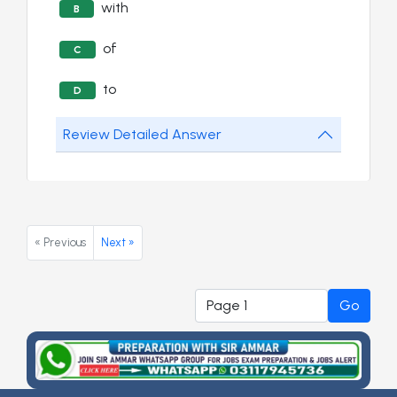
with
B
of
C
to
D
Review Detailed Answer
« Previous
Next »
Go