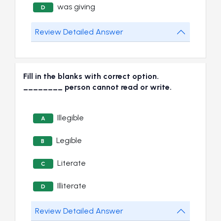
was giving
D
Review Detailed Answer
Fill in the blanks with correct option.
________ person cannot read or write.
Illegible
A
Legible
B
Literate
C
Illiterate
D
Review Detailed Answer