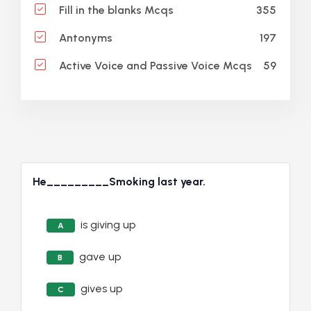
355
Fill in the blanks Mcqs
197
Antonyms
59
Active Voice and Passive Voice Mcqs
He_________Smoking last year.
is giving up
A
gave up
B
gives up
C