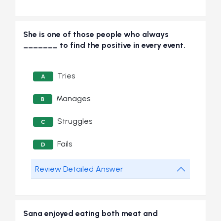
She is one of those people who always
_______ to find the positive in every event.
Tries
A
Manages
B
Struggles
C
Fails
D
Review Detailed Answer
Sana enjoyed eating both meat and