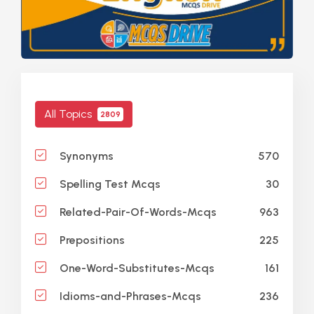
All Topics
2809
570
Synonyms
30
Spelling Test Mcqs
963
Related-Pair-Of-Words-Mcqs
225
Prepositions
161
One-Word-Substitutes-Mcqs
236
Idioms-and-Phrases-Mcqs