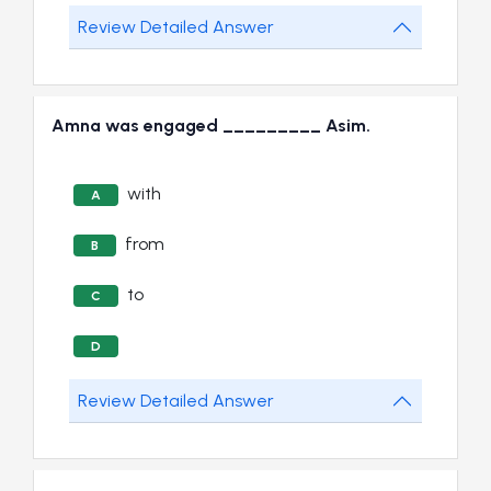
Review Detailed Answer
Amna was engaged _________ Asim.
with
A
from
B
to
C
D
Review Detailed Answer