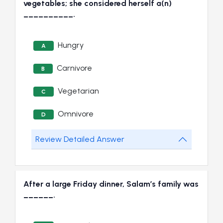
vegetables; she considered herself a(n)
__________.
Hungry
A
Carnivore
B
Vegetarian
C
Omnivore
D
Review Detailed Answer
After a large Friday dinner, Salam’s family was
______.