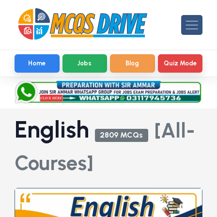
Home
Jobs
Blog
Quiz Mode
English
[All-
2809 MCQs
Courses]