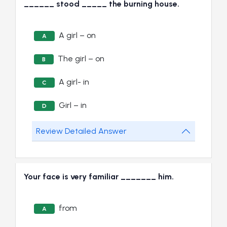
______ stood _____ the burning house.
A girl – on
A
The girl – on
B
A girl- in
C
Girl – in
D
Review Detailed Answer
Your face is very familiar _______ him.
from
A