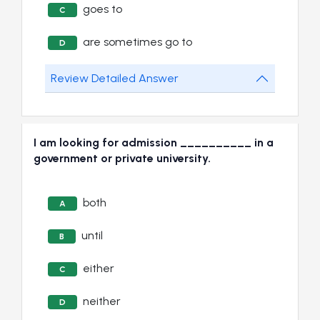
goes to
C
are sometimes go to
D
Review Detailed Answer
I am looking for admission __________ in a
government or private university.
both
A
until
B
either
C
neither
D