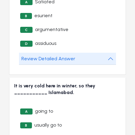
Satiated
A
esurient
B
argumentative
C
assiduous
D
Review Detailed Answer
It is very cold here in winter, so they
___________ Islamabad.
going to
A
usually go to
B