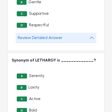
Gentle
B
Supportive
C
Respectful
D
Review Detailed Answer
Synonym of LETHARGY is _____________?
Serenity
A
Laxity
B
Active
C
Bold
D