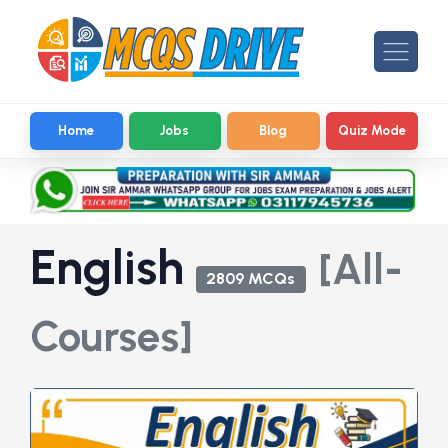
Home
Jobs
Blog
Quiz Mode
English
[All-
2809 MCQs
Courses]