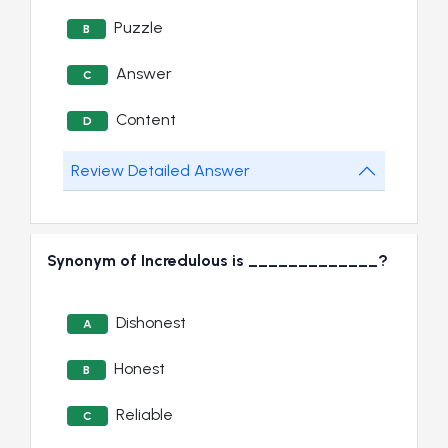
Puzzle
B
Answer
C
Content
D
Review Detailed Answer
Synonym of Incredulous is _____________?
Dishonest
A
Honest
B
Reliable
C