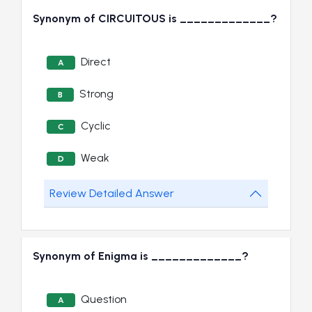
Synonym of CIRCUITOUS is _____________?
Direct
A
Strong
B
Cyclic
C
Weak
D
Review Detailed Answer
Synonym of Enigma is _____________?
Question
A