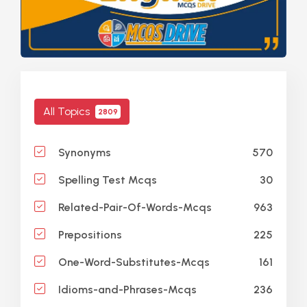
All Topics
2809
570
Synonyms
30
Spelling Test Mcqs
963
Related-Pair-Of-Words-Mcqs
225
Prepositions
161
One-Word-Substitutes-Mcqs
236
Idioms-and-Phrases-Mcqs