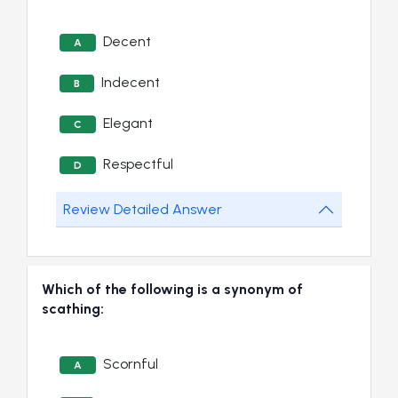
Decent
A
Indecent
B
Elegant
C
Respectful
D
Review Detailed Answer
Which of the following is a synonym of
scathing:
Scornful
A