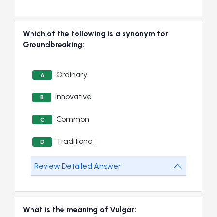
Which of the following is a synonym for
Groundbreaking:
Ordinary
A
Innovative
B
Common
C
Traditional
D
Review Detailed Answer
What is the meaning of Vulgar: