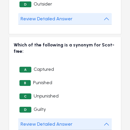
Outsider
D
Review Detailed Answer
Which of the following is a synonym for Scot-
free:
Captured
A
Punished
B
Unpunished
C
Guilty
D
Review Detailed Answer