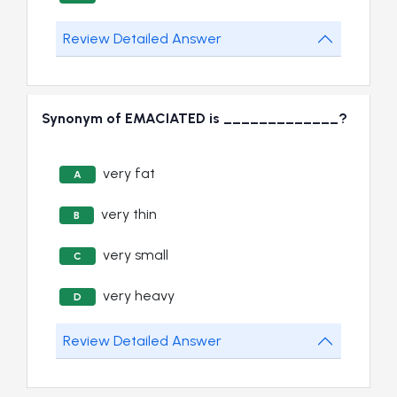
Review Detailed Answer
Synonym of EMACIATED is _____________?
very fat
A
very thin
B
very small
C
very heavy
D
Review Detailed Answer