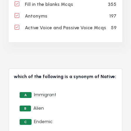
355
Fill in the blanks Mcqs
197
Antonyms
59
Active Voice and Passive Voice Mcqs
which of the following is a synonym of Native:
Immigrant
A
Alien
B
Endemic
C