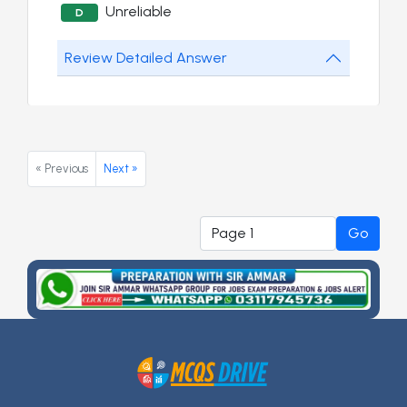
Unreliable
D
Review Detailed Answer
« Previous
Next »
Go