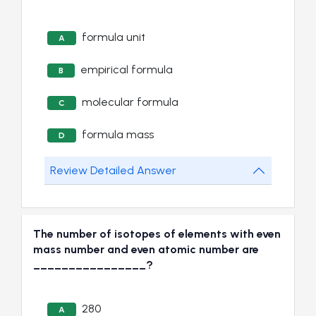
formula unit
A
empirical formula
B
molecular formula
C
formula mass
D
Review Detailed Answer
The number of isotopes of elements with even
mass number and even atomic number are
________________?
280
A