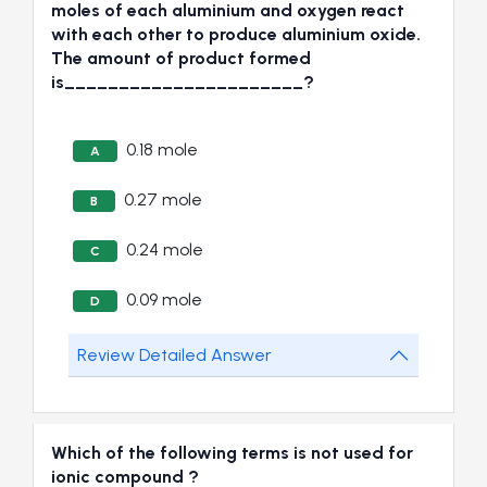
moles of each aluminium and oxygen react
with each other to produce aluminium oxide.
The amount of product formed
is______________________?
0.18 mole
A
0.27 mole
B
0.24 mole
C
0.09 mole
D
Review Detailed Answer
Which of the following terms is not used for
ionic compound ?