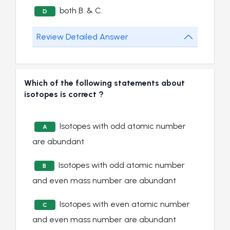
both B. & C.
D
Review Detailed Answer
Which of the following statements about
isotopes is correct ?
Isotopes with odd atomic number
A
are abundant
Isotopes with odd atomic number
B
and even mass number are abundant
Isotopes with even atomic number
C
and even mass number are abundant