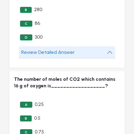
280
B
86
C
300
D
Review Detailed Answer
The number of moles of CO2 which contains
16 g of oxygen is__________________?
0.25
A
0.5
B
0.75
C