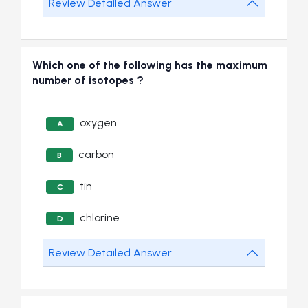
Review Detailed Answer
Which one of the following has the maximum
number of isotopes ?
oxygen
A
carbon
B
tin
C
chlorine
D
Review Detailed Answer