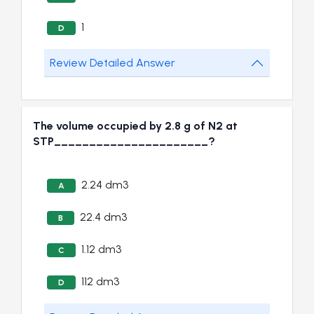
1
D
Review Detailed Answer
The volume occupied by 2.8 g of N2 at
STP______________________?
2.24 dm3
A
22.4 dm3
B
1.12 dm3
C
112 dm3
D