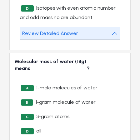
Isotopes with even atomic number
D
and odd mass no are abundant
Review Detailed Answer
Molecular mass of water (18g)
means__________________?
1-mole molecules of water
A
1-gram molecule of water
B
3-gram atoms
C
all
D