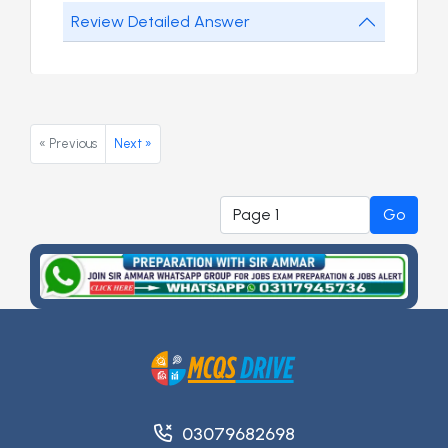
Review Detailed Answer
« Previous
Next »
Go
03079682698