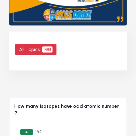
All Topics
1488
How many isotopes have odd atomic number
?
154
A