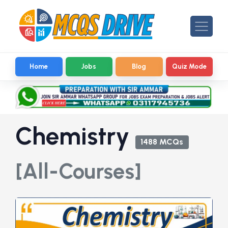
Home
Jobs
Blog
Quiz Mode
Chemistry
1488 MCQs
[All-Courses]