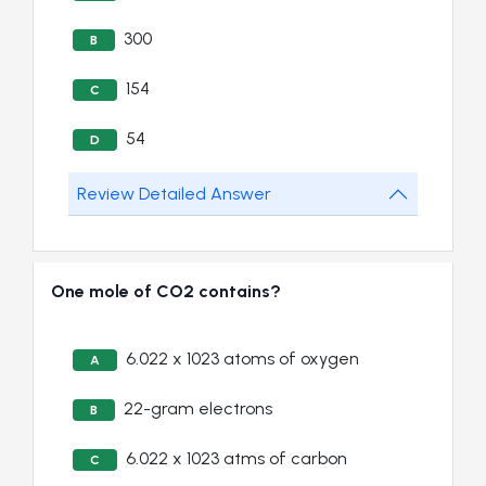
300
B
154
C
54
D
Review Detailed Answer
One mole of CO2 contains?
6.022 x 1023 atoms of oxygen
A
22-gram electrons
B
6.022 x 1023 atms of carbon
C