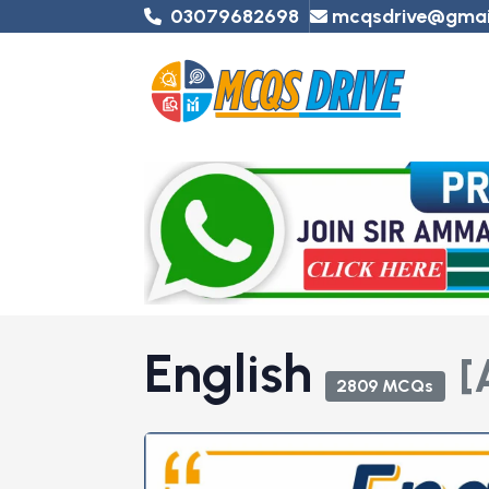
03079682698
mcqsdrive@gmai
English
[
2809 MCQs