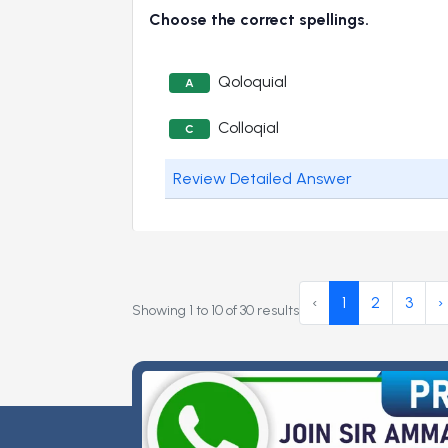
Choose the correct spellings.
Qoloquial
A
Colloqial
C
Review Detailed Answer
‹
1
2
3
›
Showing
1
to
10
of
30
results