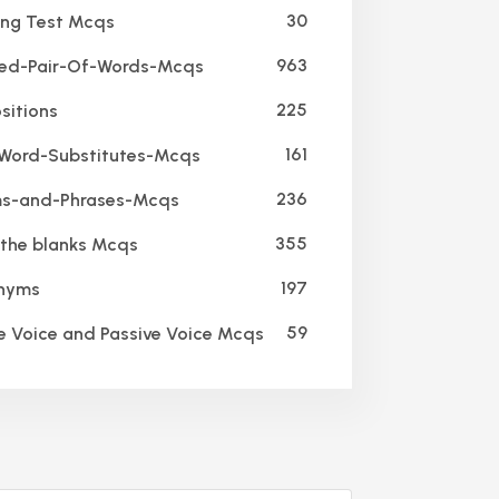
30
ing Test Mcqs
963
ed-Pair-Of-Words-Mcqs
225
sitions
161
ord-Substitutes-Mcqs
236
s-and-Phrases-Mcqs
355
n the blanks Mcqs
197
nyms
59
e Voice and Passive Voice Mcqs