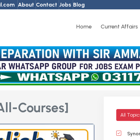
l.com
About
Contact
Jobs
Blog
Home
Current Affairs
All-Courses]
All Topi
Syno