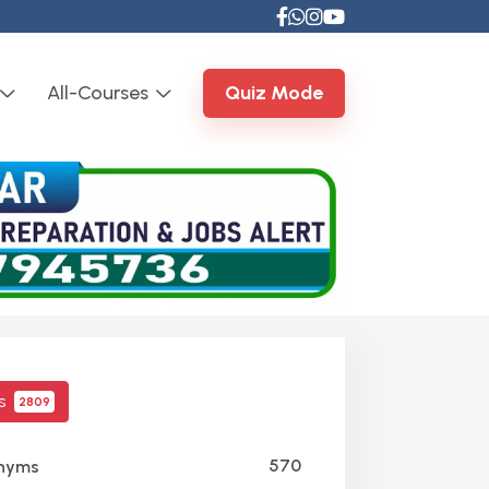
All-Courses
Quiz Mode
cs
2809
570
nyms