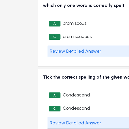
which only one word is correctly spelt
promiscous
A
promiscuuous
C
Review Detailed Answer
Tick the correct spelling of the given w
Condescend
A
Condescand
C
Review Detailed Answer