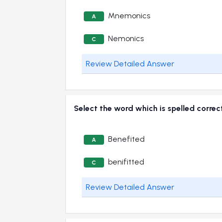
Mnemonics
A
Nemonics
C
Review Detailed Answer
Select the word which is spelled correc
Benefited
A
benifitted
C
Review Detailed Answer