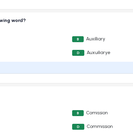
lowing word?
Auxilliary
B
Auxuiliarye
D
Comission
B
Commission
D