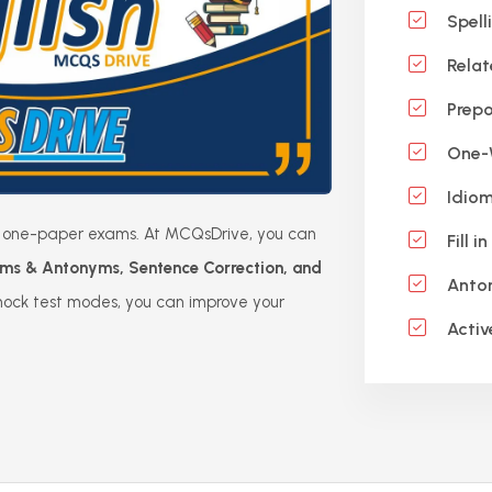
Spell
Relat
Prepo
One-W
Idiom
 in one-paper exams. At MCQsDrive, you can
Fill i
ms & Antonyms, Sentence Correction, and
Anto
mock test modes, you can improve your
Activ