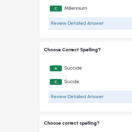
Millennium
C
Review Detailed Answer
Choose Correct Spelling?
Succide
A
Sucide
C
Review Detailed Answer
Choose correct spelling?