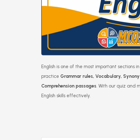
English is one of the most important sections
practice
Grammar rules, Vocabulary, Synony
Comprehension passages
. With our quiz and 
English skills effectively.