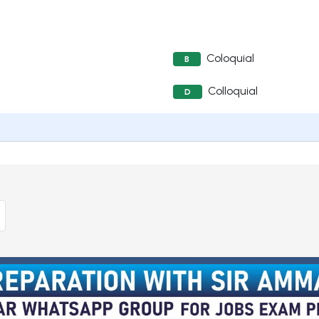
Coloquial
B
Colloquial
D