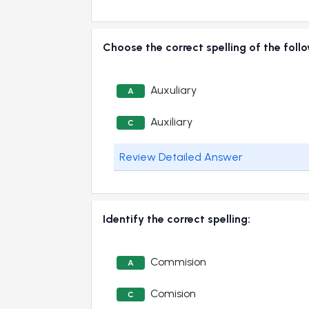
Choose the correct spelling of the fol
Auxuliary
A
Auxiliary
C
Review Detailed Answer
Identify the correct spelling:
Commision
A
Comision
C