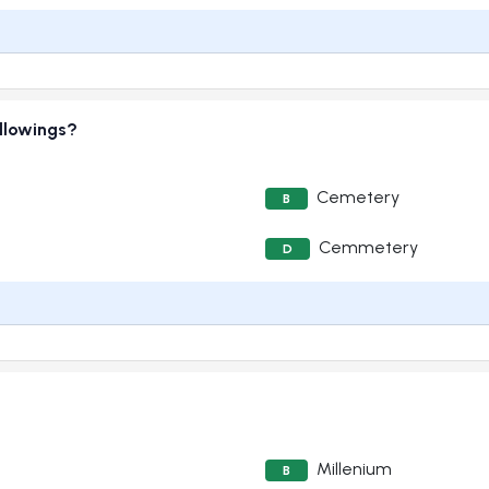
ollowings?
Cemetery
B
Cemmetery
D
Millenium
B