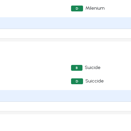
Milenium
D
Suicide
B
Suiccide
D