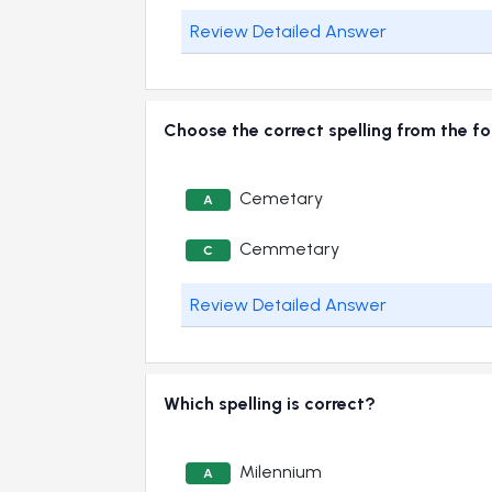
Review Detailed Answer
Choose the correct spelling from the f
Cemetary
A
Cemmetary
C
Review Detailed Answer
Which spelling is correct?
Milennium
A