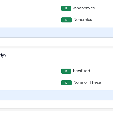
Mnenomics
B
Nenomics
D
tly?
benifited
B
None of These
D