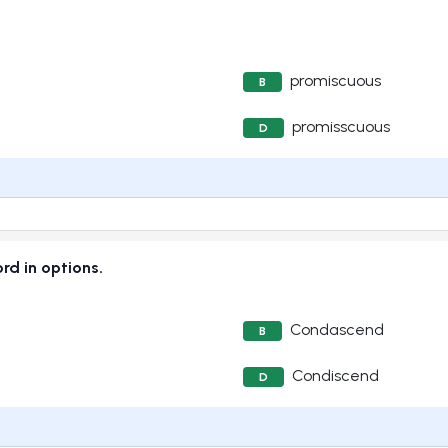
promiscuous
B
promisscuous
D
ord in options.
Condascend
B
Condiscend
D