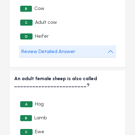
Cow
B
Adult cow
C
Heifer
D
Review Detailed Answer
An adult female sheep is also called
________________________?
Hog
A
Lamb
B
Ewe
C