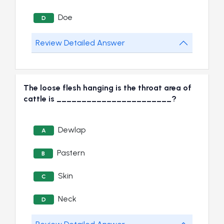
Doe
D
Review Detailed Answer
The loose flesh hanging is the throat area of
cattle is _______________________?
Dewlap
A
Pastern
B
Skin
C
Neck
D