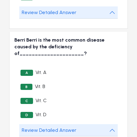
Review Detailed Answer
Berri Berri is the most common disease
caused by the deficiency
of_____________________?
Vit. A
A
Vit. B
B
Vit. C
C
Vit. D
D
Review Detailed Answer