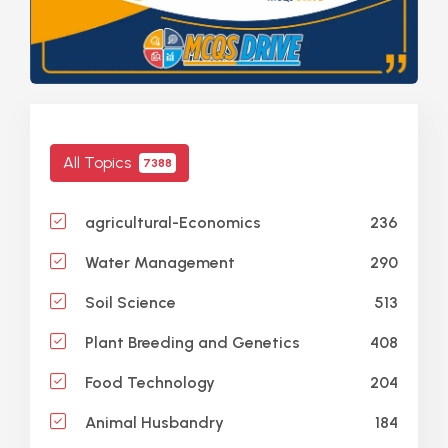
All Topics
7388
236
agricultural-Economics
290
Water Management
513
Soil Science
408
Plant Breeding and Genetics
204
Food Technology
184
Animal Husbandry