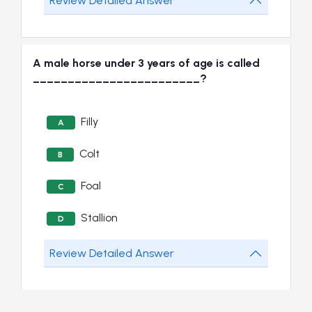
Review Detailed Answer
A male horse under 3 years of age is called
________________________?
Filly
A
Colt
B
Foal
C
Stallion
D
Review Detailed Answer