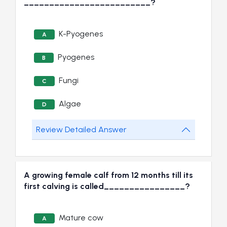
_________________________?
K-Pyogenes
A
Pyogenes
B
Fungi
C
Algae
D
Review Detailed Answer
A growing female calf from 12 months till its
first calving is called________________?
Mature cow
A