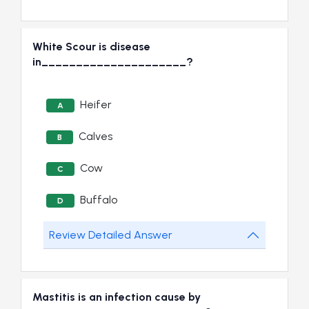
White Scour is disease
in_____________________?
Heifer
A
Calves
B
Cow
C
Buffalo
D
Review Detailed Answer
Mastitis is an infection cause by