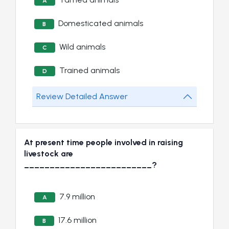
A
Domesticated animals
B
Wild animals
C
Trained animals
D
Review Detailed Answer
At present time people involved in raising
livestock are
_________________________?
7.9 million
A
17.6 million
B