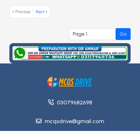
« Previous
Next »
Go
03079682698
mcqsdrive@gmail.com