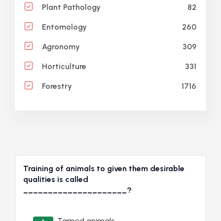
82
Plant Pathology
260
Entomology
309
Agronomy
331
Horticulture
1716
Forestry
Training of animals to given them desirable
qualities is called
_____________________?
Tamed animals