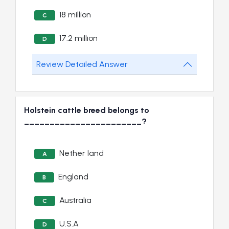
18 million
C
17.2 million
D
Review Detailed Answer
Holstein cattle breed belongs to
_______________________?
Nether land
A
England
B
Australia
C
U.S.A
D