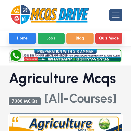
Home
Jobs
Blog
Quiz Mode
Agriculture Mcqs
[All-Courses]
7388 MCQs