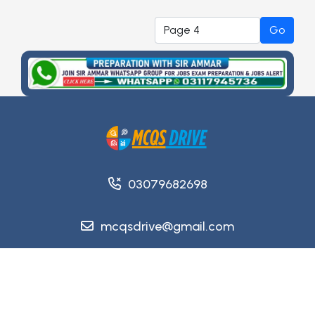
Go
03079682698
mcqsdrive@gmail.com
Copyright @ 2026
MCQsDrive
. All Rights Reserved.