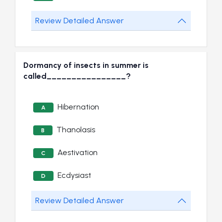
Review Detailed Answer
Dormancy of insects in summer is
called________________?
Hibernation
A
Thanolasis
B
Aestivation
C
Ecdysiast
D
Review Detailed Answer