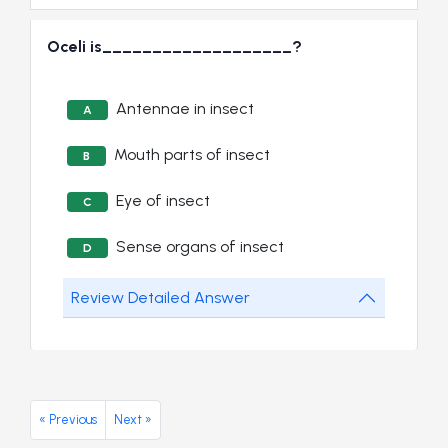
Oceli is___________________?
Antennae in insect
A
Mouth parts of insect
B
Eye of insect
C
Sense organs of insect
D
Review Detailed Answer
« Previous
Next »