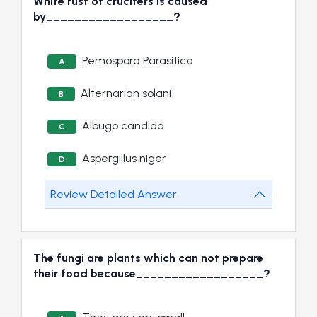
White rust of crucifers is caused
by__________________?
Pemospora Parasitica
A
Alternarian solani
B
Albugo candida
C
Aspergillus niger
D
Review Detailed Answer
The fungi are plants which can not prepare
their food because__________________?