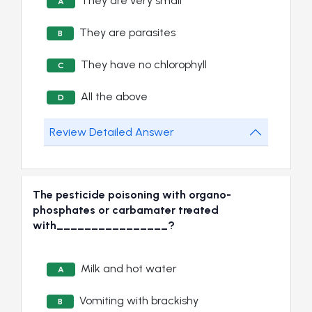
They are very small
A
They are parasites
B
They have no chlorophyll
C
All the above
D
Review Detailed Answer
The pesticide poisoning with organo-
phosphates or carbamater treated
with________________?
Milk and hot water
A
Vomiting with brackishy
B