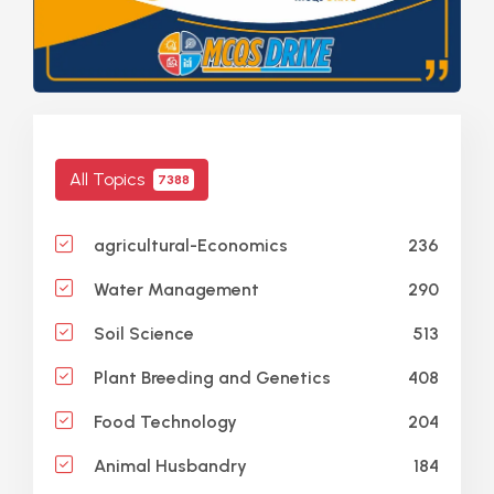
All Topics
7388
236
agricultural-Economics
290
Water Management
513
Soil Science
408
Plant Breeding and Genetics
204
Food Technology
184
Animal Husbandry