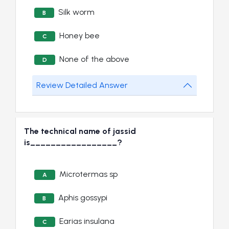
Silk worm
B
Honey bee
C
None of the above
D
Review Detailed Answer
The technical name of jassid
is_________________?
Microtermas sp
A
Aphis gossypi
B
Earias insulana
C