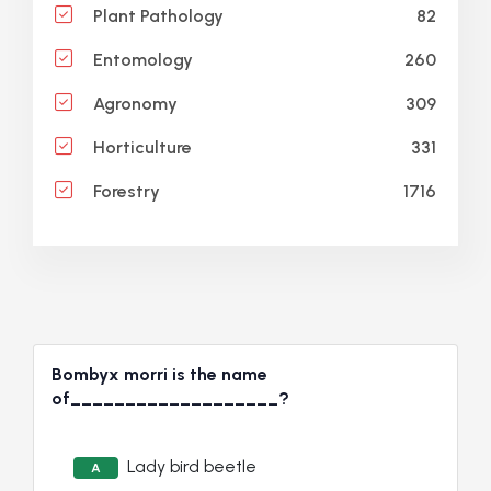
82
Plant Pathology
260
Entomology
309
Agronomy
331
Horticulture
1716
Forestry
Bombyx morri is the name
of___________________?
Lady bird beetle
A