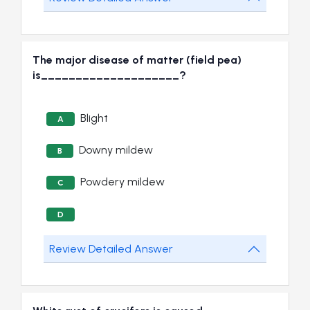
The major disease of matter (field pea)
is____________________?
Blight
A
Downy mildew
B
Powdery mildew
C
D
Review Detailed Answer