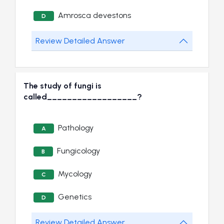
Amrosca devestons
D
Review Detailed Answer
The study of fungi is
called__________________?
Pathology
A
Fungicology
B
Mycology
C
Genetics
D
Review Detailed Answer