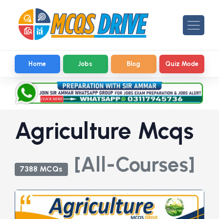
Home
Jobs
Blog
Quiz Mode
Agriculture Mcqs
[All-Courses]
7388 MCQs