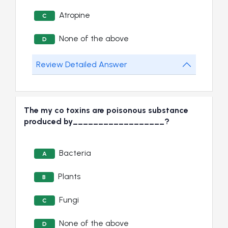
Atropine
C
None of the above
D
Review Detailed Answer
The my co toxins are poisonous substance
produced by__________________?
Bacteria
A
Plants
B
Fungi
C
None of the above
D