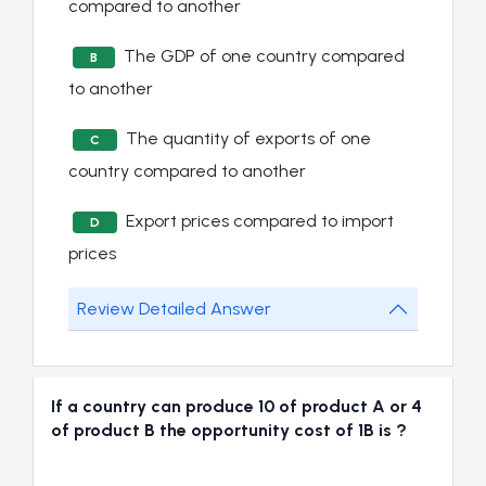
compared to another
The GDP of one country compared
B
to another
The quantity of exports of one
C
country compared to another
Export prices compared to import
D
prices
Review Detailed Answer
If a country can produce 10 of product A or 4
of product B the opportunity cost of 1B is ?