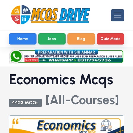
Home
Jobs
Blog
Quiz Mode
Economics Mcqs
[All-Courses]
4423 MCQs