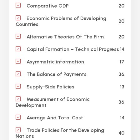
20
Comparative GDP
Economic Problems of Developing
20
Countries
20
Alternative Theories Of The Firm
14
Capital Formation – Technical Progress
17
Asymmetric information
36
The Balance of Payments
13
Supply-Side Policies
Measurement of Economic
36
Development
14
Average And Total Cost
Trade Policies For the Developing
40
Nations