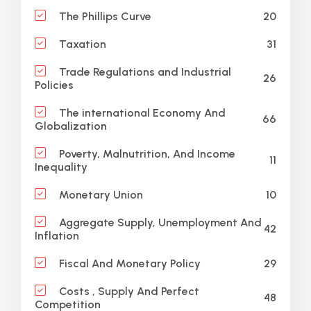
20
The Phillips Curve
31
Taxation
Trade Regulations and Industrial
26
Policies
The international Economy And
66
Globalization
Poverty, Malnutrition, And Income
11
Inequality
10
Monetary Union
Aggregate Supply, Unemployment And
42
Inflation
29
Fiscal And Monetary Policy
Costs , Supply And Perfect
48
Competition