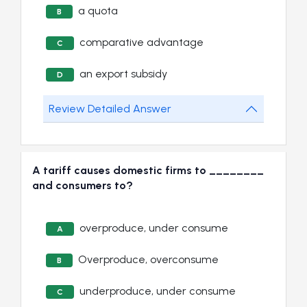
a quota
B
comparative advantage
C
an export subsidy
D
Review Detailed Answer
A tariff causes domestic firms to ________
and consumers to?
overproduce, under consume
A
Overproduce, overconsume
B
underproduce, under consume
C