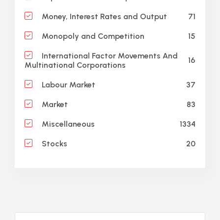
71
Money, Interest Rates and Output
15
Monopoly and Competition
International Factor Movements And
16
Multinational Corporations
37
Labour Market
83
Market
1334
Miscellaneous
20
Stocks