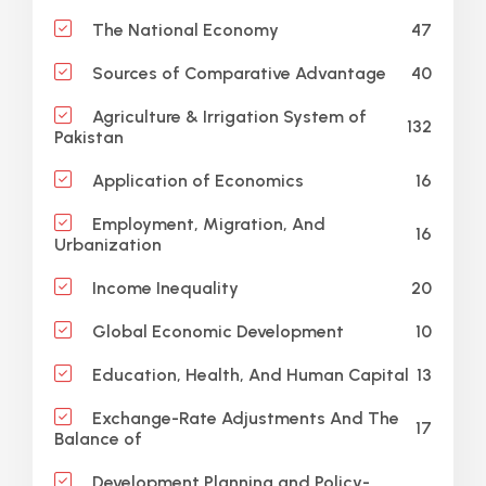
47
The National Economy
40
Sources of Comparative Advantage
Agriculture & Irrigation System of
132
Pakistan
16
Application of Economics
Employment, Migration, And
16
Urbanization
20
Income Inequality
10
Global Economic Development
13
Education, Health, And Human Capital
Exchange-Rate Adjustments And The
17
Balance of
Development Planning and Policy-