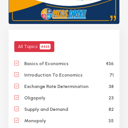
All Topics
4423
436
Basics of Economics
71
Introduction To Economics
38
Exchange Rate Determination
23
Oligopoly
82
Supply and Demand
35
Monopoly