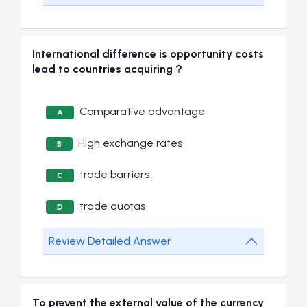
International difference is opportunity costs
lead to countries acquiring ?
Comparative advantage
A
High exchange rates
B
trade barriers
C
trade quotas
D
Review Detailed Answer
To prevent the external value of the currency