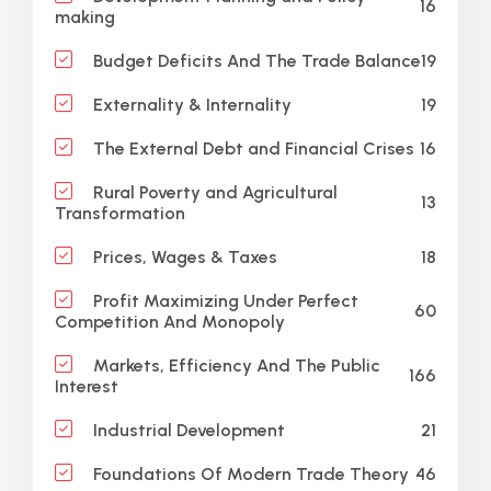
16
making
19
Budget Deficits And The Trade Balance
19
Externality & Internality
16
The External Debt and Financial Crises
Rural Poverty and Agricultural
13
Transformation
18
Prices, Wages & Taxes
Profit Maximizing Under Perfect
60
Competition And Monopoly
Markets, Efficiency And The Public
166
Interest
21
Industrial Development
46
Foundations Of Modern Trade Theory