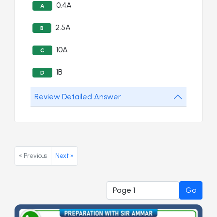
0.4A
A
2.5A
B
10A
C
1B
D
Review Detailed Answer
« Previous
Next »
Go