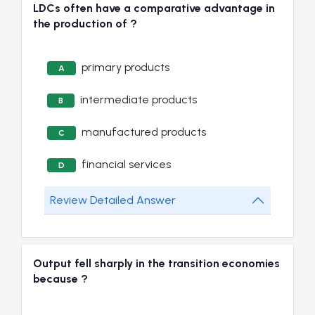
LDCs often have a comparative advantage in
the production of ?
primary products
A
intermediate products
B
manufactured products
C
financial services
D
Review Detailed Answer
Output fell sharply in the transition economies
because ?