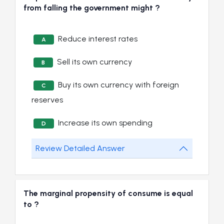
from falling the government might ?
Reduce interest rates
A
Sell its own currency
B
Buy its own currency with foreign
C
reserves
Increase its own spending
D
Review Detailed Answer
The marginal propensity of consume is equal
to ?