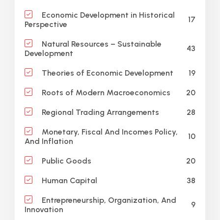
Economic Development in Historical
17
Perspective
Natural Resources – Sustainable
43
Development
19
Theories of Economic Development
20
Roots of Modern Macroeconomics
28
Regional Trading Arrangements
Monetary, Fiscal And Incomes Policy,
10
And Inflation
20
Public Goods
38
Human Capital
Entrepreneurship, Organization, And
9
Innovation