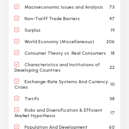
73
Macroeconomic Issues and Analysis
47
Non-Tariff Trade Barriers
19
Surplus
206
World Economy (Miscellaneous)
18
Consumer Theory vs. Real Consumers
Characteristics and Institutions of
22
Developing Countries
Exchange-Rate Systems And Currency
10
Crises
38
Tarrifs
Risks and Diversification & Efficient
17
Market Hypothesis
60
Population And Development