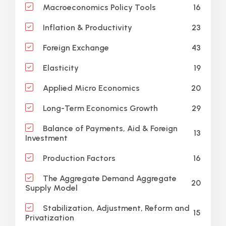
16
Macroeconomics Policy Tools
23
Inflation & Productivity
43
Foreign Exchange
19
Elasticity
20
Applied Micro Economics
29
Long-Term Economics Growth
Balance of Payments, Aid & Foreign
13
Investment
16
Production Factors
The Aggregate Demand Aggregate
20
Supply Model
Stabilization, Adjustment, Reform and
15
Privatization