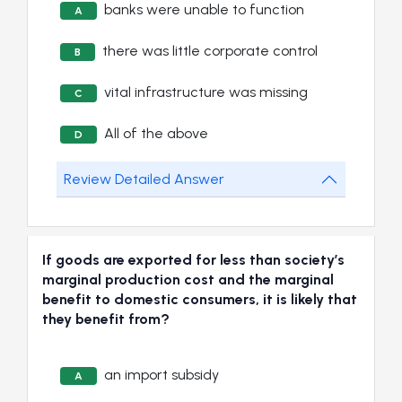
banks were unable to function
A
there was little corporate control
B
vital infrastructure was missing
C
All of the above
D
Review Detailed Answer
If goods are exported for less than society’s
marginal production cost and the marginal
benefit to domestic consumers, it is likely that
they benefit from?
an import subsidy
A