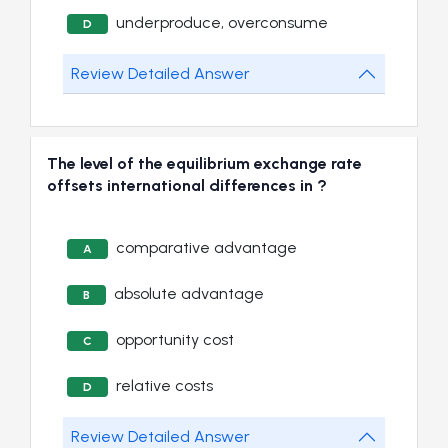
underproduce, overconsume
D
Review Detailed Answer
The level of the equilibrium exchange rate
offsets international differences in ?
comparative advantage
A
absolute advantage
B
opportunity cost
C
relative costs
D
Review Detailed Answer