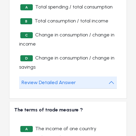
Total spending / total consumption
A
Total consumption / total income
B
Change in consumption / change in
C
income
Change in consumption / change in
D
savings
Review Detailed Answer
The terms of trade measure ?
The income of one country
A