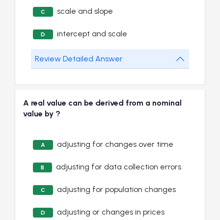
scale and slope
C
intercept and scale
D
Review Detailed Answer
A real value can be derived from a nominal
value by ?
adjusting for changes over time
A
adjusting for data collection errors
B
adjusting for population changes
C
adjusting or changes in prices
D