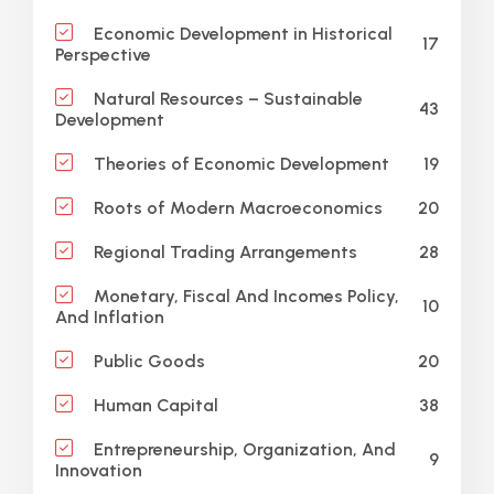
Economic Development in Historical
17
Perspective
Natural Resources – Sustainable
43
Development
19
Theories of Economic Development
20
Roots of Modern Macroeconomics
28
Regional Trading Arrangements
Monetary, Fiscal And Incomes Policy,
10
And Inflation
20
Public Goods
38
Human Capital
Entrepreneurship, Organization, And
9
Innovation