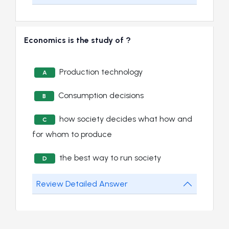
Economics is the study of ?
Production technology
A
Consumption decisions
B
how society decides what how and
C
for whom to produce
the best way to run society
D
Review Detailed Answer