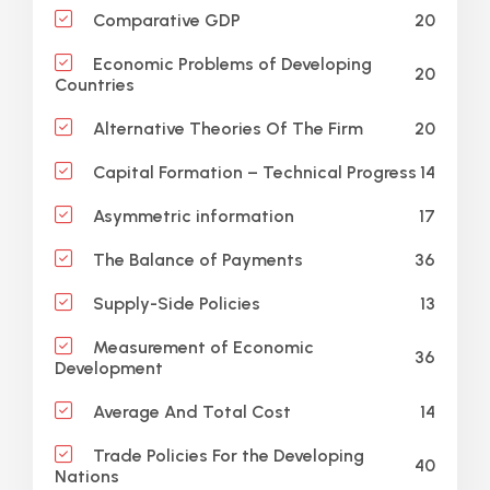
20
Comparative GDP
Economic Problems of Developing
20
Countries
20
Alternative Theories Of The Firm
14
Capital Formation – Technical Progress
17
Asymmetric information
36
The Balance of Payments
13
Supply-Side Policies
Measurement of Economic
36
Development
14
Average And Total Cost
Trade Policies For the Developing
40
Nations