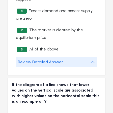
Excess demand and excess supply
B
are zero
The market is cleared by the
C
equilibrium price
All of the above
D
Review Detailed Answer
If the diagram of a line shows that lower
values on the vertical scale are associated
with higher values on the horizontal scale this
is an example of ?