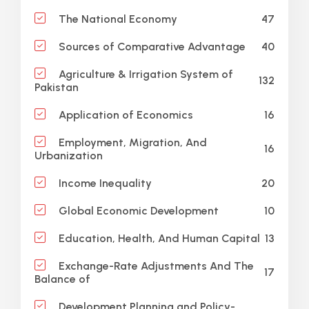
47
The National Economy
40
Sources of Comparative Advantage
Agriculture & Irrigation System of
132
Pakistan
16
Application of Economics
Employment, Migration, And
16
Urbanization
20
Income Inequality
10
Global Economic Development
13
Education, Health, And Human Capital
Exchange-Rate Adjustments And The
17
Balance of
Development Planning and Policy-