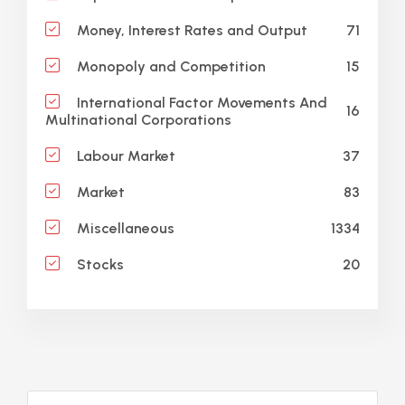
71
Money, Interest Rates and Output
15
Monopoly and Competition
International Factor Movements And
16
Multinational Corporations
37
Labour Market
83
Market
1334
Miscellaneous
20
Stocks