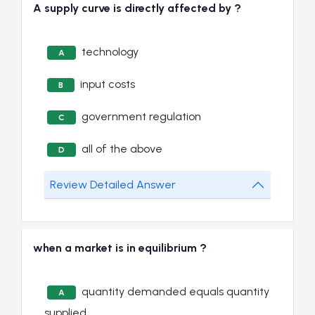
A supply curve is directly affected by ?
technology
A
input costs
B
government regulation
C
all of the above
D
Review Detailed Answer
when a market is in equilibrium ?
quantity demanded equals quantity
A
supplied