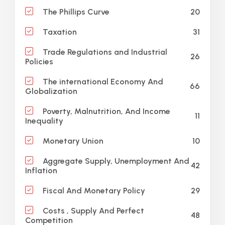
20
The Phillips Curve
31
Taxation
Trade Regulations and Industrial
26
Policies
The international Economy And
66
Globalization
Poverty, Malnutrition, And Income
11
Inequality
10
Monetary Union
Aggregate Supply, Unemployment And
42
Inflation
29
Fiscal And Monetary Policy
Costs , Supply And Perfect
48
Competition