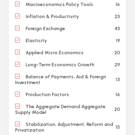
16
Macroeconomics Policy Tools
23
Inflation & Productivity
43
Foreign Exchange
19
Elasticity
20
Applied Micro Economics
29
Long-Term Economics Growth
Balance of Payments, Aid & Foreign
13
Investment
16
Production Factors
The Aggregate Demand Aggregate
20
Supply Model
Stabilization, Adjustment, Reform and
15
Privatization