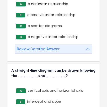
a nonlinear relationship
A
a positive linear relationship
B
a scatter diagrams
C
a negative linear relationship
D
Review Detailed Answer
A straight-line diagram can be drawn knowing
the ________ and ________?
vertical axis and horizontal axis
A
intercept and slope
B