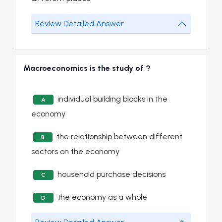
Review Detailed Answer
Macroeconomics is the study of ?
individual building blocks in the
A
economy
the relationship between different
B
sectors on the economy
household purchase decisions
C
the economy as a whole
D