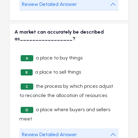
Review Detailed Answer
A market can accurately be described
as_________________?
a place to buy things
A
a place to sell things
B
the process by which prices adjust
C
to reconcile the allocation of resources
a place where buyers and sellers
D
meet
Review Detailed Answer