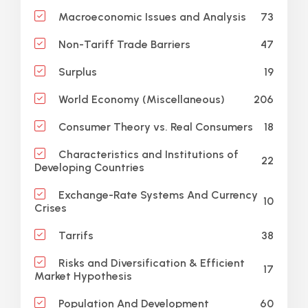
73
Macroeconomic Issues and Analysis
47
Non-Tariff Trade Barriers
19
Surplus
206
World Economy (Miscellaneous)
18
Consumer Theory vs. Real Consumers
Characteristics and Institutions of
22
Developing Countries
Exchange-Rate Systems And Currency
10
Crises
38
Tarrifs
Risks and Diversification & Efficient
17
Market Hypothesis
60
Population And Development