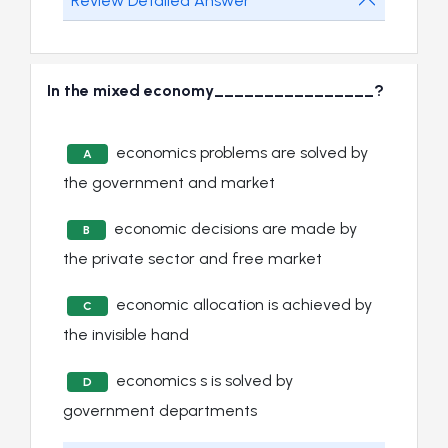
Review Detailed Answer
In the mixed economy________________?
economics problems are solved by
A
the government and market
economic decisions are made by
B
the private sector and free market
economic allocation is achieved by
C
the invisible hand
economics s is solved by
D
government departments