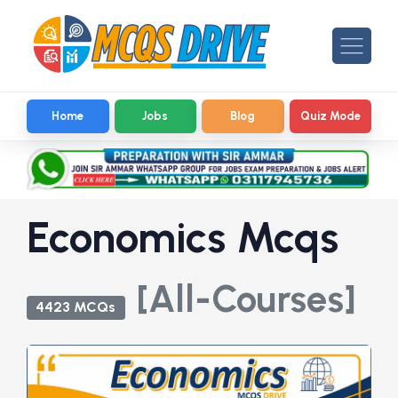
Home
Jobs
Blog
Quiz Mode
Economics Mcqs
[All-Courses]
4423 MCQs