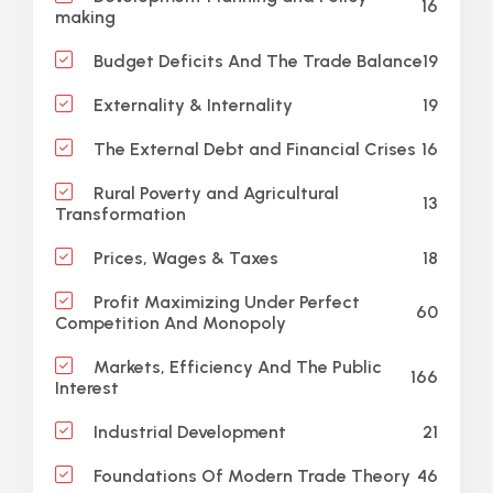
16
making
19
Budget Deficits And The Trade Balance
19
Externality & Internality
16
The External Debt and Financial Crises
Rural Poverty and Agricultural
13
Transformation
18
Prices, Wages & Taxes
Profit Maximizing Under Perfect
60
Competition And Monopoly
Markets, Efficiency And The Public
166
Interest
21
Industrial Development
46
Foundations Of Modern Trade Theory