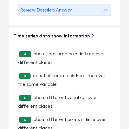
Review Detailed Answer
Time series data show information ?
about the same point in time over
A
different places
about different points in time over
B
the same variable
about different variables over
C
different places
about different points in time over
D
different places