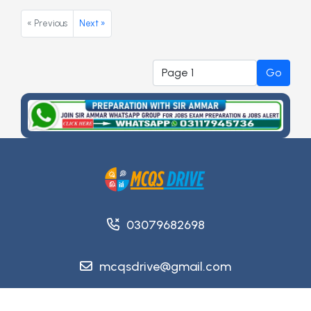
« Previous
Next »
Go
03079682698
mcqsdrive@gmail.com