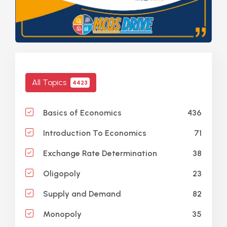
All Topics
4423
436
Basics of Economics
71
Introduction To Economics
38
Exchange Rate Determination
23
Oligopoly
82
Supply and Demand
35
Monopoly