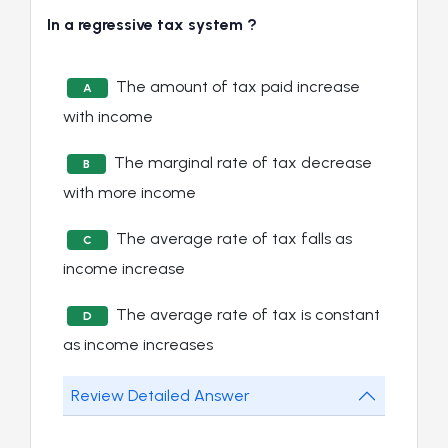
In a regressive tax system ?
The amount of tax paid increase
A
with income
The marginal rate of tax decrease
B
with more income
The average rate of tax falls as
C
income increase
The average rate of tax is constant
D
as income increases
Review Detailed Answer