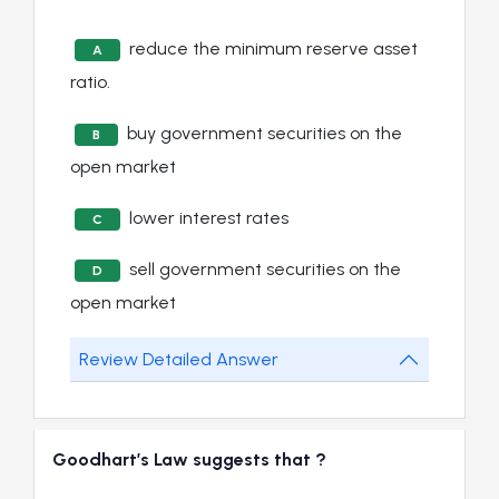
reduce the minimum reserve asset
A
ratio.
buy government securities on the
B
open market
lower interest rates
C
sell government securities on the
D
open market
Review Detailed Answer
Goodhart’s Law suggests that ?