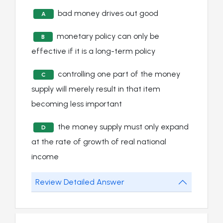
bad money drives out good
A
monetary policy can only be
B
effective if it is a long-term policy
controlling one part of the money
C
supply will merely result in that item
becoming less important
the money supply must only expand
D
at the rate of growth of real national
income
Review Detailed Answer