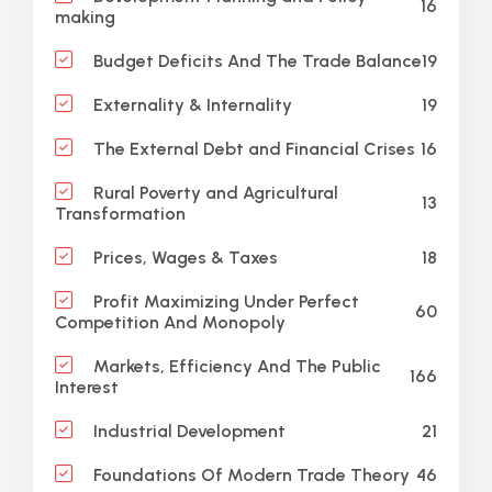
16
making
19
Budget Deficits And The Trade Balance
19
Externality & Internality
16
The External Debt and Financial Crises
Rural Poverty and Agricultural
13
Transformation
18
Prices, Wages & Taxes
Profit Maximizing Under Perfect
60
Competition And Monopoly
Markets, Efficiency And The Public
166
Interest
21
Industrial Development
46
Foundations Of Modern Trade Theory