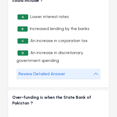
could include ?
Lower interest rates
A
Increased lending by the banks
B
An increase in corporation tax
C
An increase in discretionary
D
government spending
Review Detailed Answer
Over-funding is when the State Bank of
Pakistan ?