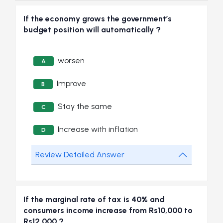
If the economy grows the government’s
budget position will automatically ?
worsen
A
Improve
B
Stay the same
C
Increase with inflation
D
Review Detailed Answer
If the marginal rate of tax is 40% and
consumers income increase from Rs10,000 to
Rs12,000 ?