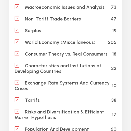
73
Macroeconomic Issues and Analysis
47
Non-Tariff Trade Barriers
19
Surplus
206
World Economy (Miscellaneous)
18
Consumer Theory vs. Real Consumers
Characteristics and Institutions of
22
Developing Countries
Exchange-Rate Systems And Currency
10
Crises
38
Tarrifs
Risks and Diversification & Efficient
17
Market Hypothesis
60
Population And Development