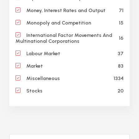
71
Money, Interest Rates and Output
15
Monopoly and Competition
International Factor Movements And
16
Multinational Corporations
37
Labour Market
83
Market
1334
Miscellaneous
20
Stocks