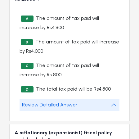
The amount of tax paid will
A
increase by Rs4,800
The amount of tax paid will increase
B
by Rs4,000
The amount of tax paid will
C
increase by Rs 800
The total tax paid will be Rs4,800
D
Review Detailed Answer
A reflationary (expansionist) fiscal policy