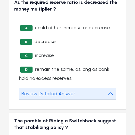
As the required reserve ratio is decreased the
money multiplier ?
could either increase or decrease
A
decrease
B
increase
C
remain the same, as long as bank
D
hold no excess reserves
Review Detailed Answer
The parable of Riding a Switchback suggest
that stabilizing policy ?