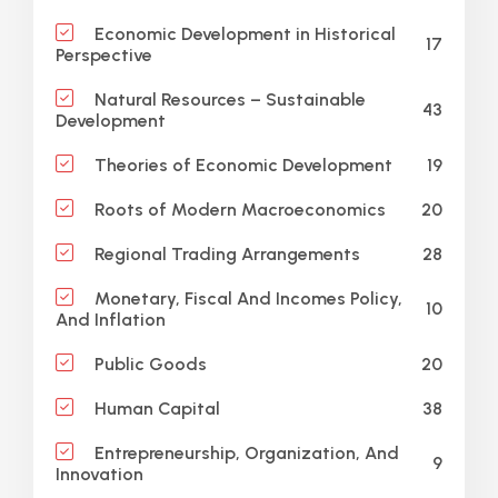
Economic Development in Historical
17
Perspective
Natural Resources – Sustainable
43
Development
19
Theories of Economic Development
20
Roots of Modern Macroeconomics
28
Regional Trading Arrangements
Monetary, Fiscal And Incomes Policy,
10
And Inflation
20
Public Goods
38
Human Capital
Entrepreneurship, Organization, And
9
Innovation