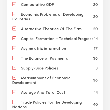
20
Comparative GDP
Economic Problems of Developing
20
Countries
20
Alternative Theories Of The Firm
14
Capital Formation – Technical Progress
17
Asymmetric information
36
The Balance of Payments
13
Supply-Side Policies
Measurement of Economic
36
Development
14
Average And Total Cost
Trade Policies For the Developing
40
Nations