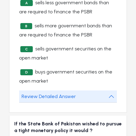
sells less government bonds than
A
are required to finance the PSBR
sells more government bonds than
B
are required to finance the PSBR
sells government securities on the
C
open market
buys government securities on the
D
open market
Review Detailed Answer
If the State Bank of Pakistan wished to pursue
a tight monetary policy it would ?