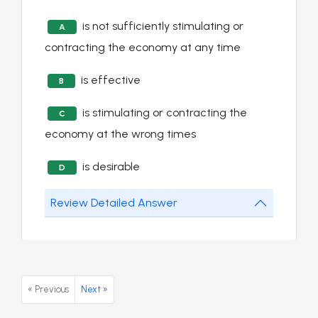
is not sufficiently stimulating or
A
contracting the economy at any time
is effective
B
is stimulating or contracting the
C
economy at the wrong times
is desirable
D
Review Detailed Answer
« Previous
Next »