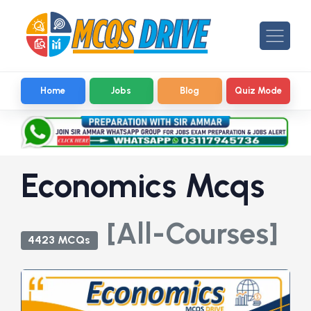
Home
Jobs
Blog
Quiz Mode
Economics Mcqs
[All-Courses]
4423 MCQs