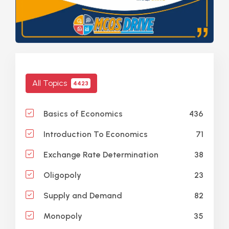
All Topics
4423
436
Basics of Economics
71
Introduction To Economics
38
Exchange Rate Determination
23
Oligopoly
82
Supply and Demand
35
Monopoly