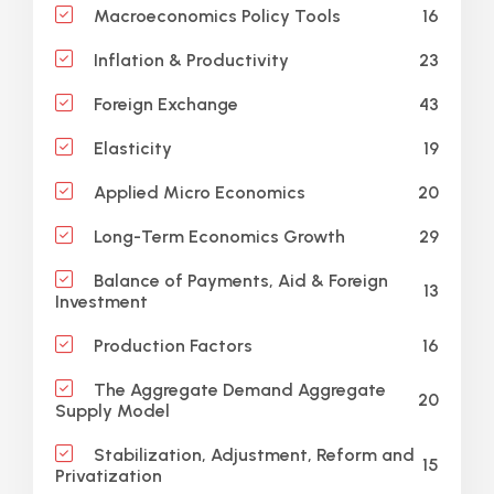
16
Macroeconomics Policy Tools
23
Inflation & Productivity
43
Foreign Exchange
19
Elasticity
20
Applied Micro Economics
29
Long-Term Economics Growth
Balance of Payments, Aid & Foreign
13
Investment
16
Production Factors
The Aggregate Demand Aggregate
20
Supply Model
Stabilization, Adjustment, Reform and
15
Privatization