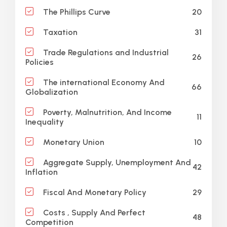
20
The Phillips Curve
31
Taxation
Trade Regulations and Industrial
26
Policies
The international Economy And
66
Globalization
Poverty, Malnutrition, And Income
11
Inequality
10
Monetary Union
Aggregate Supply, Unemployment And
42
Inflation
29
Fiscal And Monetary Policy
Costs , Supply And Perfect
48
Competition