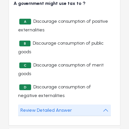
A government might use tax to ?
Discourage consumption of positive
A
externalities
Discourage consumption of public
B
goods
Discourage consumption of merit
C
goods
Discourage consumption of
D
negative externalities
Review Detailed Answer