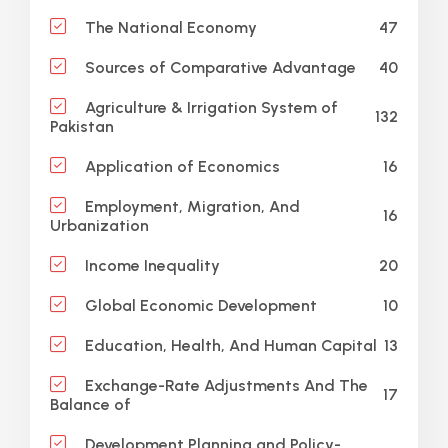
47
The National Economy
40
Sources of Comparative Advantage
Agriculture & Irrigation System of
132
Pakistan
16
Application of Economics
Employment, Migration, And
16
Urbanization
20
Income Inequality
10
Global Economic Development
13
Education, Health, And Human Capital
Exchange-Rate Adjustments And The
17
Balance of
Development Planning and Policy-