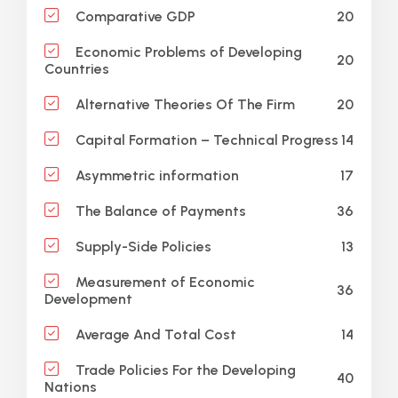
20
Comparative GDP
Economic Problems of Developing
20
Countries
20
Alternative Theories Of The Firm
14
Capital Formation – Technical Progress
17
Asymmetric information
36
The Balance of Payments
13
Supply-Side Policies
Measurement of Economic
36
Development
14
Average And Total Cost
Trade Policies For the Developing
40
Nations