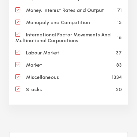
71
Money, Interest Rates and Output
15
Monopoly and Competition
International Factor Movements And
16
Multinational Corporations
37
Labour Market
83
Market
1334
Miscellaneous
20
Stocks