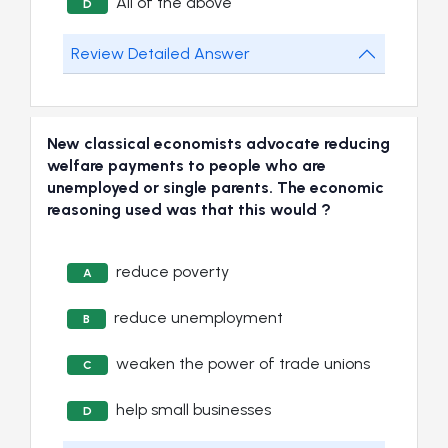
All of the above
D
Review Detailed Answer
New classical economists advocate reducing
welfare payments to people who are
unemployed or single parents. The economic
reasoning used was that this would ?
reduce poverty
A
reduce unemployment
B
weaken the power of trade unions
C
help small businesses
D