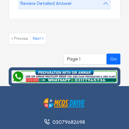
Review Detailed Answer
« Previous
Next »
Go
03079682698