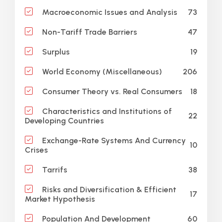
73
Macroeconomic Issues and Analysis
47
Non-Tariff Trade Barriers
19
Surplus
206
World Economy (Miscellaneous)
18
Consumer Theory vs. Real Consumers
Characteristics and Institutions of
22
Developing Countries
Exchange-Rate Systems And Currency
10
Crises
38
Tarrifs
Risks and Diversification & Efficient
17
Market Hypothesis
60
Population And Development