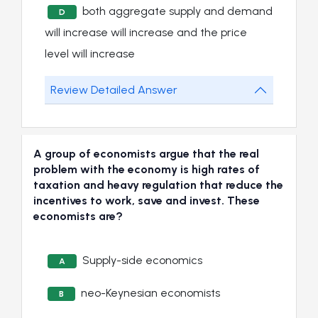
both aggregate supply and demand
D
will increase will increase and the price
level will increase
Review Detailed Answer
A group of economists argue that the real
problem with the economy is high rates of
taxation and heavy regulation that reduce the
incentives to work, save and invest. These
economists are?
Supply-side economics
A
neo-Keynesian economists
B