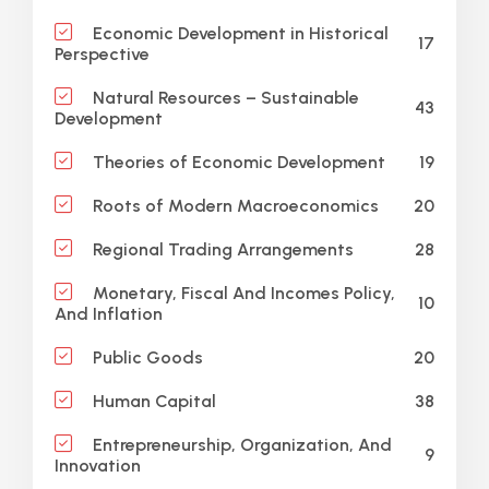
Economic Development in Historical
17
Perspective
Natural Resources – Sustainable
43
Development
19
Theories of Economic Development
20
Roots of Modern Macroeconomics
28
Regional Trading Arrangements
Monetary, Fiscal And Incomes Policy,
10
And Inflation
20
Public Goods
38
Human Capital
Entrepreneurship, Organization, And
9
Innovation