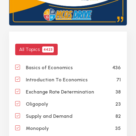
All Topics
4423
436
Basics of Economics
71
Introduction To Economics
38
Exchange Rate Determination
23
Oligopoly
82
Supply and Demand
35
Monopoly