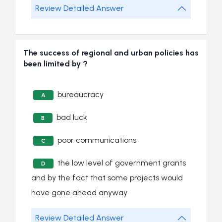
Review Detailed Answer
The success of regional and urban policies has
been limited by ?
bureaucracy
A
bad luck
B
poor communications
C
the low level of government grants
D
and by the fact that some projects would
have gone ahead anyway
Review Detailed Answer