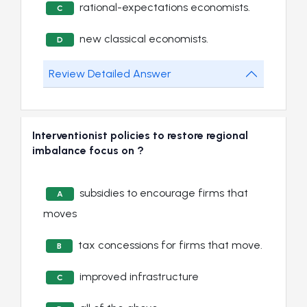
rational-expectations economists.
C
new classical economists.
D
Review Detailed Answer
Interventionist policies to restore regional
imbalance focus on ?
subsidies to encourage firms that
A
moves
tax concessions for firms that move.
B
improved infrastructure
C