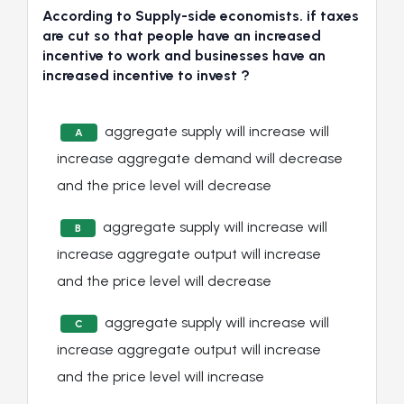
According to Supply-side economists. if taxes
are cut so that people have an increased
incentive to work and businesses have an
increased incentive to invest ?
aggregate supply will increase will
A
increase aggregate demand will decrease
and the price level will decrease
aggregate supply will increase will
B
increase aggregate output will increase
and the price level will decrease
aggregate supply will increase will
C
increase aggregate output will increase
and the price level will increase