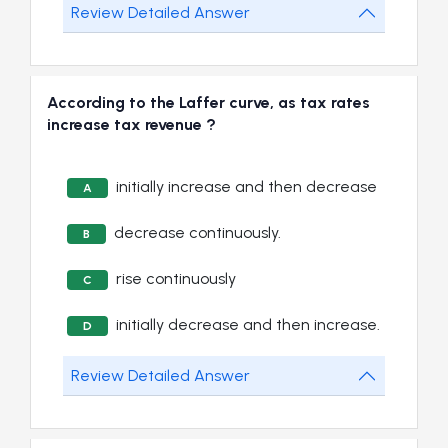
Review Detailed Answer
According to the Laffer curve, as tax rates
increase tax revenue ?
initially increase and then decrease
A
decrease continuously.
B
rise continuously
C
initially decrease and then increase.
D
Review Detailed Answer