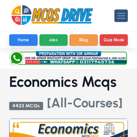
Home
Jobs
Blog
Quiz Mode
Economics Mcqs
[All-Courses]
4423 MCQs