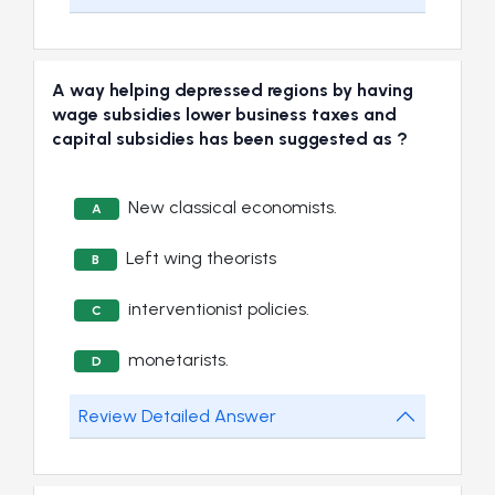
A way helping depressed regions by having
wage subsidies lower business taxes and
capital subsidies has been suggested as ?
New classical economists.
A
Left wing theorists
B
interventionist policies.
C
monetarists.
D
Review Detailed Answer