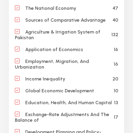
47
The National Economy
40
Sources of Comparative Advantage
Agriculture & Irrigation System of
132
Pakistan
16
Application of Economics
Employment, Migration, And
16
Urbanization
20
Income Inequality
10
Global Economic Development
13
Education, Health, And Human Capital
Exchange-Rate Adjustments And The
17
Balance of
Development Planning and Policy-