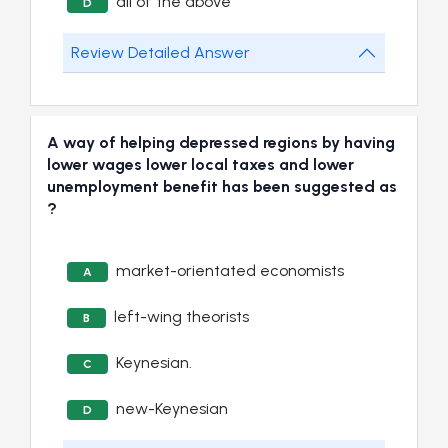
all of the above
D
Review Detailed Answer
A way of helping depressed regions by having
lower wages lower local taxes and lower
unemployment benefit has been suggested as
?
market-orientated economists
A
left-wing theorists
B
Keynesian.
C
new-Keynesian
D