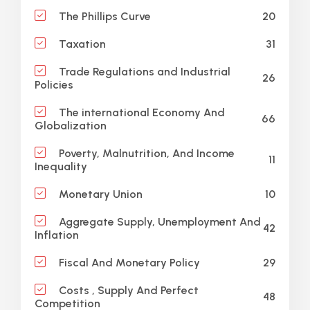
20
The Phillips Curve
31
Taxation
Trade Regulations and Industrial
26
Policies
The international Economy And
66
Globalization
Poverty, Malnutrition, And Income
11
Inequality
10
Monetary Union
Aggregate Supply, Unemployment And
42
Inflation
29
Fiscal And Monetary Policy
Costs , Supply And Perfect
48
Competition