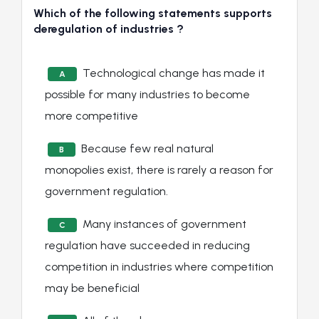
Which of the following statements supports
deregulation of industries ?
Technological change has made it
A
possible for many industries to become
more competitive
Because few real natural
B
monopolies exist, there is rarely a reason for
government regulation.
Many instances of government
C
regulation have succeeded in reducing
competition in industries where competition
may be beneficial