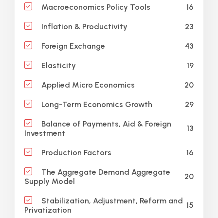
16
Macroeconomics Policy Tools
23
Inflation & Productivity
43
Foreign Exchange
19
Elasticity
20
Applied Micro Economics
29
Long-Term Economics Growth
Balance of Payments, Aid & Foreign
13
Investment
16
Production Factors
The Aggregate Demand Aggregate
20
Supply Model
Stabilization, Adjustment, Reform and
15
Privatization