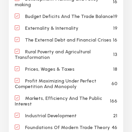
16
making
19
Budget Deficits And The Trade Balance
19
Externality & Internality
16
The External Debt and Financial Crises
Rural Poverty and Agricultural
13
Transformation
18
Prices, Wages & Taxes
Profit Maximizing Under Perfect
60
Competition And Monopoly
Markets, Efficiency And The Public
166
Interest
21
Industrial Development
46
Foundations Of Modern Trade Theory