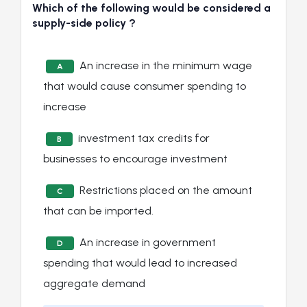
Which of the following would be considered a
supply-side policy ?
An increase in the minimum wage
A
that would cause consumer spending to
increase
investment tax credits for
B
businesses to encourage investment
Restrictions placed on the amount
C
that can be imported.
An increase in government
D
spending that would lead to increased
aggregate demand