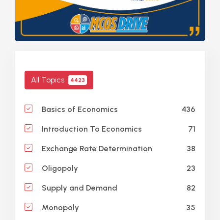
All Topics
4423
436
Basics of Economics
71
Introduction To Economics
38
Exchange Rate Determination
23
Oligopoly
82
Supply and Demand
35
Monopoly