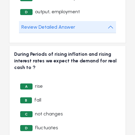
output, employment
D
Review Detailed Answer
During Periods of rising inflation and rising
interest rates we expect the demand for real
cash to ?
rise
A
fall
B
not changes
C
fluctuates
D