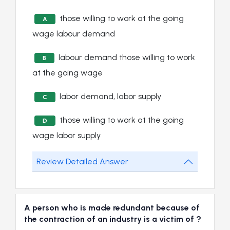
those willing to work at the going
A
wage labour demand
labour demand those willing to work
B
at the going wage
labor demand, labor supply
C
those willing to work at the going
D
wage labor supply
Review Detailed Answer
A person who is made redundant because of
the contraction of an industry is a victim of ?