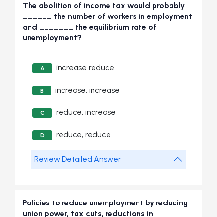
The abolition of income tax would probably
______ the number of workers in employment
and _______ the equilibrium rate of
unemployment?
increase reduce
A
increase, increase
B
reduce, increase
C
reduce, reduce
D
Review Detailed Answer
Policies to reduce unemployment by reducing
union power, tax cuts, reductions in