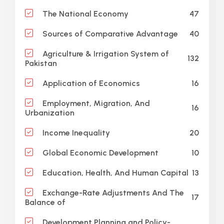
47
The National Economy
40
Sources of Comparative Advantage
Agriculture & Irrigation System of
132
Pakistan
16
Application of Economics
Employment, Migration, And
16
Urbanization
20
Income Inequality
10
Global Economic Development
13
Education, Health, And Human Capital
Exchange-Rate Adjustments And The
17
Balance of
Development Planning and Policy-