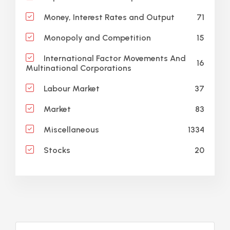
71
Money, Interest Rates and Output
15
Monopoly and Competition
International Factor Movements And
16
Multinational Corporations
37
Labour Market
83
Market
1334
Miscellaneous
20
Stocks