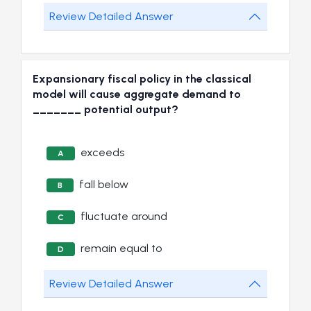
Review Detailed Answer
Expansionary fiscal policy in the classical
model will cause aggregate demand to
_______ potential output?
exceeds
A
fall below
B
fluctuate around
C
remain equal to
D
Review Detailed Answer