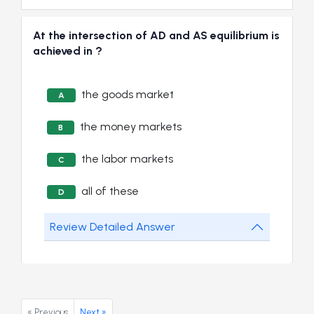
At the intersection of AD and AS equilibrium is
achieved in ?
the goods market
A
the money markets
B
the labor markets
C
all of these
D
Review Detailed Answer
« Previous
Next »