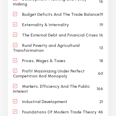
16
making
19
Budget Deficits And The Trade Balance
19
Externality & Internality
16
The External Debt and Financial Crises
Rural Poverty and Agricultural
13
Transformation
18
Prices, Wages & Taxes
Profit Maximizing Under Perfect
60
Competition And Monopoly
Markets, Efficiency And The Public
166
Interest
21
Industrial Development
46
Foundations Of Modern Trade Theory