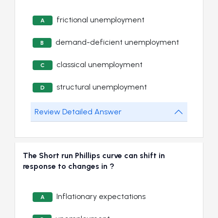
frictional unemployment
A
demand-deficient unemployment
B
classical unemployment
C
structural unemployment
D
Review Detailed Answer
The Short run Phillips curve can shift in
response to changes in ?
Inflationary expectations
A