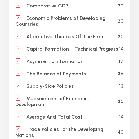
20
Comparative GDP
Economic Problems of Developing
20
Countries
20
Alternative Theories Of The Firm
14
Capital Formation – Technical Progress
17
Asymmetric information
36
The Balance of Payments
13
Supply-Side Policies
Measurement of Economic
36
Development
14
Average And Total Cost
Trade Policies For the Developing
40
Nations