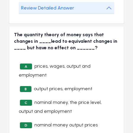
Review Detailed Answer
The quantity theory of money says that
changes in ____lead to equivalent changes in
____ but have no effect on ______?
prices, wages, output and
A
employment
output prices, employment
B
nominal money, the price level,
C
output and employment
nominal money output prices
D