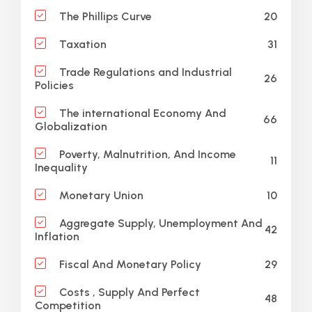
20
The Phillips Curve
31
Taxation
Trade Regulations and Industrial
26
Policies
The international Economy And
66
Globalization
Poverty, Malnutrition, And Income
11
Inequality
10
Monetary Union
Aggregate Supply, Unemployment And
42
Inflation
29
Fiscal And Monetary Policy
Costs , Supply And Perfect
48
Competition