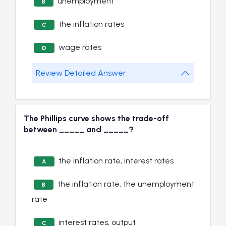
unemployment
B
the inflation rates
C
wage rates
D
Review Detailed Answer
The Phillips curve shows the trade-off
between _____ and _____?
the inflation rate, interest rates
A
the inflation rate, the unemployment
B
rate
interest rates, output
C