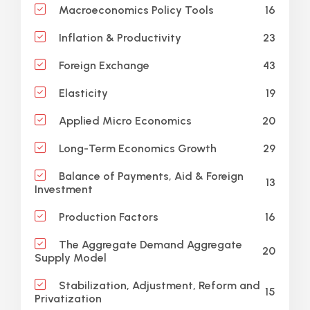
16
Macroeconomics Policy Tools
23
Inflation & Productivity
43
Foreign Exchange
19
Elasticity
20
Applied Micro Economics
29
Long-Term Economics Growth
Balance of Payments, Aid & Foreign
13
Investment
16
Production Factors
The Aggregate Demand Aggregate
20
Supply Model
Stabilization, Adjustment, Reform and
15
Privatization