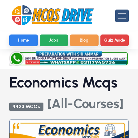
Home
Jobs
Blog
Quiz Mode
Economics Mcqs
[All-Courses]
4423 MCQs