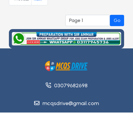
Go
03079682698
mcqsdrive@gmail.com
Copyright @ 2026
MCQsDrive
. All Rights Reserved.