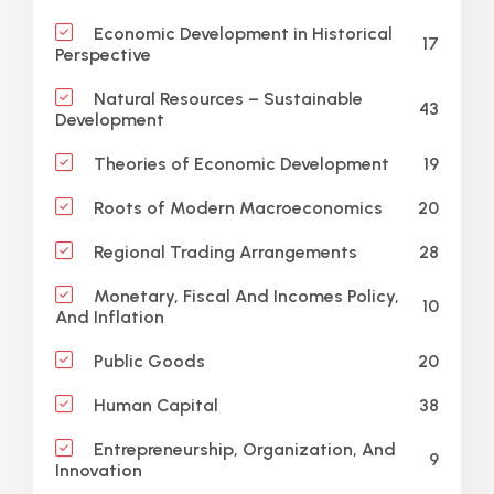
Economic Development in Historical
17
Perspective
Natural Resources – Sustainable
43
Development
19
Theories of Economic Development
20
Roots of Modern Macroeconomics
28
Regional Trading Arrangements
Monetary, Fiscal And Incomes Policy,
10
And Inflation
20
Public Goods
38
Human Capital
Entrepreneurship, Organization, And
9
Innovation