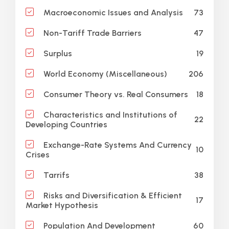
73
Macroeconomic Issues and Analysis
47
Non-Tariff Trade Barriers
19
Surplus
206
World Economy (Miscellaneous)
18
Consumer Theory vs. Real Consumers
Characteristics and Institutions of
22
Developing Countries
Exchange-Rate Systems And Currency
10
Crises
38
Tarrifs
Risks and Diversification & Efficient
17
Market Hypothesis
60
Population And Development