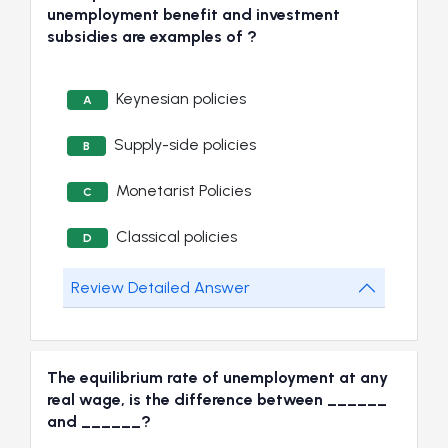
unemployment benefit and investment
subsidies are examples of ?
Keynesian policies
A
Supply-side policies
B
Monetarist Policies
C
Classical policies
D
Review Detailed Answer
The equilibrium rate of unemployment at any
real wage, is the difference between ______
and ______?