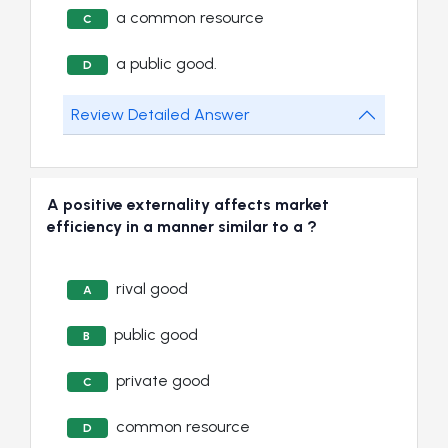
a common resource
C
a public good.
D
Review Detailed Answer
A positive externality affects market
efficiency in a manner similar to a ?
rival good
A
public good
B
private good
C
common resource
D