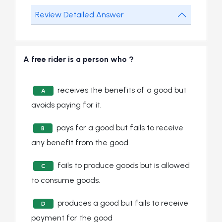
Review Detailed Answer
A free rider is a person who ?
receives the benefits of a good but
A
avoids paying for it.
pays for a good but fails to receive
B
any benefit from the good
fails to produce goods but is allowed
C
to consume goods.
produces a good but fails to receive
D
payment for the good