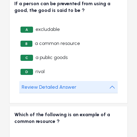
If a person can be prevented from using a
good, the good is said to be ?
excludable
A
a common resource
B
a public goods
C
rival
D
Review Detailed Answer
Which of the following is an example of a
common resource ?