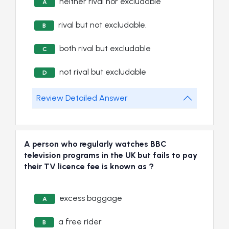
neither rival nor excludable
A
rival but not excludable.
B
both rival but excludable
C
not rival but excludable
D
Review Detailed Answer
A person who regularly watches BBC
television programs in the UK but fails to pay
their TV licence fee is known as ?
excess baggage
A
a free rider
B