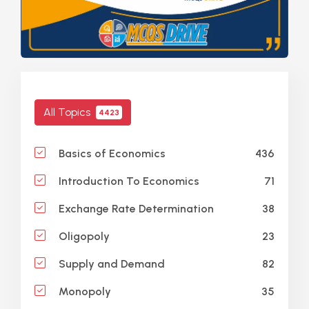
All Topics
4423
436
Basics of Economics
71
Introduction To Economics
38
Exchange Rate Determination
23
Oligopoly
82
Supply and Demand
35
Monopoly