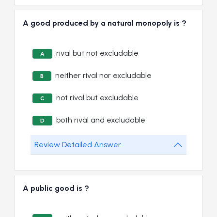
A good produced by a natural monopoly is ?
rival but not excludable
A
neither rival nor excludable
B
not rival but excludable
C
both rival and excludable
D
Review Detailed Answer
A public good is ?