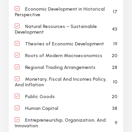
Economic Development in Historical
17
Perspective
Natural Resources – Sustainable
43
Development
19
Theories of Economic Development
20
Roots of Modern Macroeconomics
28
Regional Trading Arrangements
Monetary, Fiscal And Incomes Policy,
10
And Inflation
20
Public Goods
38
Human Capital
Entrepreneurship, Organization, And
9
Innovation