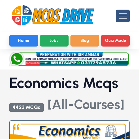
Home
Jobs
Blog
Quiz Mode
Economics Mcqs
[All-Courses]
4423 MCQs