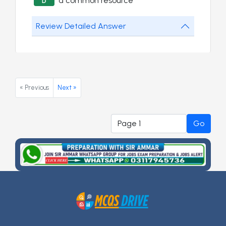
a common resource
D
Review Detailed Answer
« Previous
Next »
Go