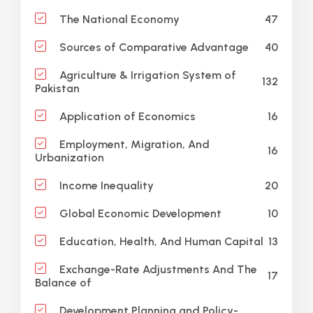
47
The National Economy
40
Sources of Comparative Advantage
Agriculture & Irrigation System of
132
Pakistan
16
Application of Economics
Employment, Migration, And
16
Urbanization
20
Income Inequality
10
Global Economic Development
13
Education, Health, And Human Capital
Exchange-Rate Adjustments And The
17
Balance of
Development Planning and Policy-