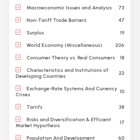
73
Macroeconomic Issues and Analysis
47
Non-Tariff Trade Barriers
19
Surplus
206
World Economy (Miscellaneous)
18
Consumer Theory vs. Real Consumers
Characteristics and Institutions of
22
Developing Countries
Exchange-Rate Systems And Currency
10
Crises
38
Tarrifs
Risks and Diversification & Efficient
17
Market Hypothesis
60
Population And Development