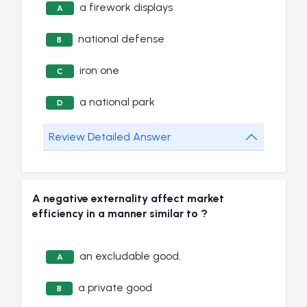
a firework displays
A
national defense
B
iron one
C
a national park
D
Review Detailed Answer
A negative externality affect market
efficiency in a manner similar to ?
an excludable good.
A
a private good
B