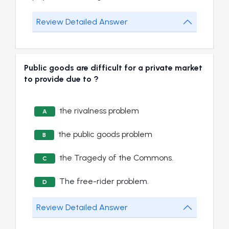
Review Detailed Answer
Public goods are difficult for a private market
to provide due to ?
the rivalness problem
A
the public goods problem
B
the Tragedy of the Commons.
C
The free-rider problem.
D
Review Detailed Answer