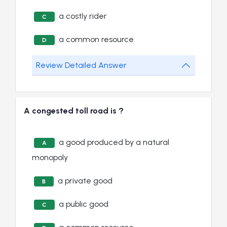
a costly rider
C
a common resource
D
Review Detailed Answer
A congested toll road is ?
a good produced by a natural
A
monopoly
a private good
B
a public good
C