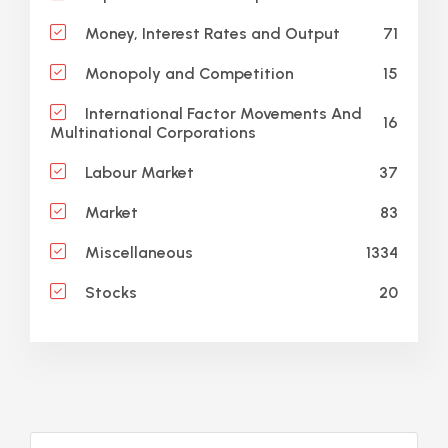
71
Money, Interest Rates and Output
15
Monopoly and Competition
International Factor Movements And
16
Multinational Corporations
37
Labour Market
83
Market
1334
Miscellaneous
20
Stocks