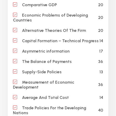
20
Comparative GDP
Economic Problems of Developing
20
Countries
20
Alternative Theories Of The Firm
14
Capital Formation – Technical Progress
17
Asymmetric information
36
The Balance of Payments
13
Supply-Side Policies
Measurement of Economic
36
Development
14
Average And Total Cost
Trade Policies For the Developing
40
Nations