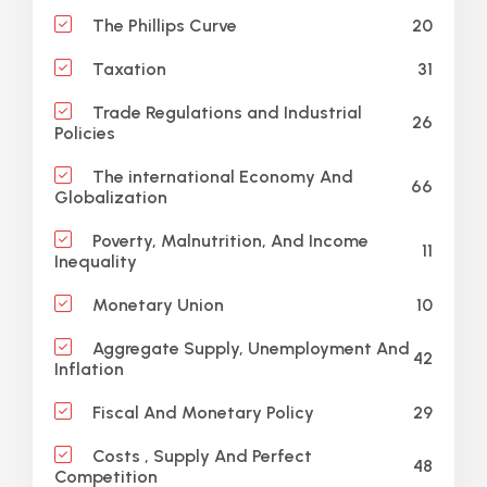
20
The Phillips Curve
31
Taxation
Trade Regulations and Industrial
26
Policies
The international Economy And
66
Globalization
Poverty, Malnutrition, And Income
11
Inequality
10
Monetary Union
Aggregate Supply, Unemployment And
42
Inflation
29
Fiscal And Monetary Policy
Costs , Supply And Perfect
48
Competition