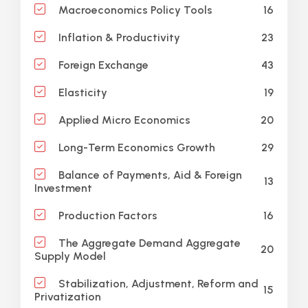
16
Macroeconomics Policy Tools
23
Inflation & Productivity
43
Foreign Exchange
19
Elasticity
20
Applied Micro Economics
29
Long-Term Economics Growth
Balance of Payments, Aid & Foreign
13
Investment
16
Production Factors
The Aggregate Demand Aggregate
20
Supply Model
Stabilization, Adjustment, Reform and
15
Privatization