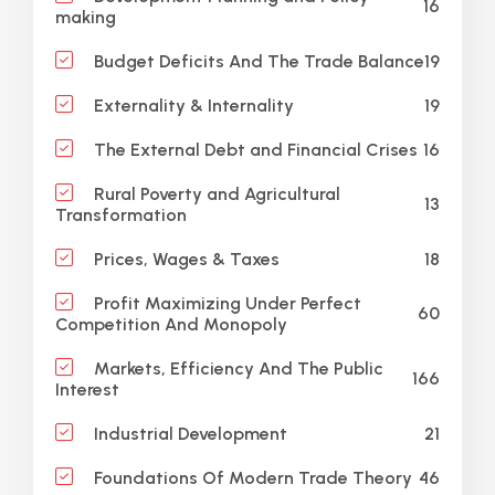
16
making
19
Budget Deficits And The Trade Balance
19
Externality & Internality
16
The External Debt and Financial Crises
Rural Poverty and Agricultural
13
Transformation
18
Prices, Wages & Taxes
Profit Maximizing Under Perfect
60
Competition And Monopoly
Markets, Efficiency And The Public
166
Interest
21
Industrial Development
46
Foundations Of Modern Trade Theory