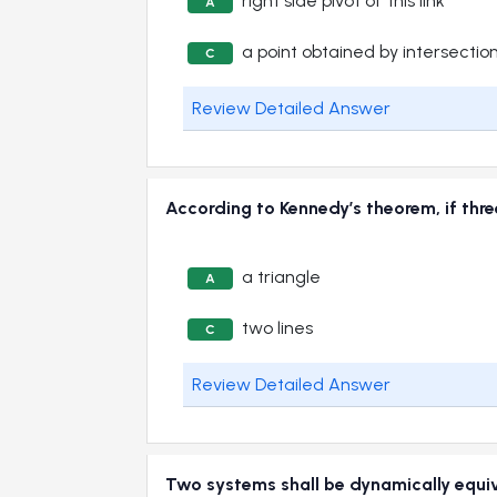
right side pivot of this link
A
a point obtained by intersection
C
Review Detailed Answer
According to Kennedy’s theorem, if th
a triangle
A
two lines
C
Review Detailed Answer
Two systems shall be dynamically e