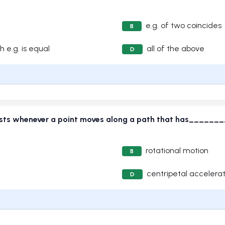
e.g. of two coincides
B
h e.g. is equal
all of the above
D
exists whenever a point moves along a path that has____
rotational motion
B
centripetal accelerat
D