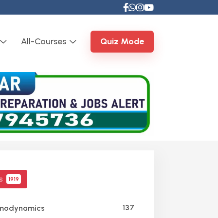
All-Courses
Quiz Mode
cs
1919
137
modynamics