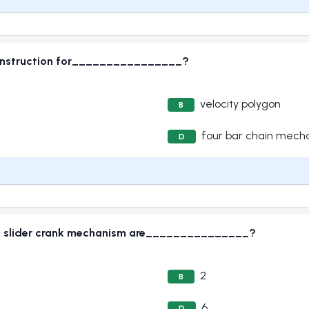
 construction for________________?
velocity polygon
B
four bar chain mech
D
ven slider crank mechanism are_______________?
2
B
6
D