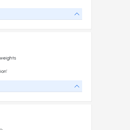
 weights
ion’