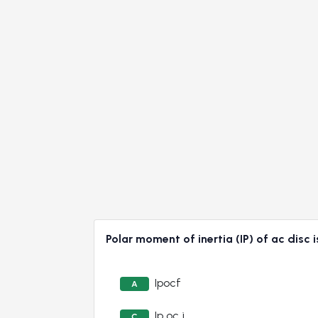
Polar moment of inertia (IP) of ac disc 
Ipocf
A
Ip oc j
C