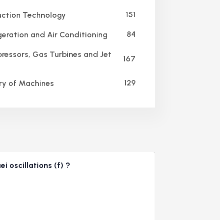
151
ction Technology
84
geration and Air Conditioning
essors, Gas Turbines and Jet
167
129
y of Machines
i oscillations (f) ?