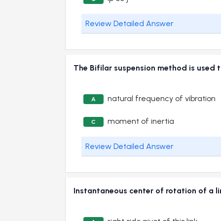
Review Detailed Answer
The Bifilar suspension method is us
natural frequency of vibration
A
moment of inertia
C
Review Detailed Answer
Instantaneous center of rotation of a