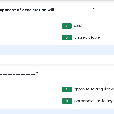
 component of acceleration will_______________?
exist
B
unpredictable
D
s_________________?
opposite to angular v
B
perpendicular to angu
D