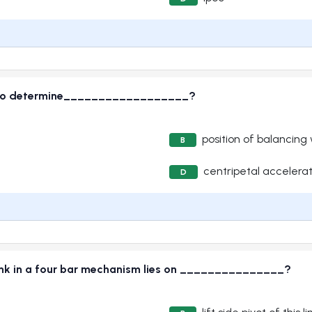
ed to determine__________________?
position of balancing
B
centripetal accelerat
D
 link in a four bar mechanism lies on _______________?