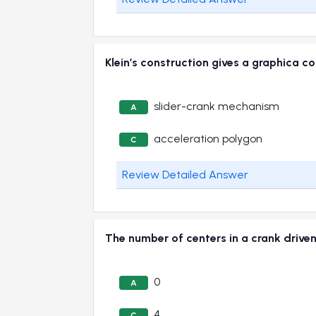
Klein’s construction gives a graphica
slider-crank mechanism
A
acceleration polygon
C
Review Detailed Answer
The number of centers in a crank dri
0
A
4
C