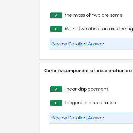
the mass of two are same
A
M.I. of two about an axis throug
C
Review Detailed Answer
Corioli’s component of acceleration 
linear displacement
A
tangential acceleration
C
Review Detailed Answer