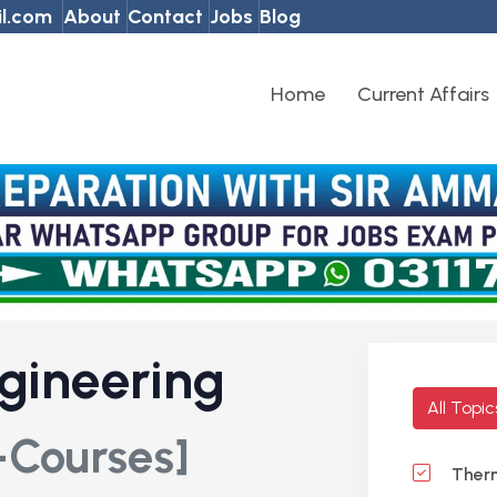
l.com
About
Contact
Jobs
Blog
Home
Current Affairs
gineering
All Topi
-Courses]
Ther