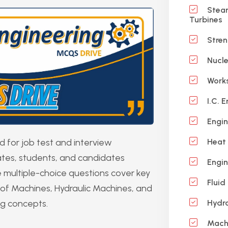
Steam
Turbines
Stren
Nucle
Works
I.C. E
Engin
for job test and interview
Heat 
uates, students, and candidates
Engin
 multiple-choice questions cover key
Fluid
of Machines, Hydraulic Machines, and
ng concepts.
Hydra
Machi