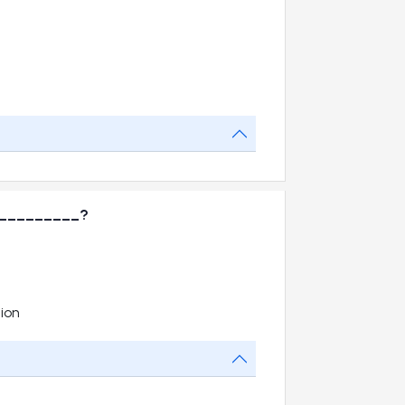
____________?
ion