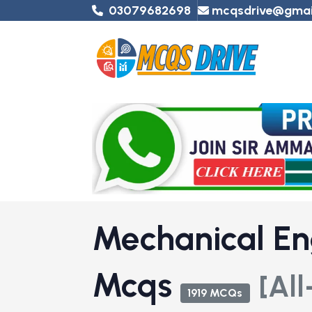
03079682698
mcqsdrive@gmai
Mechanical En
Mcqs
[All
1919 MCQs