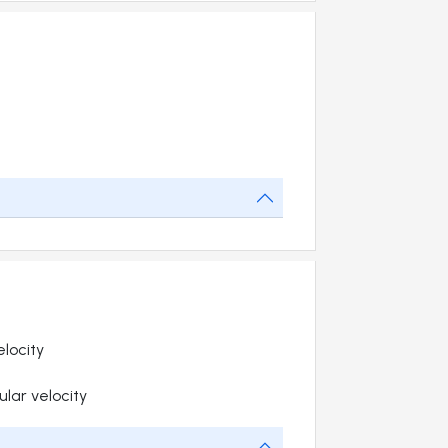
elocity
lar velocity