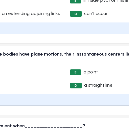
lift side pivot of this li
B
 on extending adjoining links
can’t occur
D
ree bodies have plane motions, their instantaneous cente
a point
B
a straight line
D
quivalent when____________________?