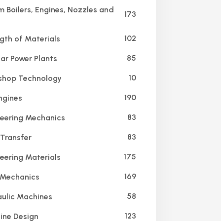
 Boilers, Engines, Nozzles and
173
102
gth of Materials
85
ar Power Plants
10
hop Technology
190
ngines
83
eering Mechanics
83
Transfer
175
eering Materials
169
 Mechanics
58
ulic Machines
123
ne Design