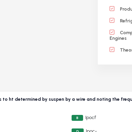
Produ
Refri
Compr
Engines
Theor
is to ht determined by suspen by a wire and noting the freque
Ipocf
B
Ipoc-
D