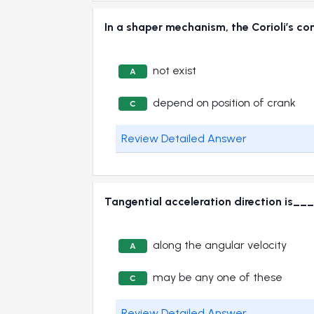
In a shaper mechanism, the Corioli’s
not exist
A
depend on position of crank
C
Review Detailed Answer
Tangential acceleration direction i
along the angular velocity
A
may be any one of these
C
Review Detailed Answer