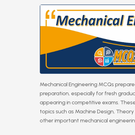
Mechanical Engineering MCQs prepared 
preparation, especially for fresh grad
appearing in competitive exams. These
topics such as Machine Design, Theory 
other important mechanical engineeri