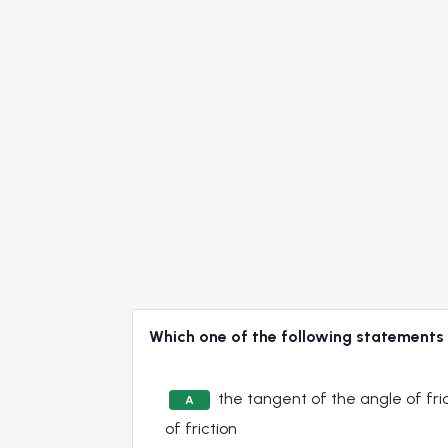
Which one of the following statement
the tangent of the angle of fric
A
of friction