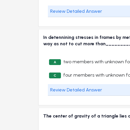
Review Detailed Answer
In detennining stresses in frames by me
way as not to cut more than______
two members with unknown for
A
four members with unknown fo
C
Review Detailed Answer
The center of gravity of a triangle li