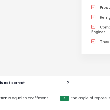
Produ
Refri
Compr
Engines
Theor
s is not correct_________________?
tion is equal to coefficient
the angle of repose is
B