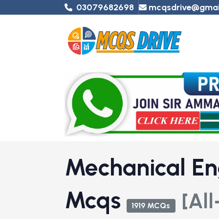
03079682698
mcqsdrive@gmai
Mechanical En
Mcqs
[All
1919 MCQs