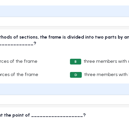
thods of sections, the frame is divided into two parts by a
______________?
ces of the frame
three members with 
B
rces of the frame
three members with 
D
es at the point of __________________?