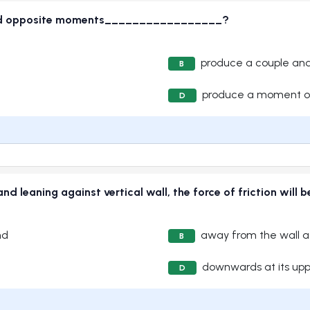
and opposite moments_________________?
produce a couple an
B
produce a moment o
D
nd leaning against vertical wall, the force of friction 
nd
away from the wall at
B
downwards at its up
D