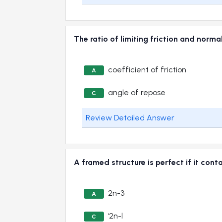
The ratio of limiting friction and no
coefficient of friction
A
angle of repose
C
Review Detailed Answer
A framed structure is perfect if it 
2n-3
A
‘2n-l
C