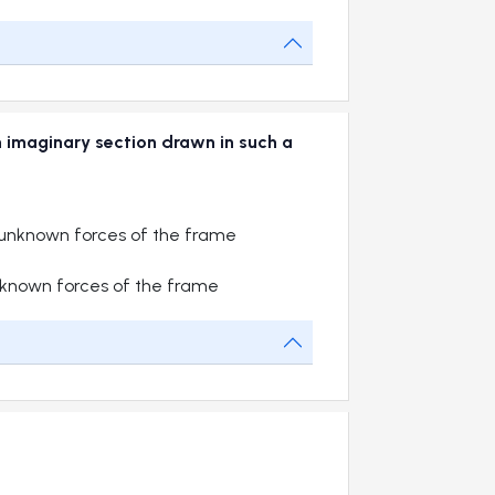
n imaginary section drawn in such a
unknown forces of the frame
known forces of the frame