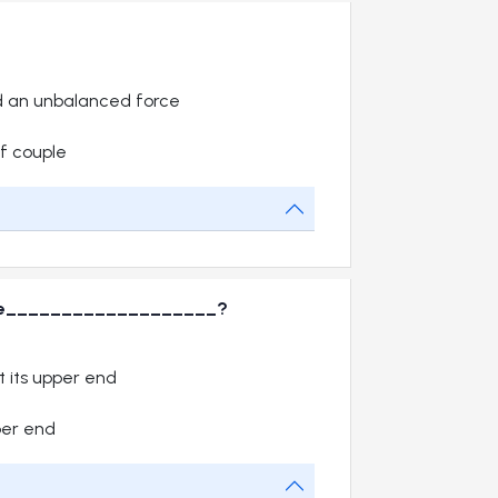
d an unbalanced force
f couple
will be___________________?
 its upper end
per end