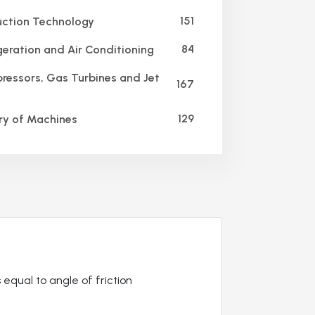
151
ction Technology
84
geration and Air Conditioning
essors, Gas Turbines and Jet
167
129
y of Machines
 equal to angle of friction