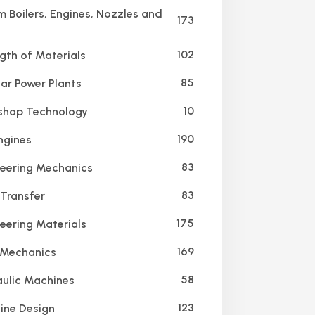
 Boilers, Engines, Nozzles and
173
102
gth of Materials
85
ar Power Plants
10
hop Technology
190
ngines
83
eering Mechanics
83
Transfer
175
eering Materials
169
 Mechanics
58
ulic Machines
123
ne Design