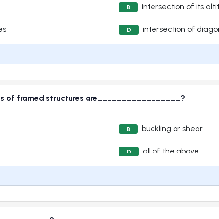
intersection of its alt
B
es
intersection of diago
D
ers of framed structures are_________________?
buckling or shear
B
all of the above
D