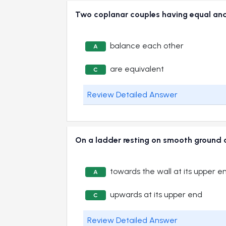
Two coplanar couples having equal 
balance each other
A
are equivalent
C
Review Detailed Answer
On a ladder resting on smooth ground a
towards the wall at its upper e
A
upwards at its upper end
C
Review Detailed Answer