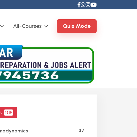
All-Courses
Quiz Mode
cs
1919
137
modynamics