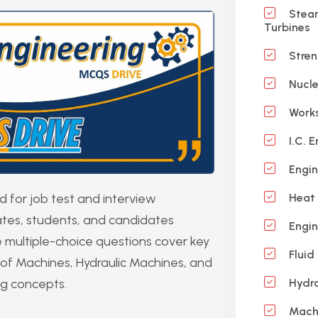
Steam
Turbines
Stren
Nucle
Works
I.C. E
Engin
for job test and interview
Heat 
uates, students, and candidates
Engin
 multiple-choice questions cover key
Fluid
of Machines, Hydraulic Machines, and
ng concepts.
Hydra
Machi