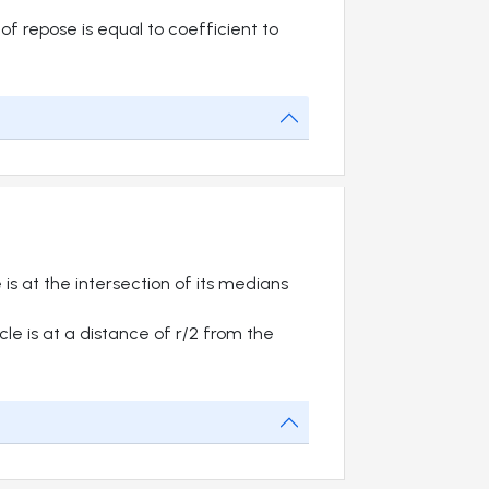
of repose is equal to coefficient to
 is at the intersection of its medians
cle is at a distance of r/2 from the