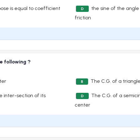
ose is equal to coefficient
the sine of the angle 
D
friction
e following ?
ter
The C.G. of a triangle
B
 inter-section of its
The C.G. of a semicir
D
center