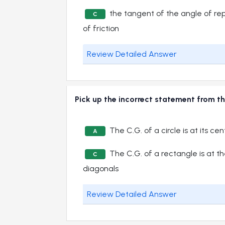
the tangent of the angle of rep
C
of friction
Review Detailed Answer
Pick up the incorrect statement from th
The C.G. of a circle is at its cen
A
The C.G. of a rectangle is at the
C
diagonals
Review Detailed Answer