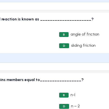
rmal reaction is known as _____________________?
angle of friction
B
sliding friction
D
contains members equal to_________________?
n-l
B
n – 2
D