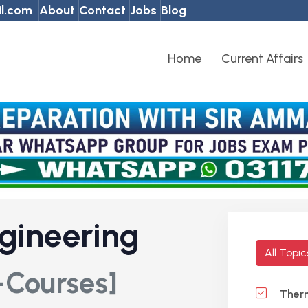
l.com
About
Contact
Jobs
Blog
Home
Current Affairs
gineering
All Topi
-Courses]
Ther