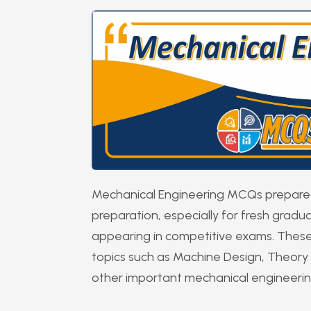
Mechanical Engineering MCQs prepared 
preparation, especially for fresh grad
appearing in competitive exams. These
topics such as Machine Design, Theory 
other important mechanical engineeri