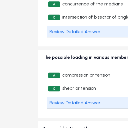
concurrence of the medians
A
intersection of bisector of angl
C
Review Detailed Answer
The possible loading in various memb
compression or tension
A
shear or tension
C
Review Detailed Answer