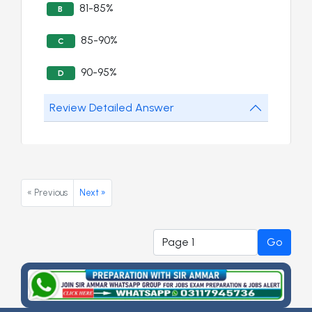
81-85%
B
85-90%
C
90-95%
D
Review Detailed Answer
« Previous
Next »
Go