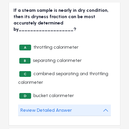
If a steam sample is nearly in dry condition,
then its dryness fraction can be most
accurately determined
by___________________?
throttling calorimeter
A
separating calorimeter
B
combined separating and throttling
C
calorimeter
bucket calorimeter
D
Review Detailed Answer