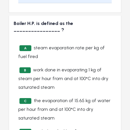
Boiler H.P. is defined as the
________________ ?
steam evaporation rate per kg of
A
fuel fired
work done in evaporating 1 kg of
B
steam per hour from and at 100°C into dry
saturated steam
the evaporation of 15.65 kg of water
C
per hour from and at 100°C into dry
saturated steam