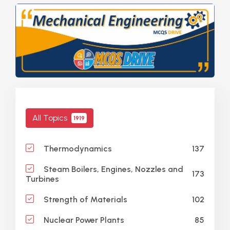
All Topics
1919
137
Thermodynamics
Steam Boilers, Engines, Nozzles and
173
Turbines
102
Strength of Materials
85
Nuclear Power Plants