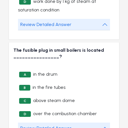
work done by 1 kg of steam at
D
saturation condition
Review Detailed Answer
The fusible plug in small boilers is located
________________?
in the drum
A
in the fire tubes
B
above steam dome
C
over the combustion chamber
D