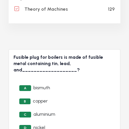
129
Theory of Machines
Fusible plug for boilers is made of fusible
metal containing tin, lead,
and___________________?
bismuth
A
copper
B
aluminium
C
nickel
D