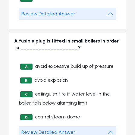
Review Detailed Answer
A fusible plug is fitted in small boilers in order
to ___________________?
avoid excessive build up of pressure
A
avoid explosion
B
extinguish fire if water level in the
C
boiler falls below alarming limit
control steam dome
D
Review Detailed Answer