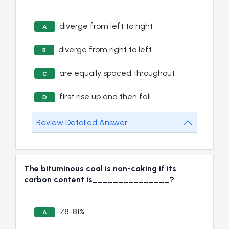
diverge from left to right
A
diverge from right to left
B
are equally spaced throughout
C
first rise up and then fall
D
Review Detailed Answer
The bituminous coal is non-caking if its
carbon content is_______________?
78-81%
A