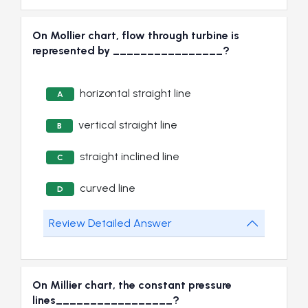
On Mollier chart, flow through turbine is
represented by ________________?
horizontal straight line
A
vertical straight line
B
straight inclined line
C
curved line
D
Review Detailed Answer
On Millier chart, the constant pressure
lines_________________?