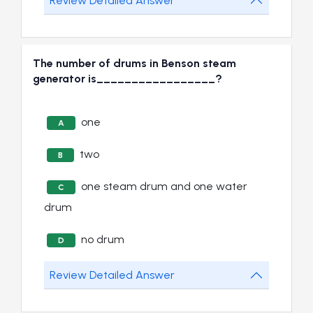
Review Detailed Answer
The number of drums in Benson steam
generator is_________________?
one
A
two
B
one steam drum and one water
C
drum
no drum
D
Review Detailed Answer