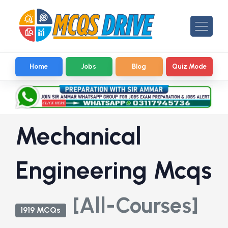
Home
Jobs
Blog
Quiz Mode
Mechanical
Engineering Mcqs
[All-Courses]
1919 MCQs