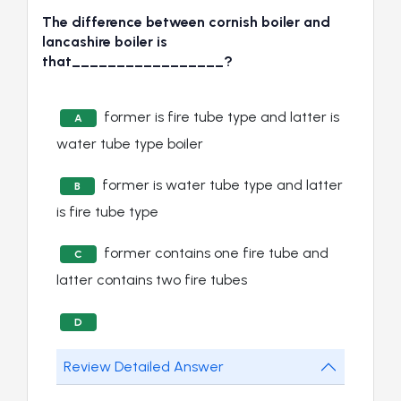
The difference between cornish boiler and
lancashire boiler is
that_________________?
former is fire tube type and latter is
A
water tube type boiler
former is water tube type and latter
B
is fire tube type
former contains one fire tube and
C
latter contains two fire tubes
D
Review Detailed Answer