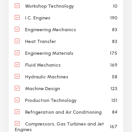
10
Workshop Technology
190
I.C. Engines
83
Engineering Mechanics
83
Heat Transfer
175
Engineering Materials
169
Fluid Mechanics
58
Hydraulic Machines
123
Machine Design
151
Production Technology
84
Refrigeration and Air Conditioning
Compressors, Gas Turbines and Jet
167
Engines