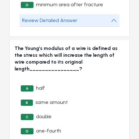
minimum area after fracture
D
Review Detailed Answer
The Young’s modulus of a wire is defined as
the stress which will increase the length of
wire compared to its original
length________________?
half
A
same amount
B
double
C
one-fourth
D