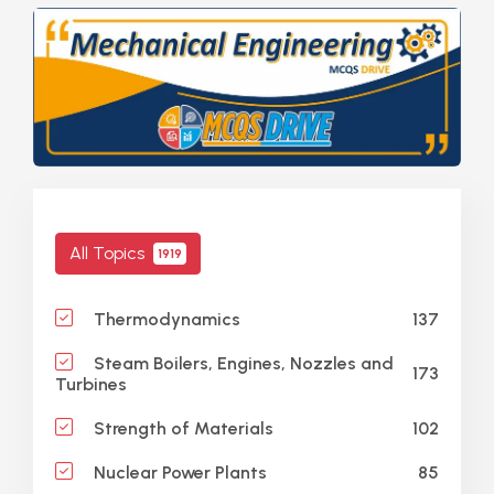
All Topics
1919
137
Thermodynamics
Steam Boilers, Engines, Nozzles and
173
Turbines
102
Strength of Materials
85
Nuclear Power Plants