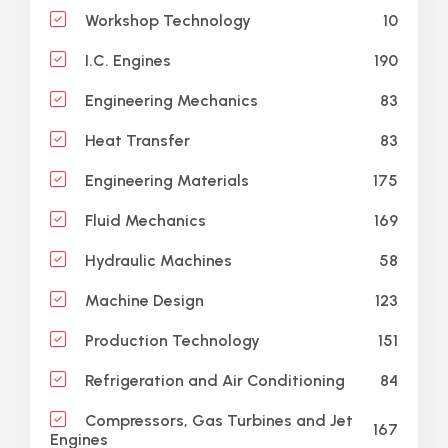
10
Workshop Technology
190
I.C. Engines
83
Engineering Mechanics
83
Heat Transfer
175
Engineering Materials
169
Fluid Mechanics
58
Hydraulic Machines
123
Machine Design
151
Production Technology
84
Refrigeration and Air Conditioning
Compressors, Gas Turbines and Jet
167
Engines