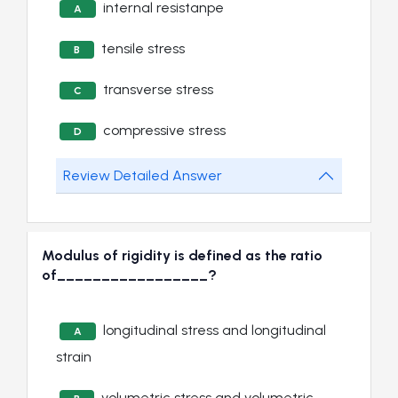
internal resistanpe
A
tensile stress
B
transverse stress
C
compressive stress
D
Review Detailed Answer
Modulus of rigidity is defined as the ratio
of_________________?
longitudinal stress and longitudinal
A
strain
volumetric stress and volumetric