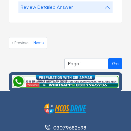
Review Detailed Answer
« Previous
Next »
Go
03079682698