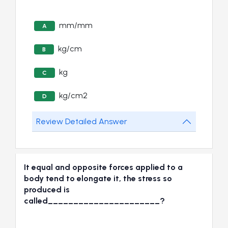
mm/mm
A
kg/cm
B
kg
C
kg/cm2
D
Review Detailed Answer
It equal and opposite forces applied to a
body tend to elongate it, the stress so
produced is
called______________________?