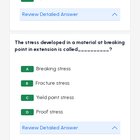
Review Detailed Answer
The stress developed in a material at breaking
point in extension is called__________?
Breaking stress
A
Fracture stress
B
Yield point stress
C
Proof stress
D
Review Detailed Answer