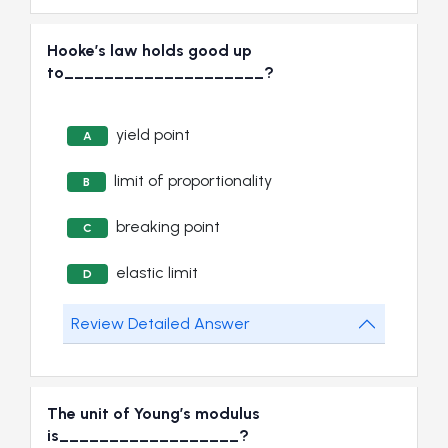
Hooke’s law holds good up
to____________________?
yield point
A
limit of proportionality
B
breaking point
C
elastic limit
D
Review Detailed Answer
The unit of Young’s modulus
is__________________?