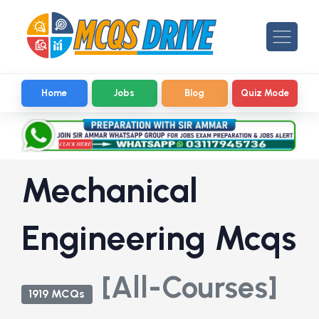
Home
Jobs
Blog
Quiz Mode
Mechanical
Engineering Mcqs
[All-Courses]
1919 MCQs