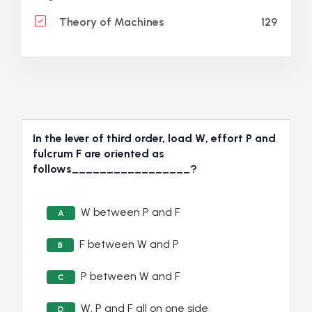
129
Theory of Machines
In the lever of third order, load W, effort P and
fulcrum F are oriented as
follows_________________?
W between P and F
A
F between W and P
B
P between W and F
C
W, P and F all on one side
D