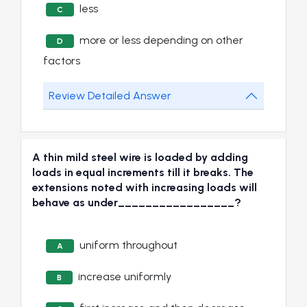
less
C
more or less depending on other
D
factors
Review Detailed Answer
A thin mild steel wire is loaded by adding
loads in equal increments till it breaks. The
extensions noted with increasing loads will
behave as under_________________?
uniform throughout
A
increase uniformly
B