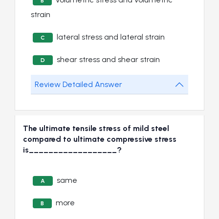
B
strain
lateral stress and lateral strain
C
shear stress and shear strain
D
Review Detailed Answer
The ultimate tensile stress of mild steel
compared to ultimate compressive stress
is__________________?
same
A
more
B