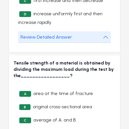
first increase and then decrease
C
increase uniformly first and then
D
increase rapidly
Review Detailed Answer
Tensile strength of a material is obtained by
dividing the maximum load during the test by
the_________________?
area at the time of fracture
A
original cross-sectional area
B
average of A. and B.
C