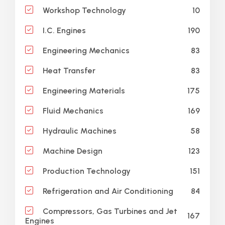
10
Workshop Technology
190
I.C. Engines
83
Engineering Mechanics
83
Heat Transfer
175
Engineering Materials
169
Fluid Mechanics
58
Hydraulic Machines
123
Machine Design
151
Production Technology
84
Refrigeration and Air Conditioning
Compressors, Gas Turbines and Jet
167
Engines