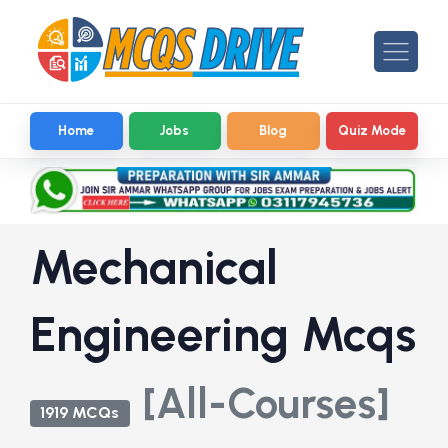
Home
Jobs
Blog
Quiz Mode
Mechanical
Engineering Mcqs
[All-Courses]
1919 MCQs