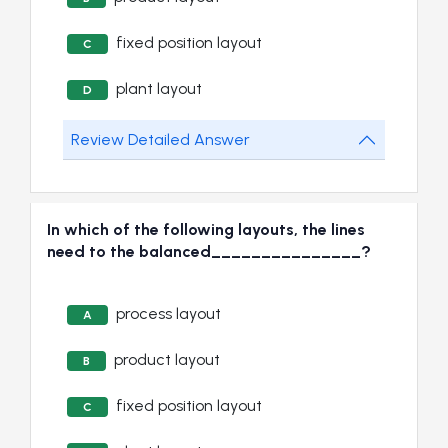
fixed position layout
C
plant layout
D
Review Detailed Answer
In which of the following layouts, the lines
need to the balanced_______________?
process layout
A
product layout
B
fixed position layout
C