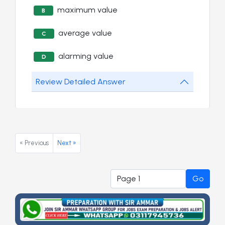
maximum value
B
average value
C
alarming value
D
Review Detailed Answer
« Previous
Next »
Go