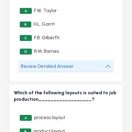
F.W. Taylor
A
H.L. Gantt
B
F.B. Gilberfh
C
R.M. Barnes
D
Review Detailed Answer
Which of the following layouts is suited to job
production__________________?
process layout
A
product layout
B