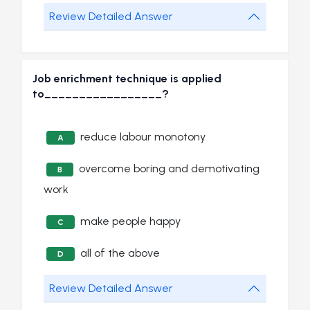
Review Detailed Answer
Job enrichment technique is applied
to_________________?
reduce labour monotony
A
overcome boring and demotivating
B
work
make people happy
C
all of the above
D
Review Detailed Answer