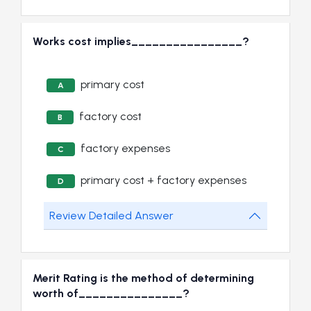
Works cost implies________________?
primary cost
A
factory cost
B
factory expenses
C
primary cost + factory expenses
D
Review Detailed Answer
Merit Rating is the method of determining
worth of_______________?