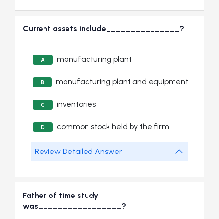
Current assets include_______________?
manufacturing plant
A
manufacturing plant and equipment
B
inventories
C
common stock held by the firm
D
Review Detailed Answer
Father of time study
was_________________?