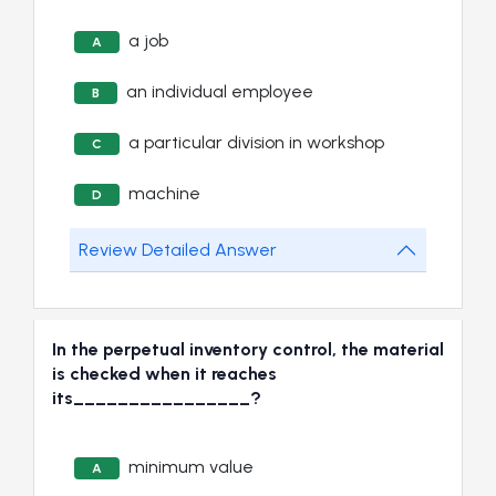
a job
A
an individual employee
B
a particular division in workshop
C
machine
D
Review Detailed Answer
In the perpetual inventory control, the material
is checked when it reaches
its________________?
minimum value
A