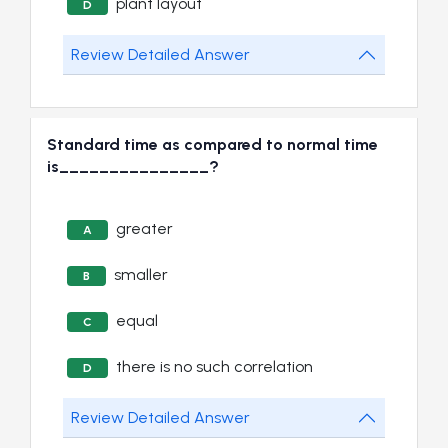
plant layout
D
Review Detailed Answer
Standard time as compared to normal time
is_______________?
greater
A
smaller
B
equal
C
there is no such correlation
D
Review Detailed Answer