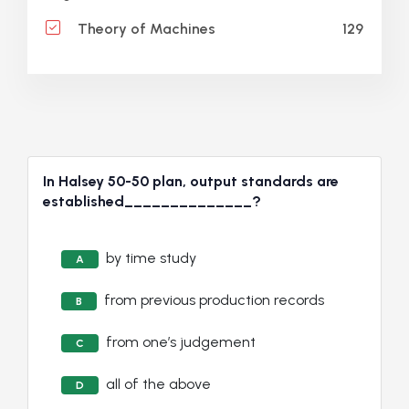
129
Theory of Machines
In Halsey 50-50 plan, output standards are
established______________?
by time study
A
from previous production records
B
from one’s judgement
C
all of the above
D