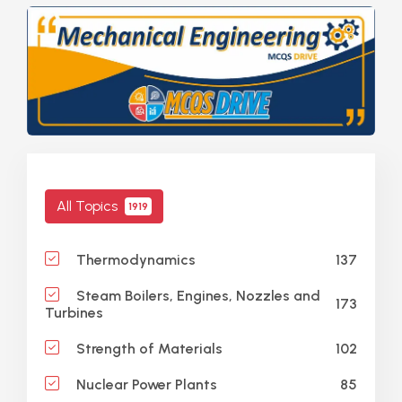
All Topics
1919
137
Thermodynamics
Steam Boilers, Engines, Nozzles and
173
Turbines
102
Strength of Materials
85
Nuclear Power Plants