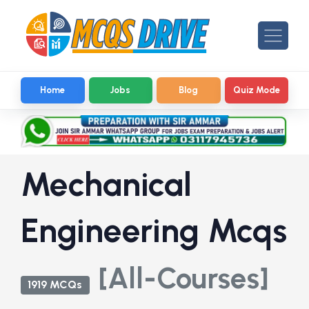
Home
Jobs
Blog
Quiz Mode
Mechanical
Engineering Mcqs
[All-Courses]
1919 MCQs