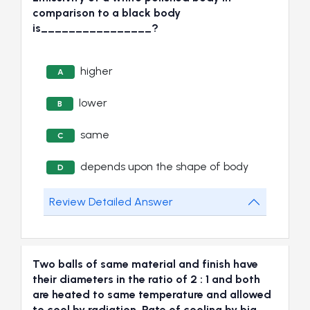
comparison to a black body
is________________?
higher
A
lower
B
same
C
depends upon the shape of body
D
Review Detailed Answer
Two balls of same material and finish have
their diameters in the ratio of 2 : 1 and both
are heated to same temperature and allowed
to cool by radiation. Rate of cooling by big