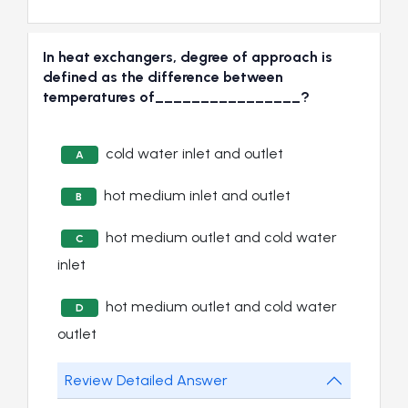
In heat exchangers, degree of approach is
defined as the difference between
temperatures of________________?
cold water inlet and outlet
A
hot medium inlet and outlet
B
hot medium outlet and cold water
C
inlet
hot medium outlet and cold water
D
outlet
Review Detailed Answer