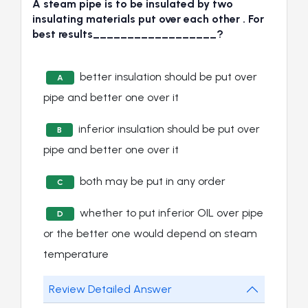
A steam pipe is to be insulated by two
insulating materials put over each other . For
best results__________________?
better insulation should be put over
A
pipe and better one over it
inferior insulation should be put over
B
pipe and better one over it
both may be put in any order
C
whether to put inferior OIL over pipe
D
or the better one would depend on steam
temperature
Review Detailed Answer