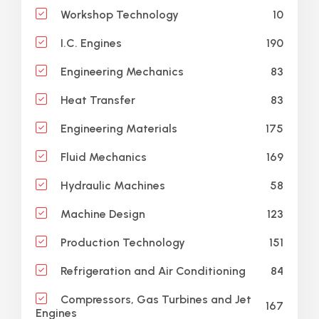
10
Workshop Technology
190
I.C. Engines
83
Engineering Mechanics
83
Heat Transfer
175
Engineering Materials
169
Fluid Mechanics
58
Hydraulic Machines
123
Machine Design
151
Production Technology
84
Refrigeration and Air Conditioning
Compressors, Gas Turbines and Jet
167
Engines