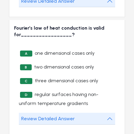
Review Detailed Answer
Fourier’s law of heat conduction is valid
for_________________?
one dimensional cases only
A
two dimensional cases only
B
three dimensional cases only
C
regular surfaces having non-
D
uniform temperature gradients
Review Detailed Answer