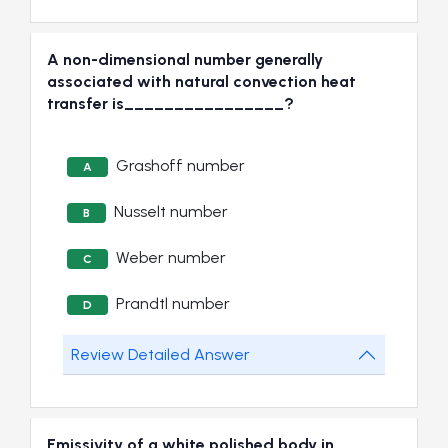
A non-dimensional number generally
associated with natural convection heat
transfer is________________?
Grashoff number
A
Nusselt number
B
Weber number
C
Prandtl number
D
Review Detailed Answer
Emissivity of a white polished body in