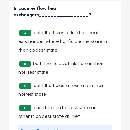
In counter flow heat
exchangers_________________?
both the fluids at inlet (of heat
A
ex¬changer where hot fluid enters) are in
their coldest state
both the fluids at inlet are in their
B
hot¬test state
both the fluids .at exit are in their
C
hottest state
one fluid is in hottest state and
D
other in coldest state at inlet