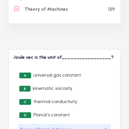
129
Theory of Machines
Joule sec is the unit of_________________?
universal gas constant
A
kinematic viscosity
B
thermal conductivity
C
Planck’s constant
D