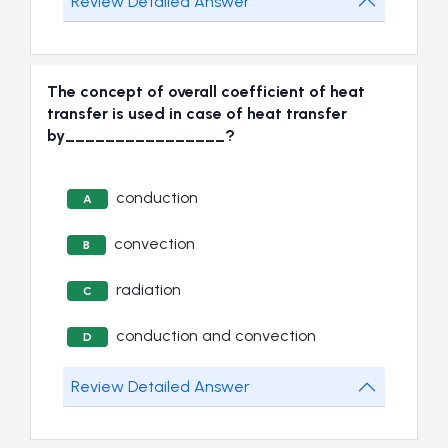
Review Detailed Answer
The concept of overall coefficient of heat
transfer is used in case of heat transfer
by________________?
conduction
A
convection
B
radiation
C
conduction and convection
D
Review Detailed Answer