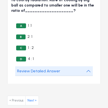
ball as compared to smaller one will be in the
ratio of____________________?
1 :1
A
2: 1
B
1 : 2
C
4 : 1
D
Review Detailed Answer
« Previous
Next »