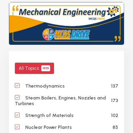
All Topics
1919
137
Thermodynamics
Steam Boilers, Engines, Nozzles and
173
Turbines
102
Strength of Materials
85
Nuclear Power Plants