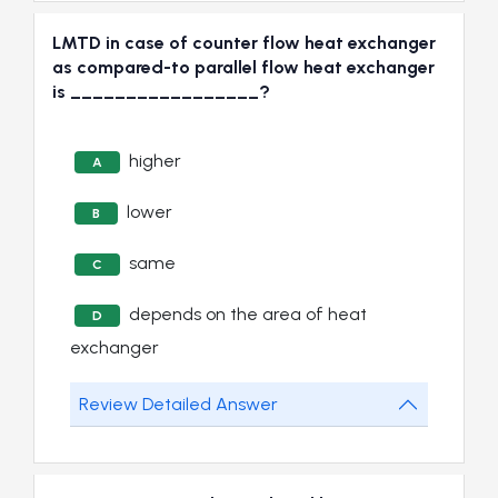
LMTD in case of counter flow heat exchanger
as compared-to parallel flow heat exchanger
is _________________?
higher
A
lower
B
same
C
depends on the area of heat
D
exchanger
Review Detailed Answer