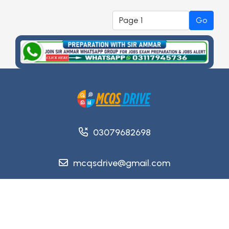
Go
03079682698
mcqsdrive@gmail.com
Copyright @ 2026
MCQsDrive
. All Rights Reserved.