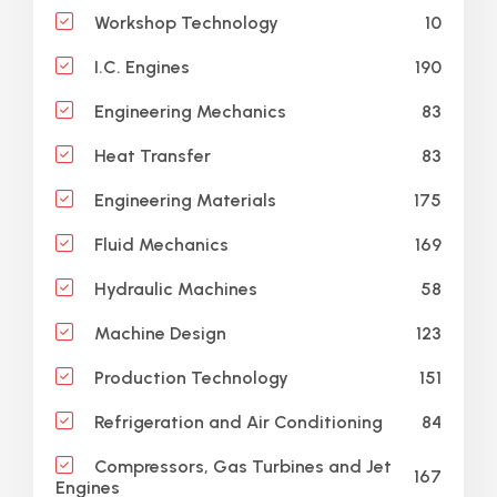
10
Workshop Technology
190
I.C. Engines
83
Engineering Mechanics
83
Heat Transfer
175
Engineering Materials
169
Fluid Mechanics
58
Hydraulic Machines
123
Machine Design
151
Production Technology
84
Refrigeration and Air Conditioning
Compressors, Gas Turbines and Jet
167
Engines