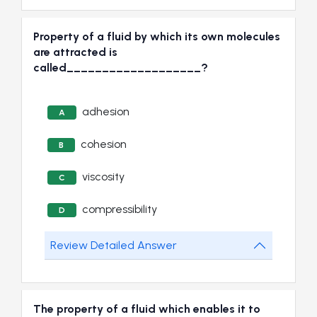
Property of a fluid by which its own molecules
are attracted is
called___________________?
adhesion
A
cohesion
B
viscosity
C
compressibility
D
Review Detailed Answer
The property of a fluid which enables it to