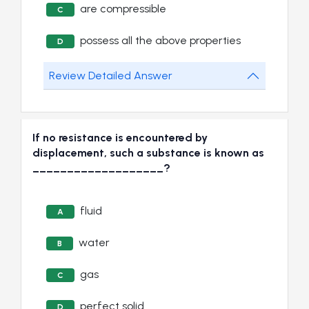
are compressible
C
possess all the above properties
D
Review Detailed Answer
If no resistance is encountered by
displacement, such a substance is known as
___________________?
fluid
A
water
B
gas
C
perfect solid
D