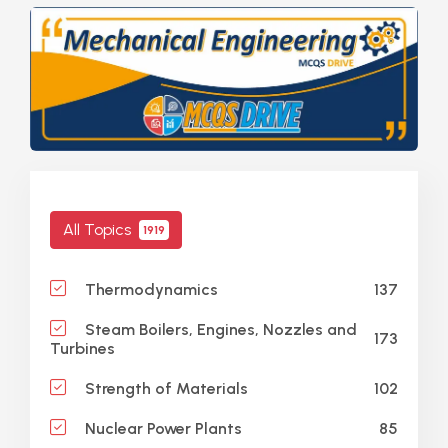
All Topics
1919
137
Thermodynamics
Steam Boilers, Engines, Nozzles and
173
Turbines
102
Strength of Materials
85
Nuclear Power Plants