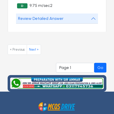
9.75 m/sec2
D
Review Detailed Answer
« Previous
Next »
Go