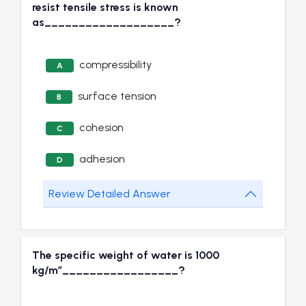
resist tensile stress is known
as___________________?
compressibility
A
surface tension
B
cohesion
C
adhesion
D
Review Detailed Answer
The specific weight of water is 1000
kg/m”_________________?