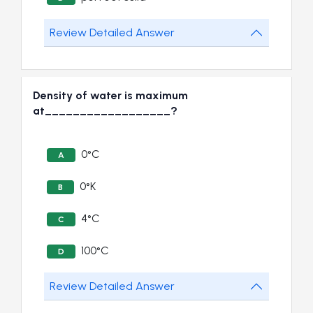
Review Detailed Answer
Density of water is maximum
at__________________?
0°C
A
0°K
B
4°C
C
100°C
D
Review Detailed Answer