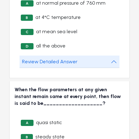
at normal pressure of 760 mm
A
at 4°C temperature
B
at mean sea level
C
all the above
D
Review Detailed Answer
When the flow parameters at any given
instant remain same at every point, then flow
is said to be___________________?
quasi static
A
steady state
B