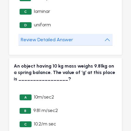
laminar
C
uniform
D
Review Detailed Answer
An object having 10 kg mass weighs 9.81kg on
a spring balance. The value of ‘g’ at this place
is _________________?
10m/sec2
A
9.81 m/sec2
B
10.2/m sec
C