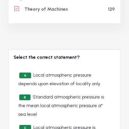
129
Theory of Machines
Select the correct statement?
Local atmospheric pressure
A
depends upon elevation of locality only
Standard atmospheric pressure is
B
the mean local atmospheric pressure a*
sea level
Local atmospheric pressure is
C