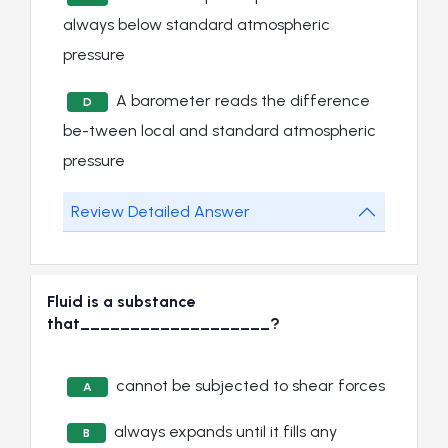
always below standard atmospheric
pressure
A barometer reads the difference
D
be-tween local and standard atmospheric
pressure
Review Detailed Answer
Fluid is a substance
that___________________?
cannot be subjected to shear forces
A
always expands until it fills any
B