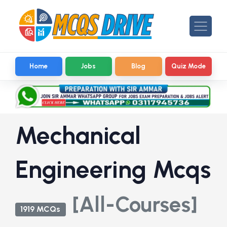
Home
Jobs
Blog
Quiz Mode
Mechanical
Engineering Mcqs
[All-Courses]
1919 MCQs