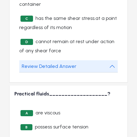
container
has the same shear stress.at a point
C
regardless of its motion
cannot remain at rest under action
D
of any shear force
Review Detailed Answer
Practical fluids___________________?
are viscous
A
possess surface tension
B