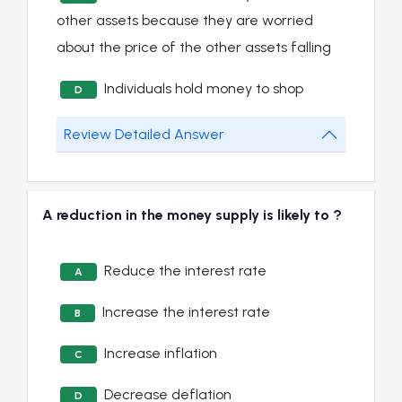
other assets because they are worried
about the price of the other assets falling
Individuals hold money to shop
D
Review Detailed Answer
A reduction in the money supply is likely to ?
Reduce the interest rate
A
Increase the interest rate
B
Increase inflation
C
Decrease deflation
D