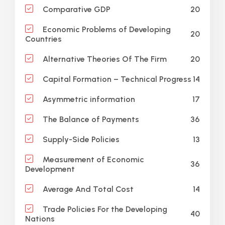
20
Comparative GDP
Economic Problems of Developing
20
Countries
20
Alternative Theories Of The Firm
14
Capital Formation – Technical Progress
17
Asymmetric information
36
The Balance of Payments
13
Supply-Side Policies
Measurement of Economic
36
Development
14
Average And Total Cost
Trade Policies For the Developing
40
Nations