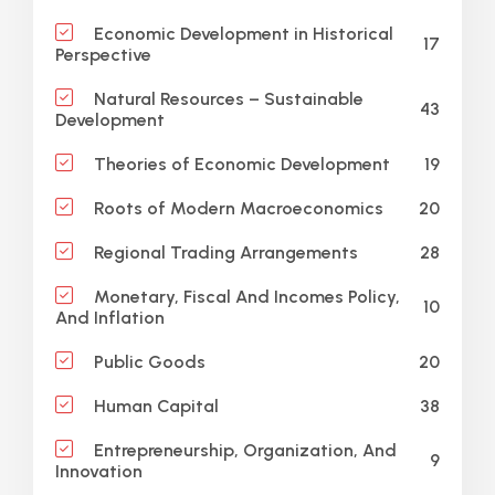
Economic Development in Historical
17
Perspective
Natural Resources – Sustainable
43
Development
19
Theories of Economic Development
20
Roots of Modern Macroeconomics
28
Regional Trading Arrangements
Monetary, Fiscal And Incomes Policy,
10
And Inflation
20
Public Goods
38
Human Capital
Entrepreneurship, Organization, And
9
Innovation