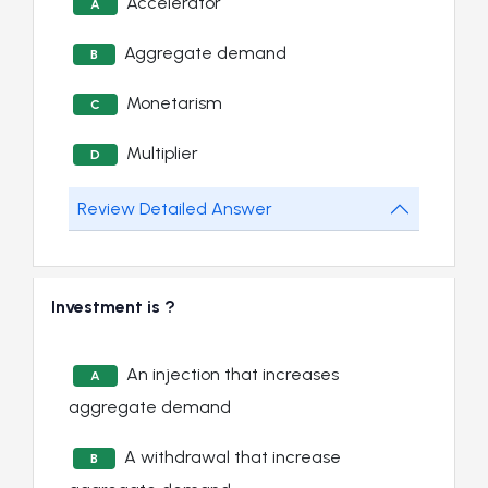
Accelerator
A
Aggregate demand
B
Monetarism
C
Multiplier
D
Review Detailed Answer
Investment is ?
An injection that increases
A
aggregate demand
A withdrawal that increase
B