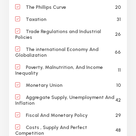
20
The Phillips Curve
31
Taxation
Trade Regulations and Industrial
26
Policies
The international Economy And
66
Globalization
Poverty, Malnutrition, And Income
11
Inequality
10
Monetary Union
Aggregate Supply, Unemployment And
42
Inflation
29
Fiscal And Monetary Policy
Costs , Supply And Perfect
48
Competition