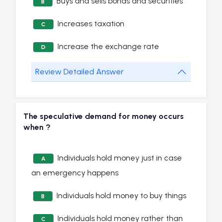
Buys and sells bonds and securities
B
Increases taxation
C
Increase the exchange rate
D
Review Detailed Answer
The speculative demand for money occurs
when ?
Individuals hold money just in case
A
an emergency happens
Individuals hold money to buy things
B
Individuals hold money rather than
C