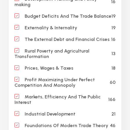
16
making
19
Budget Deficits And The Trade Balance
19
Externality & Internality
16
The External Debt and Financial Crises
Rural Poverty and Agricultural
13
Transformation
18
Prices, Wages & Taxes
Profit Maximizing Under Perfect
60
Competition And Monopoly
Markets, Efficiency And The Public
166
Interest
21
Industrial Development
46
Foundations Of Modern Trade Theory