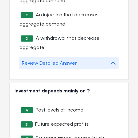
aggregate demand
An injection that decreases
C
aggregate demand
A withdrawal that decrease
D
aggregate
Review Detailed Answer
Investment depends mainly on ?
Past levels of income
A
Future expected profits
B