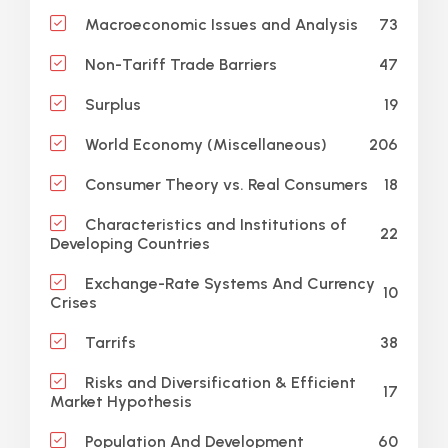
73
Macroeconomic Issues and Analysis
47
Non-Tariff Trade Barriers
19
Surplus
206
World Economy (Miscellaneous)
18
Consumer Theory vs. Real Consumers
Characteristics and Institutions of
22
Developing Countries
Exchange-Rate Systems And Currency
10
Crises
38
Tarrifs
Risks and Diversification & Efficient
17
Market Hypothesis
60
Population And Development