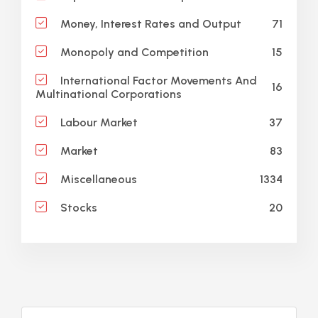
71
Money, Interest Rates and Output
15
Monopoly and Competition
International Factor Movements And
16
Multinational Corporations
37
Labour Market
83
Market
1334
Miscellaneous
20
Stocks