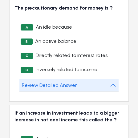
The precautionary demand for money is ?
An idle because
A
An active balance
B
Directly related to interest rates
C
Inversely related to income
D
Review Detailed Answer
If an increase in investment leads to a bigger
increase in national income this called the ?