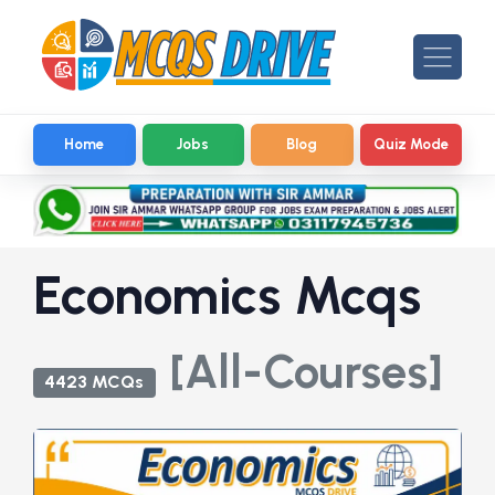
Home
Jobs
Blog
Quiz Mode
Economics Mcqs
[All-Courses]
4423 MCQs