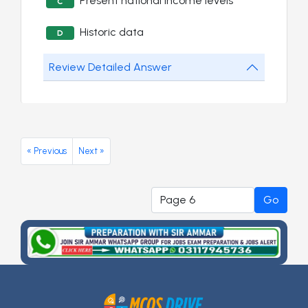
Present national income levels
C
Historic data
D
Review Detailed Answer
« Previous
Next »
Go