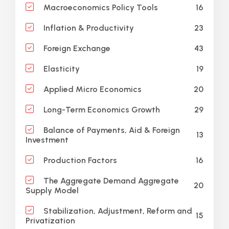
16
Macroeconomics Policy Tools
23
Inflation & Productivity
43
Foreign Exchange
19
Elasticity
20
Applied Micro Economics
29
Long-Term Economics Growth
Balance of Payments, Aid & Foreign
13
Investment
16
Production Factors
The Aggregate Demand Aggregate
20
Supply Model
Stabilization, Adjustment, Reform and
15
Privatization