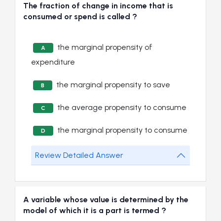
The fraction of change in income that is
consumed or spend is called ?
the marginal propensity of
A
expenditure
the marginal propensity to save
B
the average propensity to consume
C
the marginal propensity to consume
D
Review Detailed Answer
A variable whose value is determined by the
model of which it is a part is termed ?