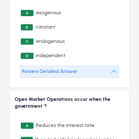
exogenous
A
constant
B
endogenous
C
independent
D
Review Detailed Answer
Open Market Operations occur when the
government ?
Reduces the interest rate
A