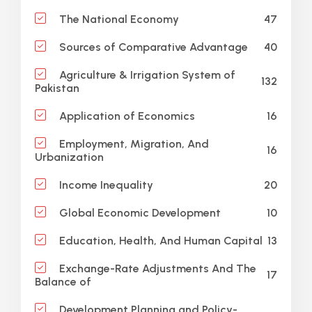
47
The National Economy
40
Sources of Comparative Advantage
Agriculture & Irrigation System of
132
Pakistan
16
Application of Economics
Employment, Migration, And
16
Urbanization
20
Income Inequality
10
Global Economic Development
13
Education, Health, And Human Capital
Exchange-Rate Adjustments And The
17
Balance of
Development Planning and Policy-