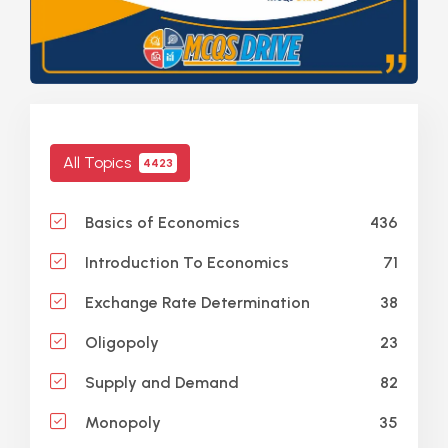
All Topics
4423
436
Basics of Economics
71
Introduction To Economics
38
Exchange Rate Determination
23
Oligopoly
82
Supply and Demand
35
Monopoly