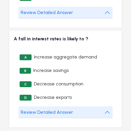
Review Detailed Answer
A fall in interest rates is likely to ?
Increase aggregate demand
A
Increase savings
B
Decrease consumption
C
Decrease exports
D
Review Detailed Answer