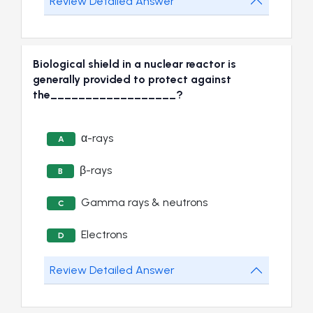
Review Detailed Answer
Biological shield in a nuclear reactor is
generally provided to protect against
the__________________?
α-rays
A
β-rays
B
Gamma rays & neutrons
C
Electrons
D
Review Detailed Answer