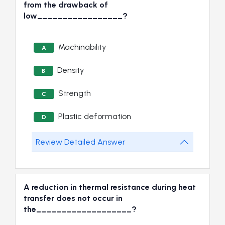
from the drawback of
low_________________?
Machinability
A
Density
B
Strength
C
Plastic deformation
D
Review Detailed Answer
A reduction in thermal resistance during heat
transfer does not occur in
the___________________?