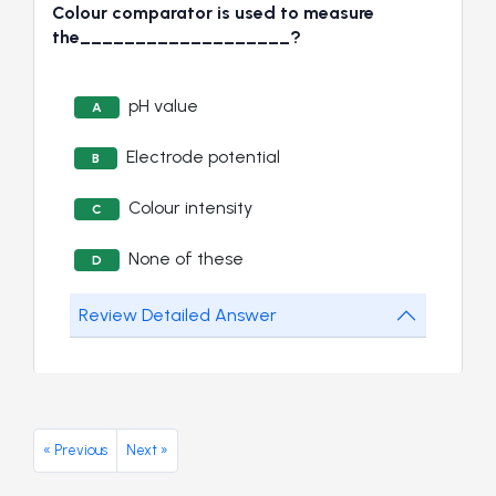
Colour comparator is used to measure
the___________________?
pH value
A
Electrode potential
B
Colour intensity
C
None of these
D
Review Detailed Answer
« Previous
Next »