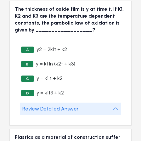
The thickness of oxide film is y at time t. If K1,
K2 and K3 are the temperature dependent
constants, the parabolic law of oxidation is
given by __________________?
y2 = 2k1t + k2
A
y = k1 ln (k2t + k3)
B
y = k1 t + k2
C
y = k1t3 + k2
D
Review Detailed Answer
Plastics as a material of construction suffer