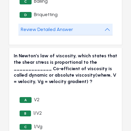
Balling
C
Briquetting
D
Review Detailed Answer
In Newton’s law of viscosity, which states that
the shear stress is proportional to the
_____________ Co-efficient of viscosity is
called dynamic or absolute viscosity(where, V
= velocity, Vg = velocity gradient) ?
V2
A
1/V2
B
1/Vg
C