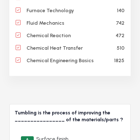
140
Furnace Technology
742
Fluid Mechanics
472
Chemical Reaction
510
Chemical Heat Transfer
1825
Chemical Engineering Basics
Tumbling is the process of improving the
________________ of the materials/parts ?
Surface finish
A