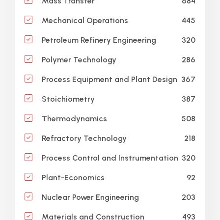
684
Mass Transfer
445
Mechanical Operations
320
Petroleum Refinery Engineering
286
Polymer Technology
367
Process Equipment and Plant Design
387
Stoichiometry
508
Thermodynamics
218
Refractory Technology
320
Process Control and Instrumentation
92
Plant-Economics
203
Nuclear Power Engineering
493
Materials and Construction