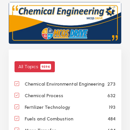
All Topics
9594
273
Chemical Environmental Engineering
632
Chemical Process
193
Fertilizer Technology
484
Fuels and Combustion