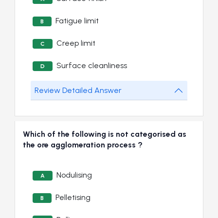
Fatigue limit
B
Creep limit
C
Surface cleanliness
D
Review Detailed Answer
Which of the following is not categorised as
the ore agglomeration process ?
Nodulising
A
Pelletising
B