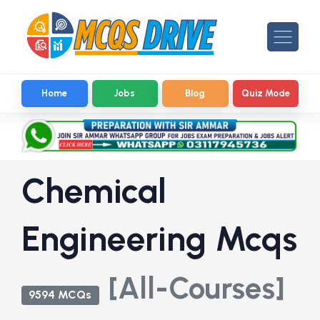
Home
Jobs
Blog
Quiz Mode
Chemical
Engineering Mcqs
[All-Courses]
9594 MCQs