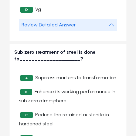
Vg
D
Review Detailed Answer
Sub zero treatment of steel is done
to____________________?
Suppress martensite transformation
A
Enhance its working performance in
B
sub zero atmosphere
Reduce the retained austenite in
C
hardened steel