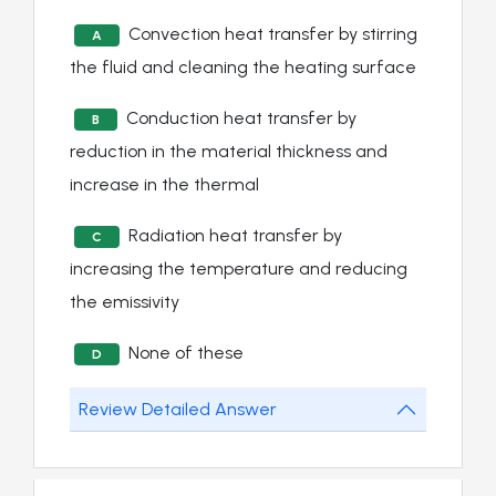
Convection heat transfer by stirring
A
the fluid and cleaning the heating surface
Conduction heat transfer by
B
reduction in the material thickness and
increase in the thermal
Radiation heat transfer by
C
increasing the temperature and reducing
the emissivity
None of these
D
Review Detailed Answer