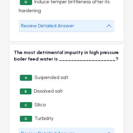
Induce temper brittleness after its
D
hardening
Review Detailed Answer
The most detrimental impurity in high pressure
boiler feed water is ___________________?
Suspended salt
A
Dissolved salt
B
Silica
C
Turbidity
D