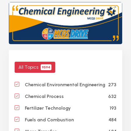
All Topics
9594
273
Chemical Environmental Engineering
632
Chemical Process
193
Fertilizer Technology
484
Fuels and Combustion