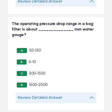
Review Detailed Answer
The operating pressure drop range in a bag
filter is about ______________ mm water
gauge?
50-150
A
5-10
B
500-1500
C
1500-2500
D
Review Detailed Answer