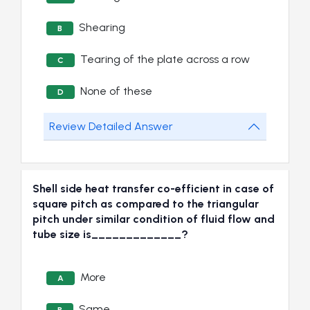
Shearing
B
Tearing of the plate across a row
C
None of these
D
Review Detailed Answer
Shell side heat transfer co-efficient in case of
square pitch as compared to the triangular
pitch under similar condition of fluid flow and
tube size is_____________?
More
A
Same