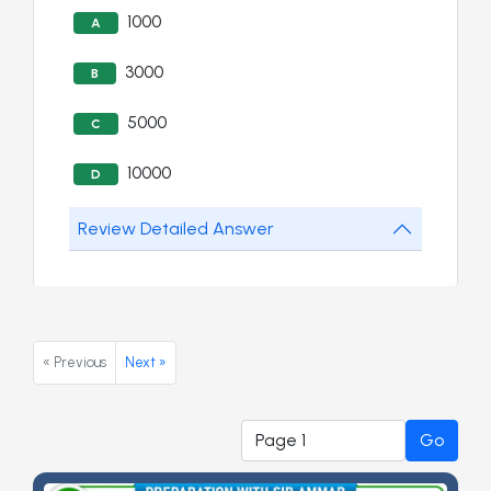
1000
A
3000
B
5000
C
10000
D
Review Detailed Answer
« Previous
Next »
Go