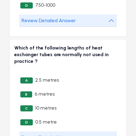
750-1000
D
Review Detailed Answer
Which of the following lengths of heat
exchanger tubes are normally not used in
practice ?
2.5 metres
A
6 metres
B
10 metres
C
0.5 metre
D