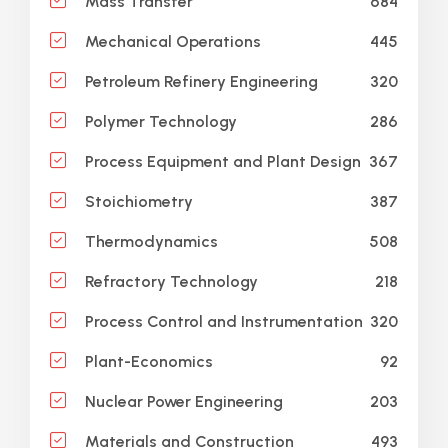
684
Mass Transfer
445
Mechanical Operations
320
Petroleum Refinery Engineering
286
Polymer Technology
367
Process Equipment and Plant Design
387
Stoichiometry
508
Thermodynamics
218
Refractory Technology
320
Process Control and Instrumentation
92
Plant-Economics
203
Nuclear Power Engineering
493
Materials and Construction