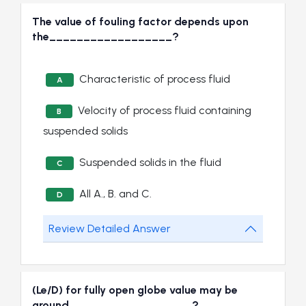
The value of fouling factor depends upon
the__________________?
Characteristic of process fluid
A
Velocity of process fluid containing
B
suspended solids
Suspended solids in the fluid
C
All A., B. and C.
D
Review Detailed Answer
(Le/D) for fully open globe value may be
around__________________?