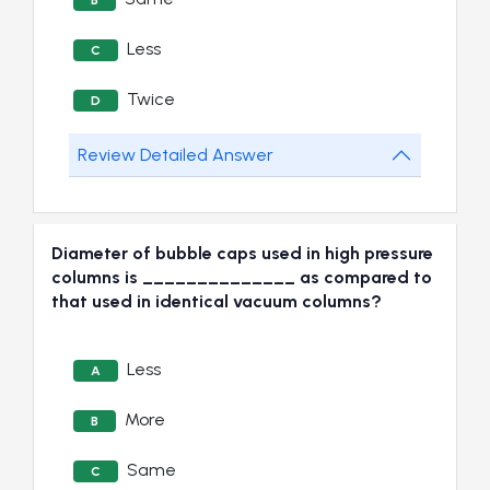
B
Less
C
Twice
D
Review Detailed Answer
Diameter of bubble caps used in high pressure
columns is ______________ as compared to
that used in identical vacuum columns?
Less
A
More
B
Same
C