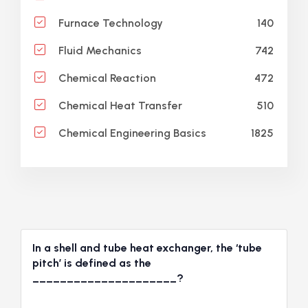
140
Furnace Technology
742
Fluid Mechanics
472
Chemical Reaction
510
Chemical Heat Transfer
1825
Chemical Engineering Basics
In a shell and tube heat exchanger, the ‘tube
pitch’ is defined as the
_____________________?