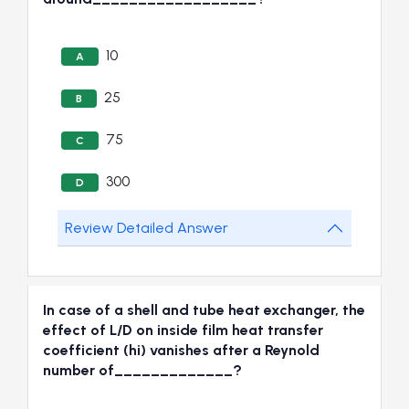
10
A
25
B
75
C
300
D
Review Detailed Answer
In case of a shell and tube heat exchanger, the
effect of L/D on inside film heat transfer
coefficient (hi) vanishes after a Reynold
number of_____________?