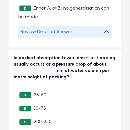
Either A. or B.; no generalisation can
D
be made
Review Detailed Answer
In packed absorption tower, onset of flooding
usually occurs at a pressure drop of about
______________ mm of water column per
metre height of packing?
25-50
A
50-75
B
200-250
C