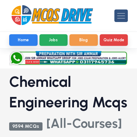
Home
Jobs
Blog
Quiz Mode
Chemical
Engineering Mcqs
[All-Courses]
9594 MCQs