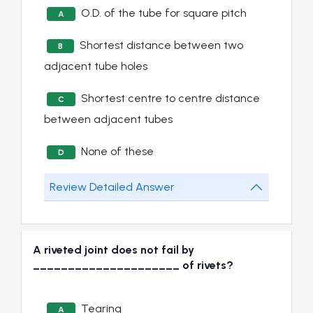
O.D. of the tube for square pitch
A
Shortest distance between two
B
adjacent tube holes
Shortest centre to centre distance
C
between adjacent tubes
None of these
D
Review Detailed Answer
A riveted joint does not fail by
_____________________ of rivets?
Tearing
A