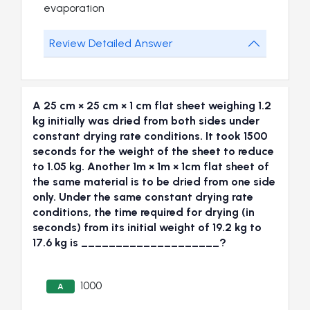
evaporation
Review Detailed Answer
A 25 cm × 25 cm × 1 cm flat sheet weighing 1.2
kg initially was dried from both sides under
constant drying rate conditions. It took 1500
seconds for the weight of the sheet to reduce
to 1.05 kg. Another 1m × 1m × 1cm flat sheet of
the same material is to be dried from one side
only. Under the same constant drying rate
conditions, the time required for drying (in
seconds) from its initial weight of 19.2 kg to
17.6 kg is ____________________?
1000
A