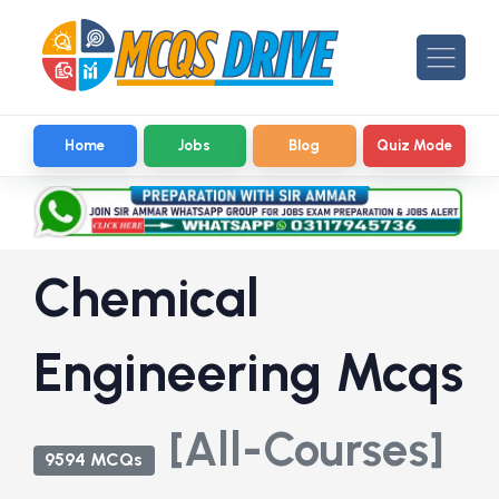
Home
Jobs
Blog
Quiz Mode
Chemical
Engineering Mcqs
[All-Courses]
9594 MCQs