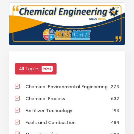
All Topics
9594
273
Chemical Environmental Engineering
632
Chemical Process
193
Fertilizer Technology
484
Fuels and Combustion