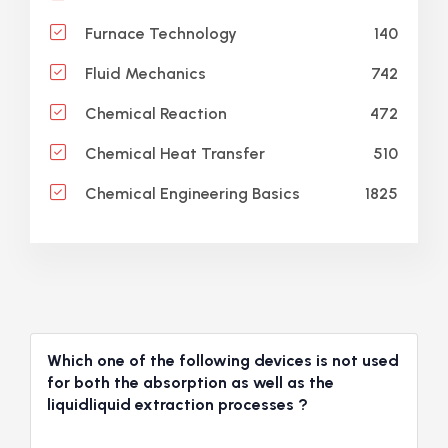
140
Furnace Technology
742
Fluid Mechanics
472
Chemical Reaction
510
Chemical Heat Transfer
1825
Chemical Engineering Basics
Which one of the following devices is not used
for both the absorption as well as the
liquidliquid extraction processes ?