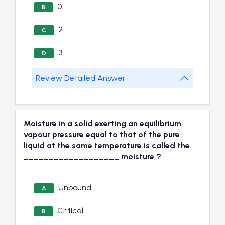
0
B
2
C
3
D
Review Detailed Answer
Moisture in a solid exerting an equilibrium
vapour pressure equal to that of the pure
liquid at the same temperature is called the
___________________ moisture ?
Unbound
A
Critical
B