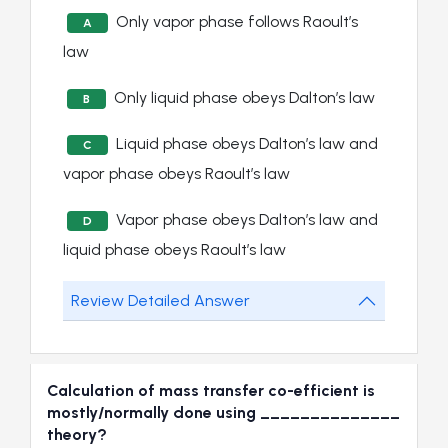
Only vapor phase follows Raoult’s
A
law
Only liquid phase obeys Dalton’s law
B
Liquid phase obeys Dalton’s law and
C
vapor phase obeys Raoult’s law
Vapor phase obeys Dalton’s law and
D
liquid phase obeys Raoult’s law
Review Detailed Answer
Calculation of mass transfer co-efficient is
mostly/normally done using ______________
theory?