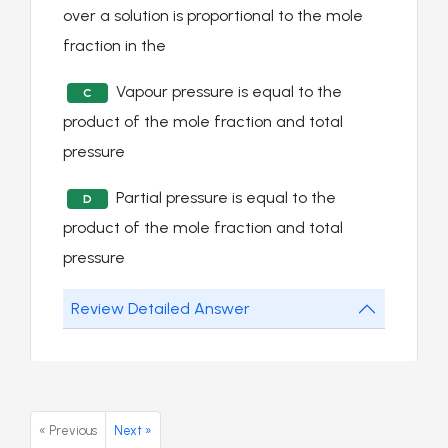
over a solution is proportional to the mole
fraction in the
Vapour pressure is equal to the
C
product of the mole fraction and total
pressure
Partial pressure is equal to the
D
product of the mole fraction and total
pressure
Review Detailed Answer
« Previous
Next »