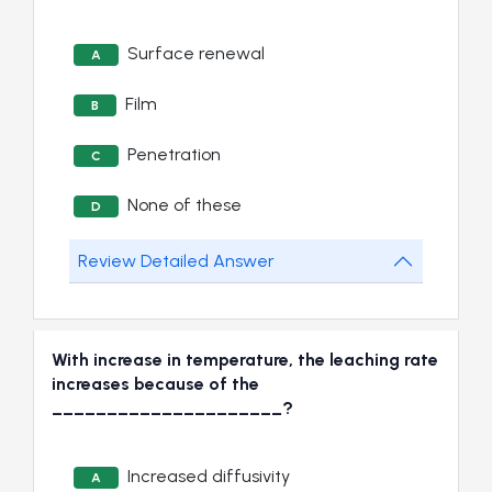
Surface renewal
A
Film
B
Penetration
C
None of these
D
Review Detailed Answer
With increase in temperature, the leaching rate
increases because of the
_____________________?
Increased diffusivity
A