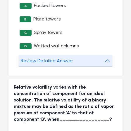
Packed towers
A
Plate towers
B
Spray towers
C
Wetted wall columns
D
Review Detailed Answer
Relative volatility varies with the
concentration of component for an ideal
solution. The relative volatility of a binary
mixture may be defined as the ratio of vapor
pressure of component ‘A’ to that of
component ‘B’, when_________________?