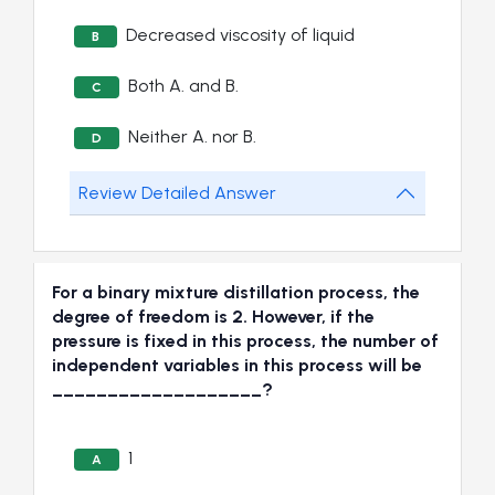
Decreased viscosity of liquid
B
Both A. and B.
C
Neither A. nor B.
D
Review Detailed Answer
For a binary mixture distillation process, the
degree of freedom is 2. However, if the
pressure is fixed in this process, the number of
independent variables in this process will be
___________________?
1
A