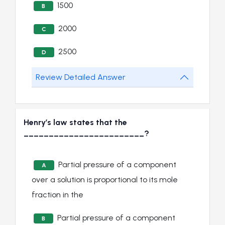
1500
B
2000
C
2500
D
Review Detailed Answer
Henry’s law states that the
________________________?
Partial pressure of a component
A
over a solution is proportional to its mole
fraction in the
Partial pressure of a component
B