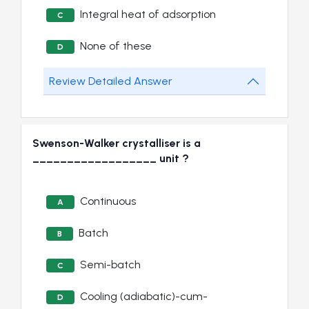
Integral heat of adsorption
C
None of these
D
Review Detailed Answer
Swenson-Walker crystalliser is a
__________________ unit ?
Continuous
A
Batch
B
Semi-batch
C
Cooling (adiabatic)-cum-
D