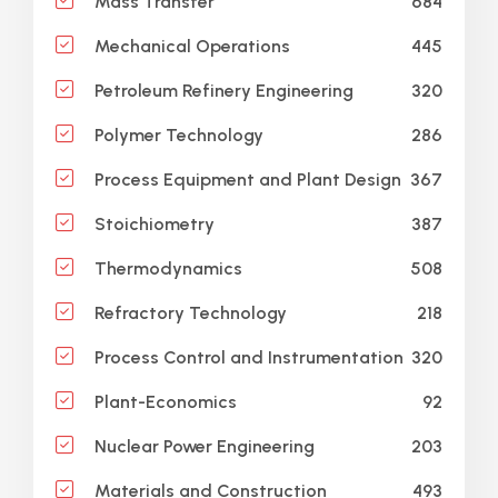
684
Mass Transfer
445
Mechanical Operations
320
Petroleum Refinery Engineering
286
Polymer Technology
367
Process Equipment and Plant Design
387
Stoichiometry
508
Thermodynamics
218
Refractory Technology
320
Process Control and Instrumentation
92
Plant-Economics
203
Nuclear Power Engineering
493
Materials and Construction