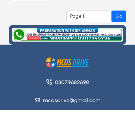
Go
03079682698
mcqsdrive@gmail.com
Copyright @ 2026
MCQsDrive
. All Rights Reserved.