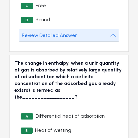
Free
C
Bound
D
Review Detailed Answer
The change in enthalpy, when a unit quantity
of gas is absorbed by relatively large quantity
of adsorbent (on which a definite
concentration of the adsorbed gas already
exists) is termed as
the_________________?
Differential heat of adsorption
A
Heat of wetting
B