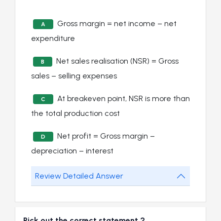
Gross margin = net income – net
A
expenditure
Net sales realisation (NSR) = Gross
B
sales – selling expenses
At breakeven point, NSR is more than
C
the total production cost
Net profit = Gross margin –
D
depreciation – interest
Review Detailed Answer
Pick out the correct statement ?