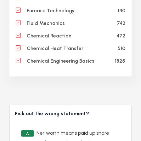
140
Furnace Technology
742
Fluid Mechanics
472
Chemical Reaction
510
Chemical Heat Transfer
1825
Chemical Engineering Basics
Pick out the wrong statement?
Net worth means paid up share
A