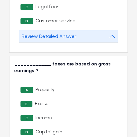
Legal fees
C
Customer service
D
Review Detailed Answer
____________ taxes are based on gross
earnings ?
Property
A
Excise
B
Income
C
Capital gain
D