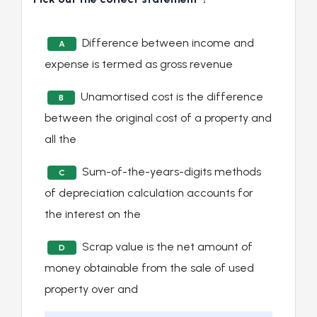
Difference between income and
A
expense is termed as gross revenue
Unamortised cost is the difference
B
between the original cost of a property and
all the
Sum-of-the-years-digits methods
C
of depreciation calculation accounts for
the interest on the
Scrap value is the net amount of
D
money obtainable from the sale of used
property over and