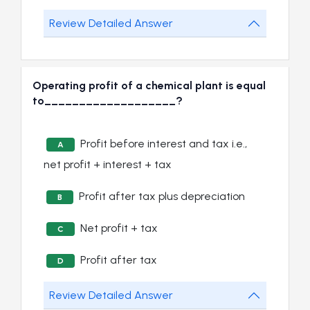
Review Detailed Answer
Operating profit of a chemical plant is equal
to___________________?
Profit before interest and tax i.e.,
A
net profit + interest + tax
Profit after tax plus depreciation
B
Net profit + tax
C
Profit after tax
D
Review Detailed Answer