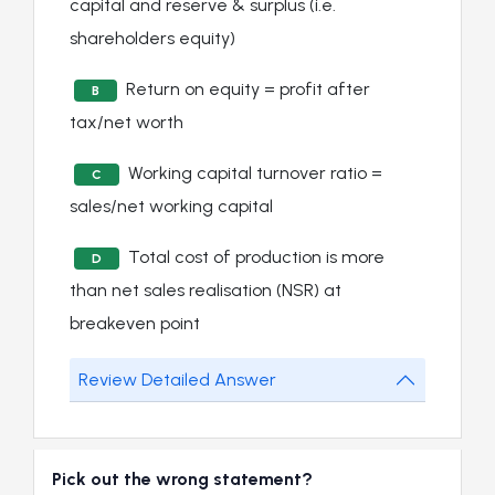
capital and reserve & surplus (i.e.
shareholders equity)
Return on equity = profit after
B
tax/net worth
Working capital turnover ratio =
C
sales/net working capital
Total cost of production is more
D
than net sales realisation (NSR) at
breakeven point
Review Detailed Answer
Pick out the wrong statement?