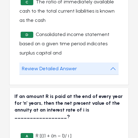
The ratio of immediately available
C
cash to the total current liabilities is known
as the cash
Consolidated income statement
D
based on a given time period indicates
surplus capital and
Review Detailed Answer
If an amount R is paid at the end of every year
for ‘n’ years, then the net present value of the
annuity at an interest rate of i is
_________________?
R [{(1 + i)n – 1}/ i ]
A