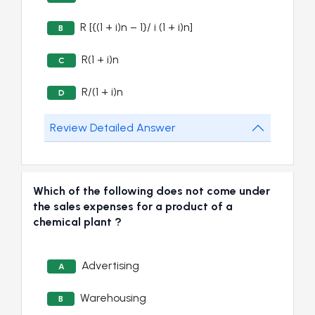
R [{(1 + i)n – 1}/ i (1 + i)n]
B
R(1 + i)n
C
R/(1 + i)n
D
Review Detailed Answer
Which of the following does not come under
the sales expenses for a product of a
chemical plant ?
Advertising
A
Warehousing
B