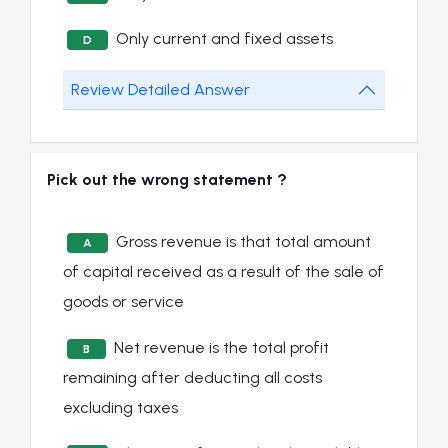
Only current and fixed assets
D
Review Detailed Answer
Pick out the wrong statement ?
Gross revenue is that total amount
A
of capital received as a result of the sale of
goods or service
Net revenue is the total profit
B
remaining after deducting all costs
excluding taxes