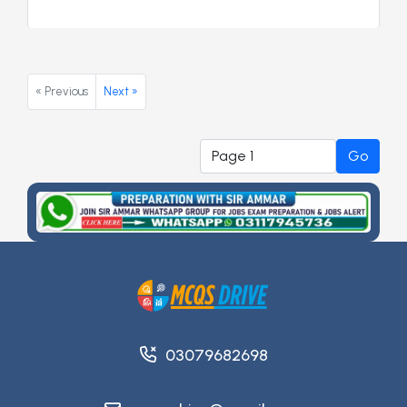
« Previous
Next »
Go
03079682698