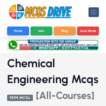
Home
Jobs
Blog
Quiz Mode
Chemical
Engineering Mcqs
[All-Courses]
9594 MCQs