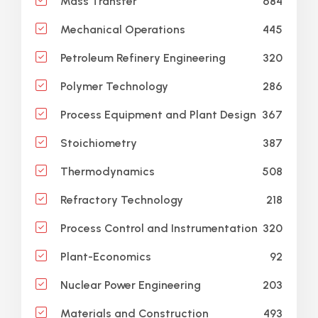
684
Mass Transfer
445
Mechanical Operations
320
Petroleum Refinery Engineering
286
Polymer Technology
367
Process Equipment and Plant Design
387
Stoichiometry
508
Thermodynamics
218
Refractory Technology
320
Process Control and Instrumentation
92
Plant-Economics
203
Nuclear Power Engineering
493
Materials and Construction