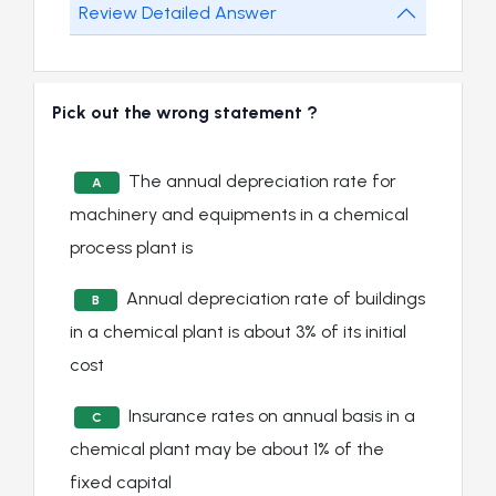
Review Detailed Answer
Pick out the wrong statement ?
The annual depreciation rate for
A
machinery and equipments in a chemical
process plant is
Annual depreciation rate of buildings
B
in a chemical plant is about 3% of its initial
cost
Insurance rates on annual basis in a
C
chemical plant may be about 1% of the
fixed capital