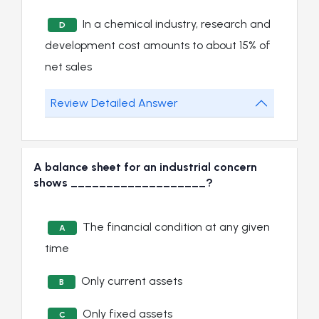
In a chemical industry, research and
D
development cost amounts to about 15% of
net sales
Review Detailed Answer
A balance sheet for an industrial concern
shows ___________________?
The financial condition at any given
A
time
Only current assets
B
Only fixed assets
C