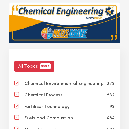
All Topics
9594
273
Chemical Environmental Engineering
632
Chemical Process
193
Fertilizer Technology
484
Fuels and Combustion