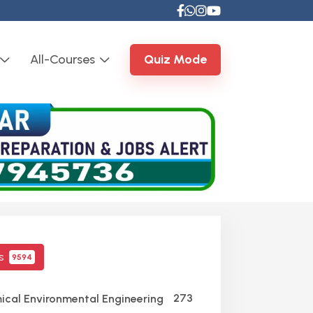
All-Courses
Quiz Mode
cs
9594
273
cal Environmental Engineering