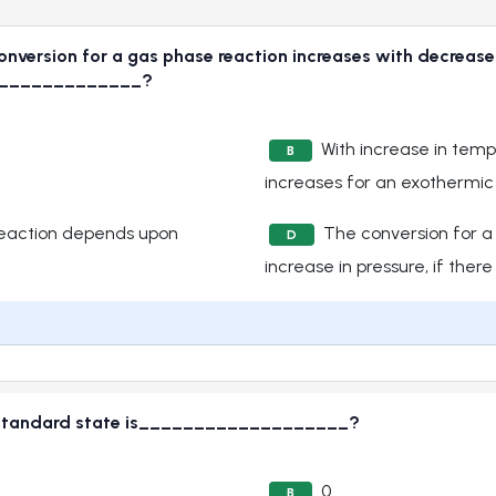
version for a gas phase reaction increases with decrease in 
_______________?
With increase in temp
B
increases for an exothermic
reaction depends upon
The conversion for a
D
increase in pressure, if there 
ts standard state is___________________?
0
B