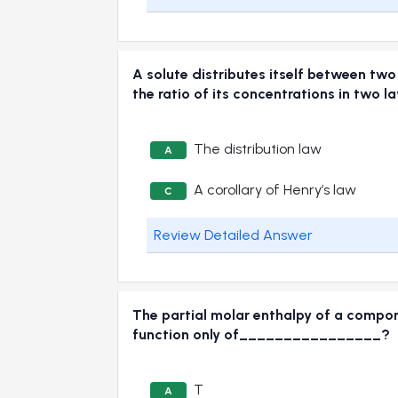
A solute distributes itself between two
the ratio of its concentrations in two 
The distribution law
A
A corollary of Henry’s law
C
Review Detailed Answer
The partial molar enthalpy of a compone
function only of________________?
T
A