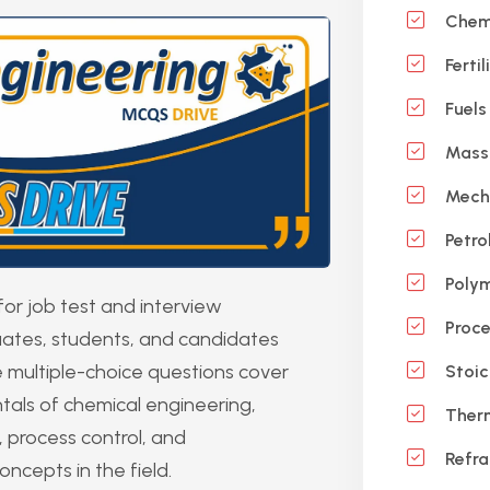
Chemi
Ferti
Fuels
Mass 
Mecha
Petro
Polym
r job test and interview
Proce
duates, students, and candidates
 multiple-choice questions cover
Stoic
tals of chemical engineering,
Ther
 process control, and
Refra
ncepts in the field.