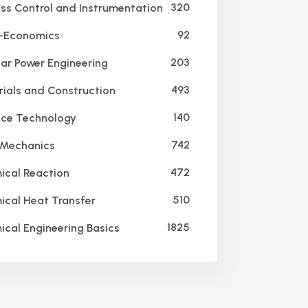
320
ss Control and Instrumentation
92
-Economics
203
ar Power Engineering
493
ials and Construction
140
ce Technology
742
 Mechanics
472
cal Reaction
510
cal Heat Transfer
1825
cal Engineering Basics