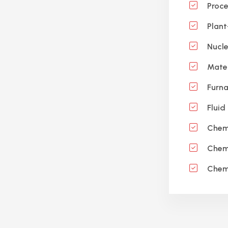
Proce
Plant
Nucle
Mater
Furna
Fluid
Chemi
Chemi
Chemi