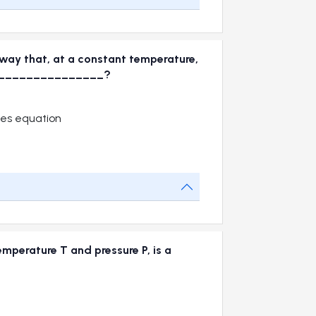
 way that, at a constant temperature,
 is_________________?
les equation
mperature T and pressure P, is a