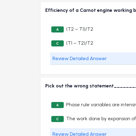
Efficiency of a Carnot engine workin
(T2 – T1)/T2
A
(T1 – T2)/T2
C
Review Detailed Answer
Pick out the wrong statement_____
Phase rule variables are intensi
A
The work done by expansion of
C
Review Detailed Answer