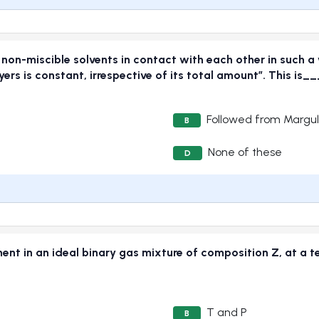
 non-miscible solvents in contact with each other in such a
layers is constant, irrespective of its total amount”. This
Followed from Margu
B
None of these
D
nt in an ideal binary gas mixture of composition Z, at a te
T and P
B