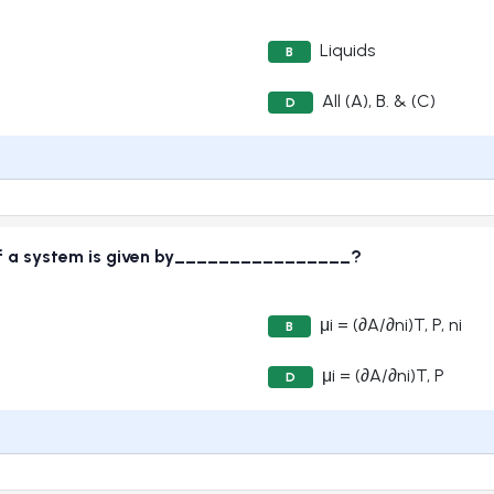
Liquids
B
All (A), B. & (C)
D
of a system is given by________________?
μi = (∂A/∂ni)T, P, ni
B
μi = (∂A/∂ni)T, P
D