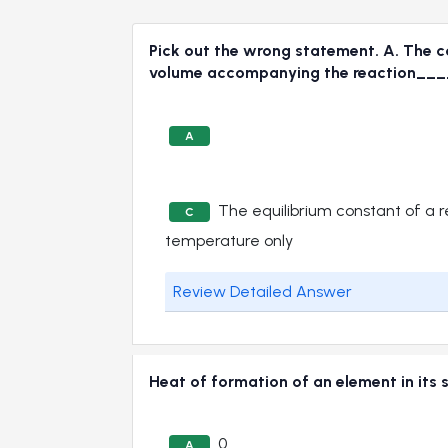
Pick out the wrong statement. A. The con
volume accompanying the reaction_
A
The equilibrium constant of a 
C
temperature only
Review Detailed Answer
Heat of formation of an element in i
0
A