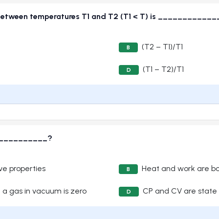
g between temperatures T1 and T2 (T1 < T) is ___________
(T2 – T1)/T1
B
(T1 – T2)/T1
D
____________?
ve properties
Heat and work are bo
B
 a gas in vacuum is zero
CP and CV are state 
D