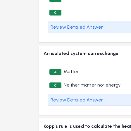
C
Review Detailed Answer
An isolated system can exchange ____
Matter
A
Neither matter nor energy
C
Review Detailed Answer
Kopp’s rule is used to calculate the