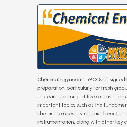
Chemical Engineering MCQs designed fo
preparation, particularly for fresh gra
appearing in competitive exams. These
important topics such as the fundamen
chemical processes, chemical reactions,
instrumentation, along with other key co