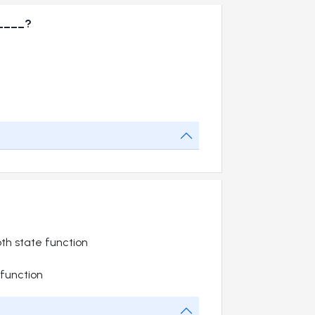
_____?
th state function
function