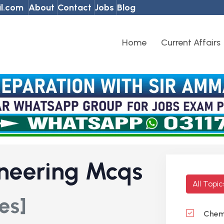
l.com
About
Contact
Jobs
Blog
Home
Current Affairs
neering Mcqs
All Topi
es]
Chemi