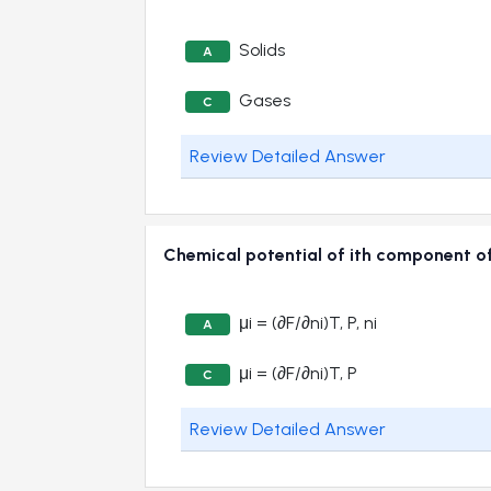
Solids
A
Gases
C
Review Detailed Answer
Chemical potential of ith component 
μi = (∂F/∂ni)T, P, ni
A
μi = (∂F/∂ni)T, P
C
Review Detailed Answer