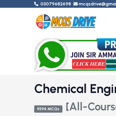
03079682698
mcqsdrive@gmai
Chemical Engi
[All-Cours
9594 MCQs