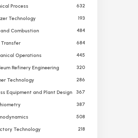
632
cal Process
193
lizer Technology
484
 and Combustion
684
Transfer
445
nical Operations
320
leum Refinery Engineering
286
er Technology
367
ss Equipment and Plant Design
387
hiometry
508
modynamics
218
ctory Technology