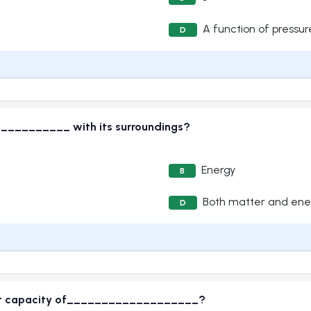
A function of pressur
D
__________ with its surroundings?
Energy
B
Both matter and ene
D
 heat capacity of___________________?