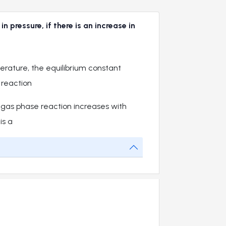
pressure, if there is an increase in
erature, the equilibrium constant
 reaction
 gas phase reaction increases with
is a