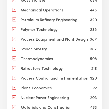
684
Mass Transfer
445
Mechanical Operations
320
Petroleum Refinery Engineering
286
Polymer Technology
367
Process Equipment and Plant Design
387
Stoichiometry
508
Thermodynamics
218
Refractory Technology
320
Process Control and Instrumentation
92
Plant-Economics
203
Nuclear Power Engineering
493
Materials and Construction