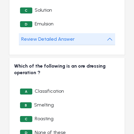
Solution
C
Emulsion
D
Review Detailed Answer
Which of the following is an ore dressing
operation ?
Classification
A
Smelting
B
Roasting
C
None of these
D