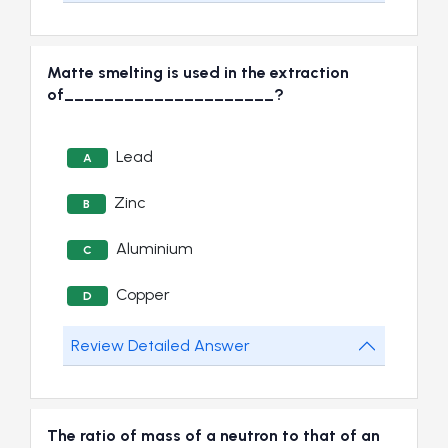
Matte smelting is used in the extraction
of_____________________?
Lead
A
Zinc
B
Aluminium
C
Copper
D
Review Detailed Answer
The ratio of mass of a neutron to that of an