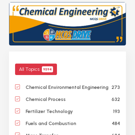
All Topics
9594
273
Chemical Environmental Engineering
632
Chemical Process
193
Fertilizer Technology
484
Fuels and Combustion