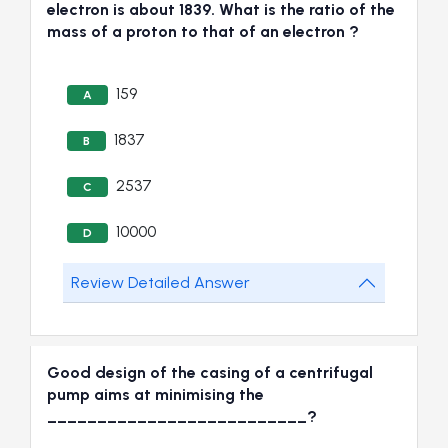
electron is about 1839. What is the ratio of the
mass of a proton to that of an electron ?
159
A
1837
B
2537
C
10000
D
Review Detailed Answer
Good design of the casing of a centrifugal
pump aims at minimising the
__________________________?