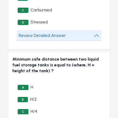
Carburised
C
Stressed
D
Review Detailed Answer
Minimum safe distance between two liquid
fuel storage tanks is equal to (where, H =
height of the tank) ?
H
A
H/2
B
H/4
C