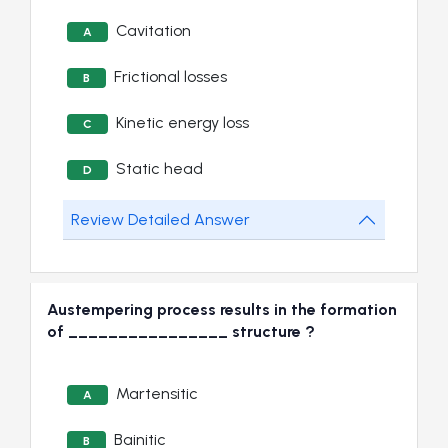
Cavitation
A
Frictional losses
B
Kinetic energy loss
C
Static head
D
Review Detailed Answer
Austempering process results in the formation
of ________________ structure ?
Martensitic
A
Bainitic
B