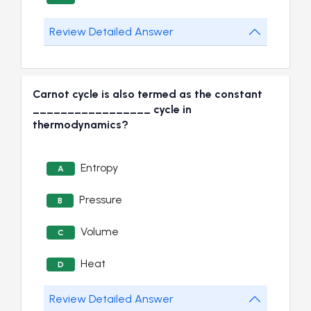
Review Detailed Answer
Carnot cycle is also termed as the constant
_________________ cycle in
thermodynamics?
Entropy
A
Pressure
B
Volume
C
Heat
D
Review Detailed Answer