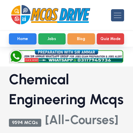
Home
Jobs
Blog
Quiz Mode
Chemical
Engineering Mcqs
[All-Courses]
9594 MCQs