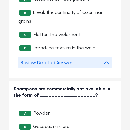
Break the continuity of columnar
B
grains
Flatten the weldment
C
Introduce texture in the weld
D
Review Detailed Answer
Shampoos are commercially not available in
the form of ___________________?
Powder
A
Gaseous mixture
B