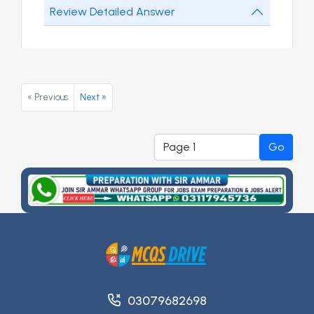
Review Detailed Answer
« Previous
Next »
Go
03079682698