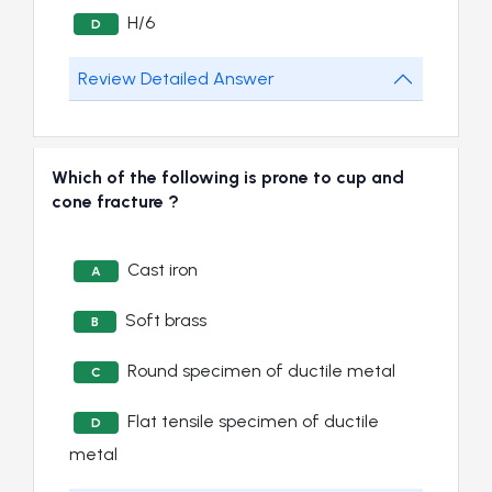
H/6
D
Review Detailed Answer
Which of the following is prone to cup and
cone fracture ?
Cast iron
A
Soft brass
B
Round specimen of ductile metal
C
Flat tensile specimen of ductile
D
metal