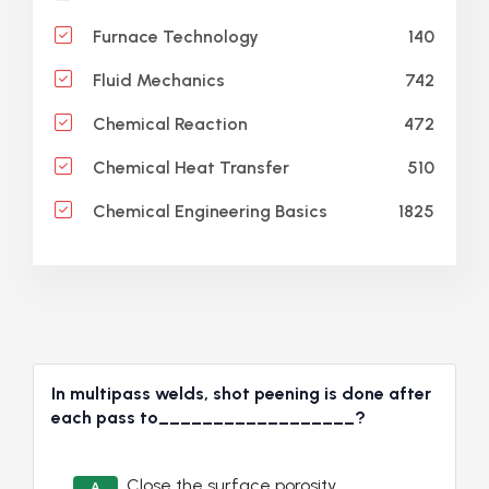
140
Furnace Technology
742
Fluid Mechanics
472
Chemical Reaction
510
Chemical Heat Transfer
1825
Chemical Engineering Basics
In multipass welds, shot peening is done after
each pass to__________________?
Close the surface porosity
A