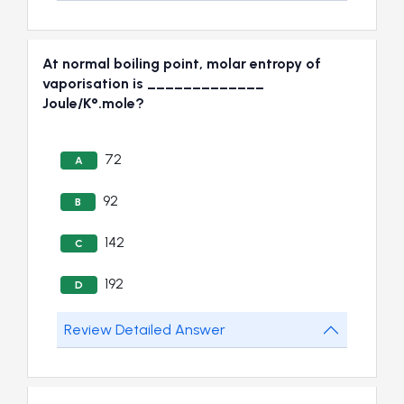
At normal boiling point, molar entropy of
vaporisation is _____________
Joule/K°.mole?
72
A
92
B
142
C
192
D
Review Detailed Answer