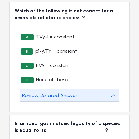
Which of the following is not correct for a
reversible adiabatic process ?
TVγ-1 = constant
A
p1-γ.TY = constant
B
PVγ = constant
C
None of these
D
Review Detailed Answer
In an ideal gas mixture, fugacity of a species
is equal to its___________________?