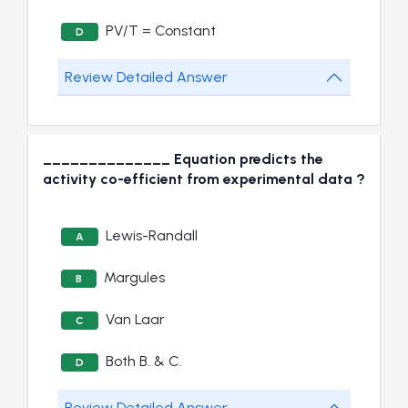
PV/T = Constant
D
Review Detailed Answer
______________ Equation predicts the
activity co-efficient from experimental data ?
Lewis-Randall
A
Margules
B
Van Laar
C
Both B. & C.
D
Review Detailed Answer