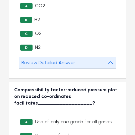
CO2
A
H2
B
O2
C
N2
D
Review Detailed Answer
Compressibility factor-reduced pressure plot
on reduced co-ordinates
facilitates__________________?
Use of only one graph for all gases
A