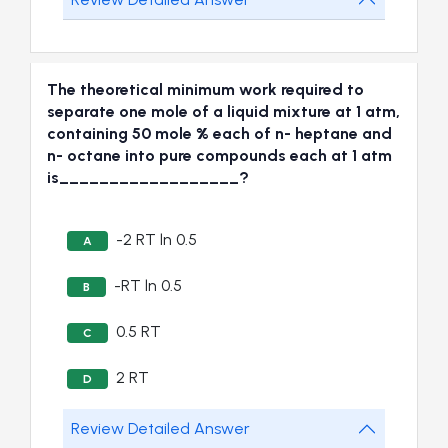
The theoretical minimum work required to
separate one mole of a liquid mixture at 1 atm,
containing 50 mole % each of n- heptane and
n- octane into pure compounds each at 1 atm
is__________________?
-2 RT ln 0.5
A
-RT ln 0.5
B
0.5 RT
C
2 RT
D
Review Detailed Answer