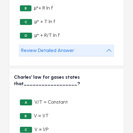
μ°+ R ln f
B
μ° + T ln f
C
μ° + R/T ln f
D
Review Detailed Answer
Charles’ law for gases states
that__________________?
V/T = Constant
A
V ∝ 1/T
B
V ∝ 1/P
C