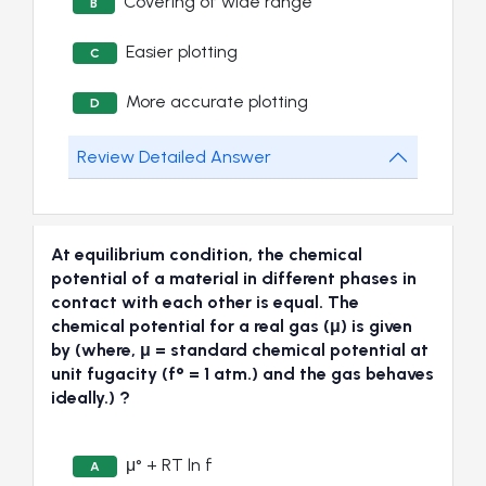
Covering of wide range
B
Easier plotting
C
More accurate plotting
D
Review Detailed Answer
At equilibrium condition, the chemical
potential of a material in different phases in
contact with each other is equal. The
chemical potential for a real gas (μ) is given
by (where, μ = standard chemical potential at
unit fugacity (f° = 1 atm.) and the gas behaves
ideally.) ?
μ° + RT ln f
A