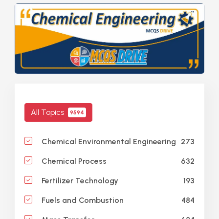
All Topics
9594
273
Chemical Environmental Engineering
632
Chemical Process
193
Fertilizer Technology
484
Fuels and Combustion