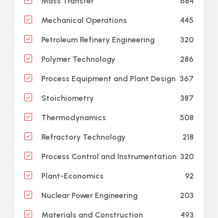
684
Mass Transfer
445
Mechanical Operations
320
Petroleum Refinery Engineering
286
Polymer Technology
367
Process Equipment and Plant Design
387
Stoichiometry
508
Thermodynamics
218
Refractory Technology
320
Process Control and Instrumentation
92
Plant-Economics
203
Nuclear Power Engineering
493
Materials and Construction