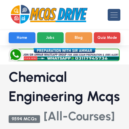
Home
Jobs
Blog
Quiz Mode
Chemical
Engineering Mcqs
[All-Courses]
9594 MCQs