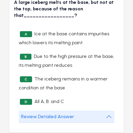
A large iceberg melts at the base, but not at
the top, because of the reason
that_________________?
Ice at the base contains impurities
A
which lowers its melting point
Due to the high pressure at the base,
B
its melting point reduces
The iceberg remains in a warmer
C
condition at the base
All A, B. and C
D
Review Detailed Answer