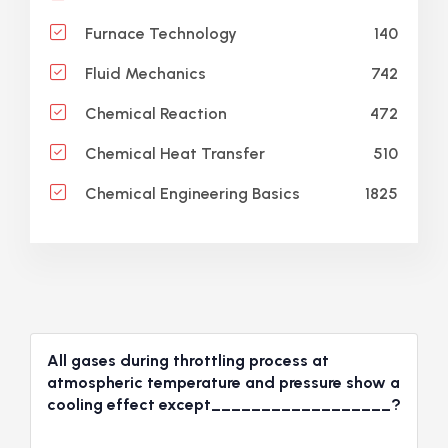
140
Furnace Technology
742
Fluid Mechanics
472
Chemical Reaction
510
Chemical Heat Transfer
1825
Chemical Engineering Basics
All gases during throttling process at
atmospheric temperature and pressure show a
cooling effect except__________________?