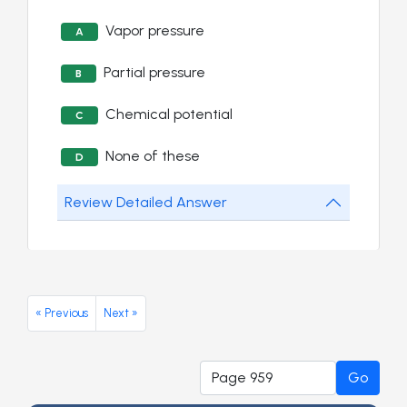
Vapor pressure
A
Partial pressure
B
Chemical potential
C
None of these
D
Review Detailed Answer
« Previous
Next »
Go