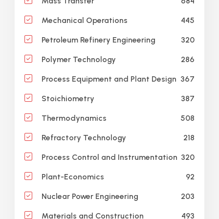
684
Mass Transfer
445
Mechanical Operations
320
Petroleum Refinery Engineering
286
Polymer Technology
367
Process Equipment and Plant Design
387
Stoichiometry
508
Thermodynamics
218
Refractory Technology
320
Process Control and Instrumentation
92
Plant-Economics
203
Nuclear Power Engineering
493
Materials and Construction