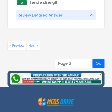
Tensile strength
D
Review Detailed Answer
« Previous
Next »
Go