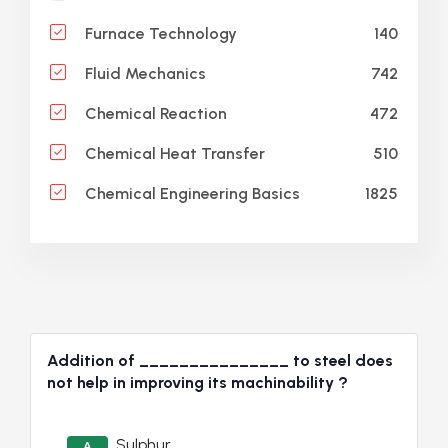
140
Furnace Technology
742
Fluid Mechanics
472
Chemical Reaction
510
Chemical Heat Transfer
1825
Chemical Engineering Basics
Addition of _______________ to steel does
not help in improving its machinability ?
Sulphur
A