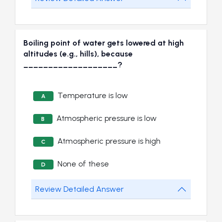
Boiling point of water gets lowered at high
altitudes (e.g., hills), because
___________________?
Temperature is low
A
Atmospheric pressure is low
B
Atmospheric pressure is high
C
None of these
D
Review Detailed Answer