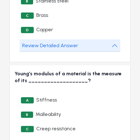
Stainless steel
B
Brass
C
Copper
D
Review Detailed Answer
Young’s modulus of a material is the measure
of its ___________________?
Stiffness
A
Malleability
B
Creep resistance
C