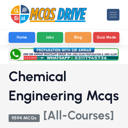
Home
Jobs
Blog
Quiz Mode
Chemical
Engineering Mcqs
[All-Courses]
9594 MCQs