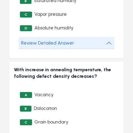
Saturated humidity
B
Vapor pressure
C
Absolute humidity
D
Review Detailed Answer
With increase in annealing temperature, the
following defect density decreases?
Vacancy
A
Dislocation
B
Grain boundary
C