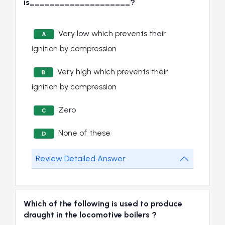
is____________________?
Very low which prevents their
A
ignition by compression
Very high which prevents their
B
ignition by compression
Zero
C
None of these
D
Review Detailed Answer
Which of the following is used to produce
draught in the locomotive boilers ?