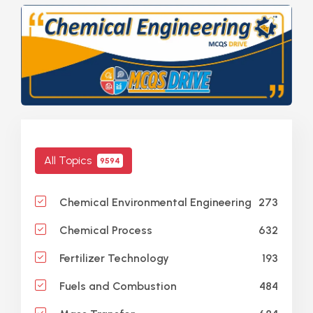
All Topics
9594
273
Chemical Environmental Engineering
632
Chemical Process
193
Fertilizer Technology
484
Fuels and Combustion