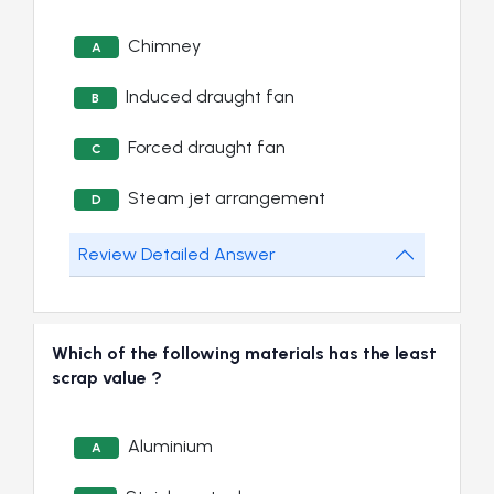
Chimney
A
Induced draught fan
B
Forced draught fan
C
Steam jet arrangement
D
Review Detailed Answer
Which of the following materials has the least
scrap value ?
Aluminium
A