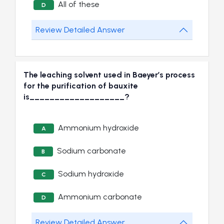
All of these
D
Review Detailed Answer
The leaching solvent used in Baeyer’s process
for the purification of bauxite
is___________________?
Ammonium hydroxide
A
Sodium carbonate
B
Sodium hydroxide
C
Ammonium carbonate
D
Review Detailed Answer