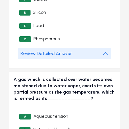
Silicon
B
Lead
C
Phosphorous
D
Review Detailed Answer
A gas which is collected over water becomes
moistened due to water vapor, exerts its own
partial pressure at the gas temperature, which
is termed as its_______________?
Aqueous tension
A