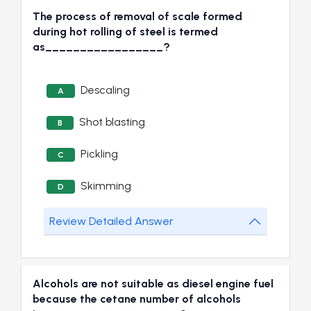
The process of removal of scale formed
during hot rolling of steel is termed
as_________________?
Descaling
A
Shot blasting
B
Pickling
C
Skimming
D
Review Detailed Answer
Alcohols are not suitable as diesel engine fuel
because the cetane number of alcohols