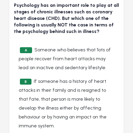
Psychology has an important role to play at all
stages of chronic illnesses such as coronary
heart disease (CHD). But which one of the
following is usually NOT the case in terms of
the psychology behind such in illness?
Someone who believes that ‘lots of
A
people recover from heart attacks may
lead an inactive and sedentary lifestyle.
If someone has a history of heart
B
attacks in their family and is resigned to
that fate, that person is more likely to
develop the illness either by affecting
behaviour or by having an impact on the
immune system.