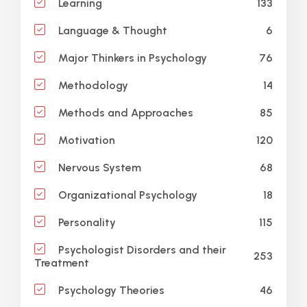
133
Learning
6
Language & Thought
76
Major Thinkers in Psychology
14
Methodology
85
Methods and Approaches
120
Motivation
68
Nervous System
18
Organizational Psychology
115
Personality
Psychologist Disorders and their
253
Treatment
46
Psychology Theories