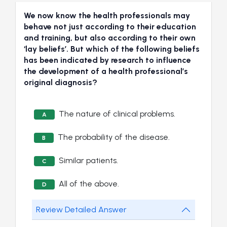
We now know the health professionals may
behave not just according to their education
and training, but also according to their own
‘lay beliefs’. But which of the following beliefs
has been indicated by research to influence
the development of a health professional’s
original diagnosis?
The nature of clinical problems.
A
The probability of the disease.
B
Similar patients.
C
All of the above.
D
Review Detailed Answer