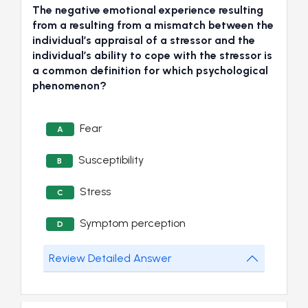
The negative emotional experience resulting
from a resulting from a mismatch between the
individual’s appraisal of a stressor and the
individual’s ability to cope with the stressor is
a common definition for which psychological
phenomenon?
Fear
A
Susceptibility
B
Stress
C
Symptom perception
D
Review Detailed Answer