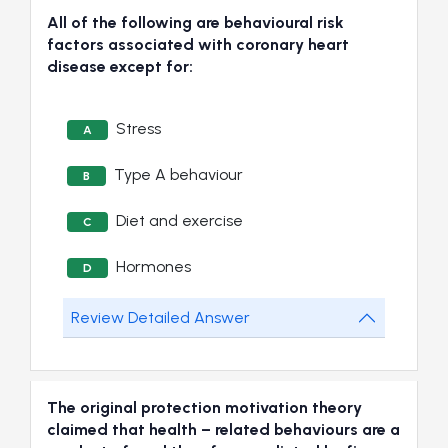
All of the following are behavioural risk
factors associated with coronary heart
disease except for:
Stress
A
Type A behaviour
B
Diet and exercise
C
Hormones
D
Review Detailed Answer
The original protection motivation theory
claimed that health – related behaviours are a