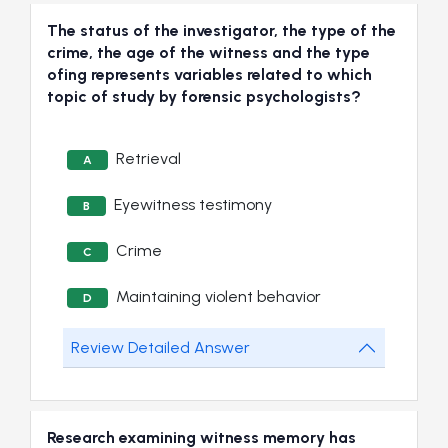
The status of the investigator, the type of the
crime, the age of the witness and the type
ofing represents variables related to which
topic of study by forensic psychologists?
Retrieval
A
Eyewitness testimony
B
Crime
C
Maintaining violent behavior
D
Review Detailed Answer
Research examining witness memory has