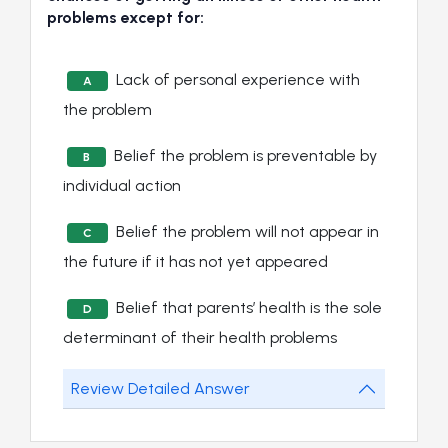
problems except for:
Lack of personal experience with
A
the problem
Belief the problem is preventable by
B
individual action
Belief the problem will not appear in
C
the future if it has not yet appeared
Belief that parents’ health is the sole
D
determinant of their health problems
Review Detailed Answer