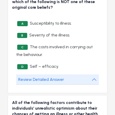
which of the following is NOT one of these
original core beliefs?
Susceptibility to illness.
A
Severity of the illness.
B
The costs involved in carrying out
C
the behaviour.
Self – efficacy.
D
Review Detailed Answer
All of the following factors contribute to
individuals’ unrealistic optimism about their
chances of getting an illness or other health