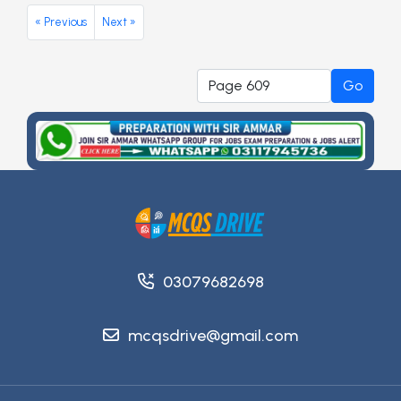
« Previous
Next »
Go
03079682698
mcqsdrive@gmail.com