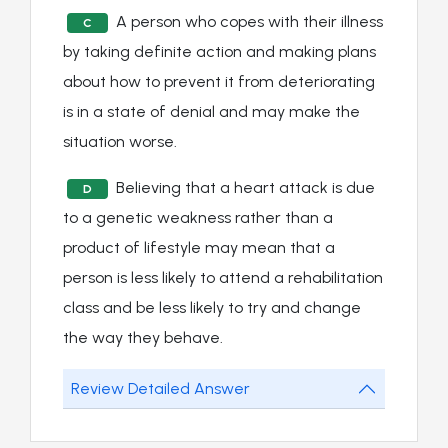
A person who copes with their illness
C
by taking definite action and making plans
about how to prevent it from deteriorating
is in a state of denial and may make the
situation worse.
Believing that a heart attack is due
D
to a genetic weakness rather than a
product of lifestyle may mean that a
person is less likely to attend a rehabilitation
class and be less likely to try and change
the way they behave.
Review Detailed Answer