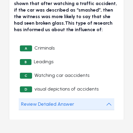
shown that after watching a traffic accident,
if the car was described as “smashed”, then
the witness was more likely to say that she
had seen broken glass.This type of research
has informed us about the influence of:
Criminals
A
Leadings
B
Watching car aaccidents
C
visual depictions of accidents
D
Review Detailed Answer