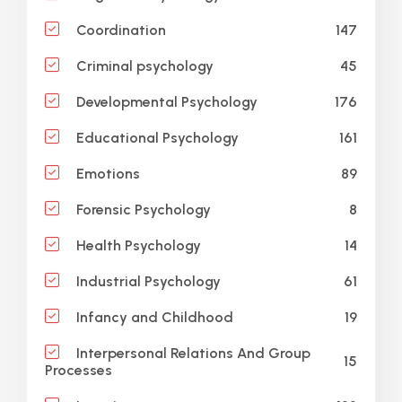
147
Coordination
45
Criminal psychology
176
Developmental Psychology
161
Educational Psychology
89
Emotions
8
Forensic Psychology
14
Health Psychology
61
Industrial Psychology
19
Infancy and Childhood
Interpersonal Relations And Group
15
Processes