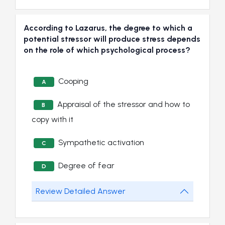
According to Lazarus, the degree to which a
potential stressor will produce stress depends
on the role of which psychological process?
Cooping
A
Appraisal of the stressor and how to
B
copy with it
Sympathetic activation
C
Degree of fear
D
Review Detailed Answer