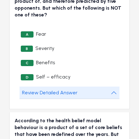
product of, and therefore predicted by five
opponents. But which of the following is NOT
one of these?
Fear
A
Severity
B
Benefits
C
Self – efficacy
D
Review Detailed Answer
According to the health belief model
behaviour is a product of a set of core beliefs
that have been redefined over the years. But