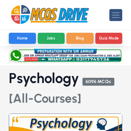
Home
Jobs
Blog
Quiz Mode
Psychology
6096 MCQs
[All-Courses]