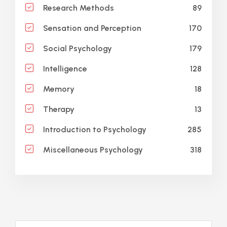
89
Research Methods
170
Sensation and Perception
179
Social Psychology
128
Intelligence
18
Memory
13
Therapy
285
Introduction to Psychology
318
Miscellaneous Psychology