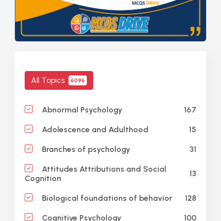
All Topics
6096
167
Abnormal Psychology
15
Adolescence and Adulthood
31
Branches of psychology
Attitudes Attributions and Social
13
Cognition
128
Biological foundations of behavior
100
Cognitive Psychology