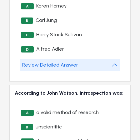
Karen Horney
A
Carl Jung
B
Harry Stack Sullivan
C
Alfred Adler
D
Review Detailed Answer
According to John Watson, introspection was:
a valid method of research
A
unscientific
B