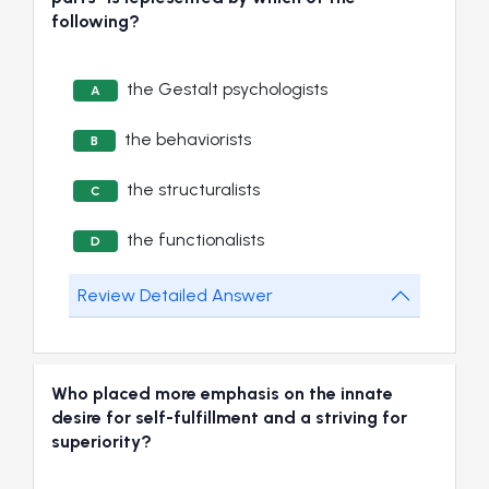
following?
the Gestalt psychologists
A
the behaviorists
B
the structuralists
C
the functionalists
D
Review Detailed Answer
Who placed more emphasis on the innate
desire for self-fulfillment and a striving for
superiority?