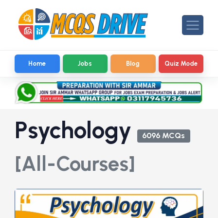
Home
Jobs
Blog
Quiz Mode
Psychology
6096 MCQs
[All-Courses]