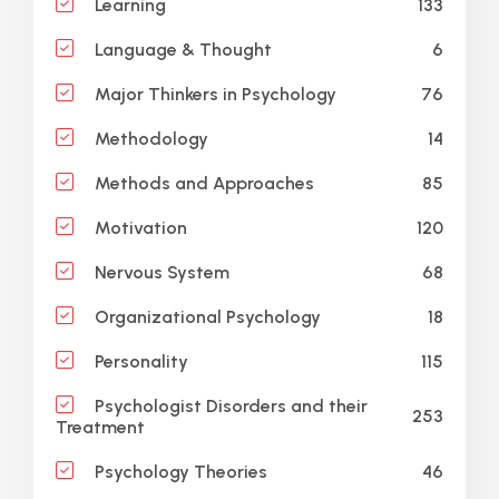
133
Learning
6
Language & Thought
76
Major Thinkers in Psychology
14
Methodology
85
Methods and Approaches
120
Motivation
68
Nervous System
18
Organizational Psychology
115
Personality
Psychologist Disorders and their
253
Treatment
46
Psychology Theories