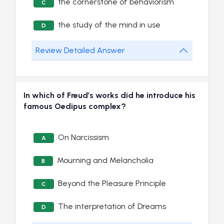
the cornerstone of behaviorism
C
the study of the mind in use
D
Review Detailed Answer
In which of Freud’s works did he introduce his
famous Oedipus complex?
On Narcissism
A
Mourning and Melancholia
B
Beyond the Pleasure Principle
C
The interpretation of Dreams
D