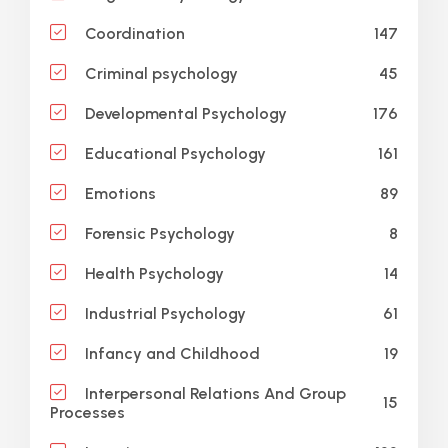
147
Coordination
45
Criminal psychology
176
Developmental Psychology
161
Educational Psychology
89
Emotions
8
Forensic Psychology
14
Health Psychology
61
Industrial Psychology
19
Infancy and Childhood
Interpersonal Relations And Group
15
Processes