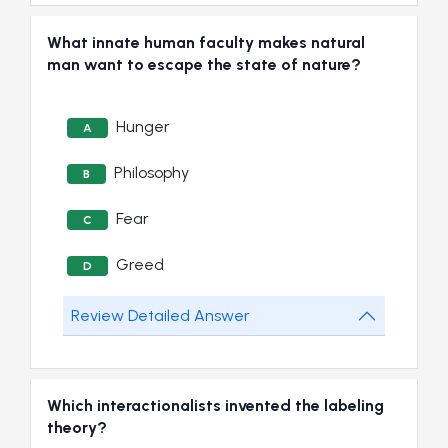
What innate human faculty makes natural
man want to escape the state of nature?
Hunger
A
Philosophy
B
Fear
C
Greed
D
Review Detailed Answer
Which interactionalists invented the labeling
theory?