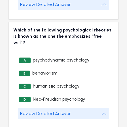
Review Detailed Answer
Which of the following psychological theories
is known as the one the emphasizes “free
will”?
psychodynamic psychology
A
behaviorism
B
humanistic psychology
C
Neo-Freudian psychology
D
Review Detailed Answer