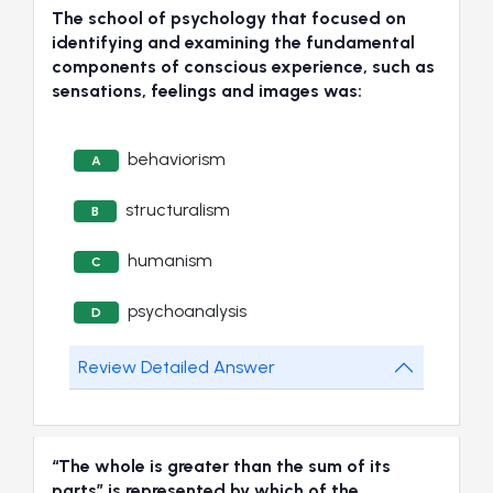
The school of psychology that focused on
identifying and examining the fundamental
components of conscious experience, such as
sensations, feelings and images was:
behaviorism
A
structuralism
B
humanism
C
psychoanalysis
D
Review Detailed Answer
“The whole is greater than the sum of its
parts” is represented by which of the