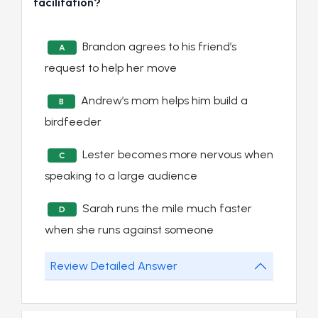
facilitation?
Brandon agrees to his friend’s
A
request to help her move
Andrew’s mom helps him build a
B
birdfeeder
Lester becomes more nervous when
C
speaking to a large audience
Sarah runs the mile much faster
D
when she runs against someone
Review Detailed Answer