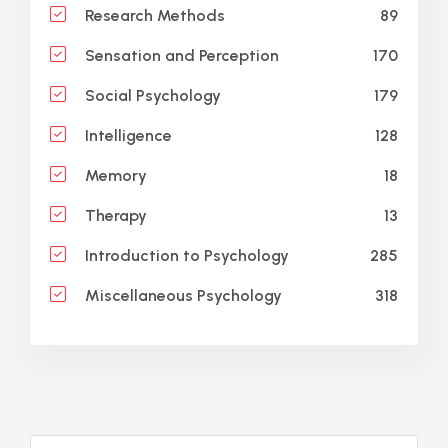
89
Research Methods
170
Sensation and Perception
179
Social Psychology
128
Intelligence
18
Memory
13
Therapy
285
Introduction to Psychology
318
Miscellaneous Psychology