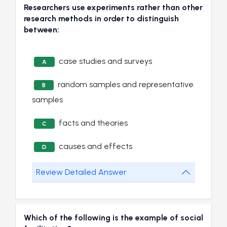
Researchers use experiments rather than other
research methods in order to distinguish
between:
case studies and surveys
A
random samples and representative
B
samples
facts and theories
C
causes and effects
D
Review Detailed Answer
Which of the following is the example of social