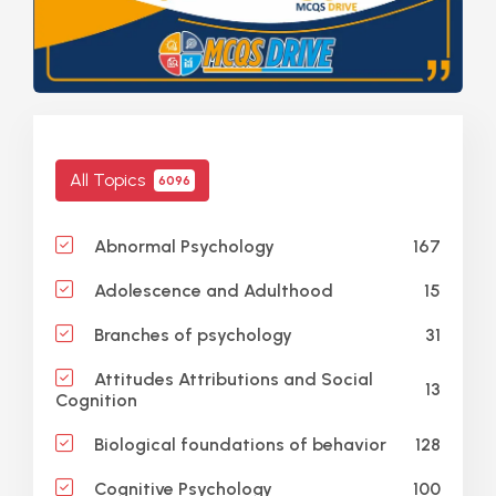
All Topics
6096
167
Abnormal Psychology
15
Adolescence and Adulthood
31
Branches of psychology
Attitudes Attributions and Social
13
Cognition
128
Biological foundations of behavior
100
Cognitive Psychology