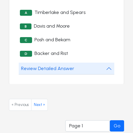
Timberlake and Spears
A
Davis and Moore
B
Posh and Bekam
C
Backer and Rist
D
Review Detailed Answer
« Previous
Next »
Go