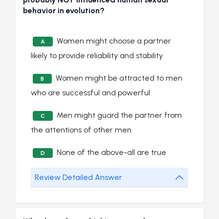
behavior in evolution?
Women might choose a partner
A
likely to provide reliability and stability
Women might be attracted to men
B
who are successful and powerful
Men might guard the partner from
C
the attentions of other men
None of the above-all are true
D
Review Detailed Answer