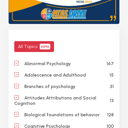
All Topics
6096
167
Abnormal Psychology
15
Adolescence and Adulthood
31
Branches of psychology
Attitudes Attributions and Social
13
Cognition
128
Biological foundations of behavior
100
Cognitive Psychology