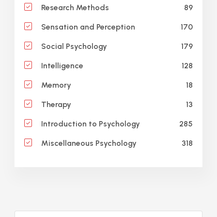
89
Research Methods
170
Sensation and Perception
179
Social Psychology
128
Intelligence
18
Memory
13
Therapy
285
Introduction to Psychology
318
Miscellaneous Psychology