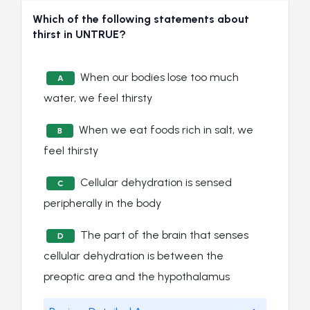
Which of the following statements about
thirst in UNTRUE?
When our bodies lose too much
A
water, we feel thirsty
When we eat foods rich in salt, we
B
feel thirsty
Cellular dehydration is sensed
C
peripherally in the body
The part of the brain that senses
D
cellular dehydration is between the
preoptic area and the hypothalamus