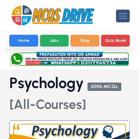
Home
Jobs
Blog
Quiz Mode
Psychology
6096 MCQs
[All-Courses]