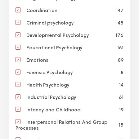
147
Coordination
45
Criminal psychology
176
Developmental Psychology
161
Educational Psychology
89
Emotions
8
Forensic Psychology
14
Health Psychology
61
Industrial Psychology
19
Infancy and Childhood
Interpersonal Relations And Group
15
Processes