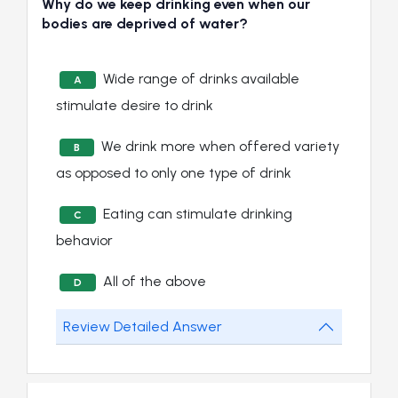
Why do we keep drinking even when our
bodies are deprived of water?
Wide range of drinks available
A
stimulate desire to drink
We drink more when offered variety
B
as opposed to only one type of drink
Eating can stimulate drinking
C
behavior
All of the above
D
Review Detailed Answer