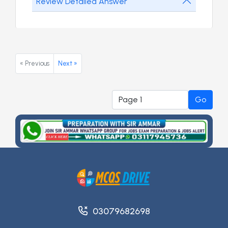
Review Detailed Answer
« Previous
Next »
Go
03079682698