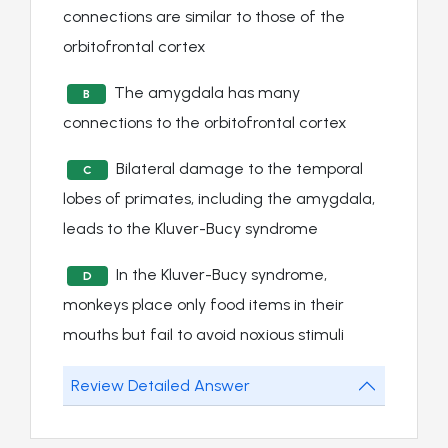
connections are similar to those of the
orbitofrontal cortex
The amygdala has many
B
connections to the orbitofrontal cortex
Bilateral damage to the temporal
C
lobes of primates, including the amygdala,
leads to the Kluver-Bucy syndrome
In the Kluver-Bucy syndrome,
D
monkeys place only food items in their
mouths but fail to avoid noxious stimuli
Review Detailed Answer