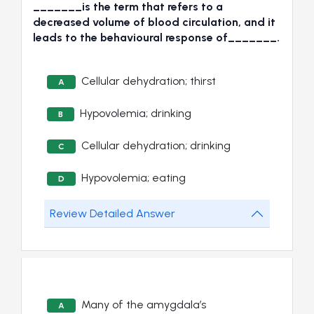
_______is the term that refers to a
decreased volume of blood circulation, and it
leads to the behavioural response of_______.
Cellular dehydration; thirst
A
Hypovolemia; drinking
B
Cellular dehydration; drinking
C
Hypovolemia; eating
D
Review Detailed Answer
Many of the amygdala’s
A