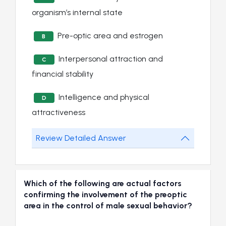
organism’s internal state
Pre-optic area and estrogen
B
Interpersonal attraction and
C
financial stability
Intelligence and physical
D
attractiveness
Review Detailed Answer
Which of the following are actual factors
confirming the involvement of the preoptic
area in the control of male sexual behavior?