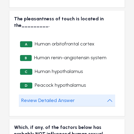
The pleasantness of touch is located in
the_________.
Human orbitofrontal cortex
A
Human renin-angiotensin system
B
Human hypothalamus
C
Peacock hypothalamus
D
Review Detailed Answer
Which, if any, of the factors below has
probably NOT influenced human sexual