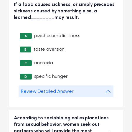
If a food causes sickness, or simply precedes
sickness caused by something else, a
learned________may result.
psychosomatic illness
A
taste aversion
B
anorexia
C
specific hunger
D
Review Detailed Answer
According to sociobiological explanations
from sexual behavior, women seek out
partners who will provide the most______.