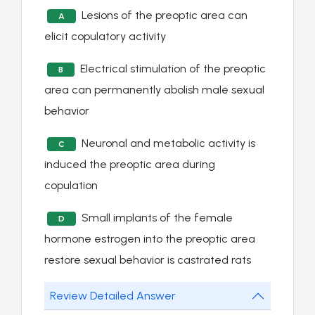
Lesions of the preoptic area can
A
elicit copulatory activity
Electrical stimulation of the preoptic
B
area can permanently abolish male sexual
behavior
Neuronal and metabolic activity is
C
induced the preoptic area during
copulation
Small implants of the female
D
hormone estrogen into the preoptic area
restore sexual behavior is castrated rats
Review Detailed Answer