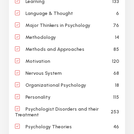
133
Learning
6
Language & Thought
76
Major Thinkers in Psychology
14
Methodology
85
Methods and Approaches
120
Motivation
68
Nervous System
18
Organizational Psychology
115
Personality
Psychologist Disorders and their
253
Treatment
46
Psychology Theories