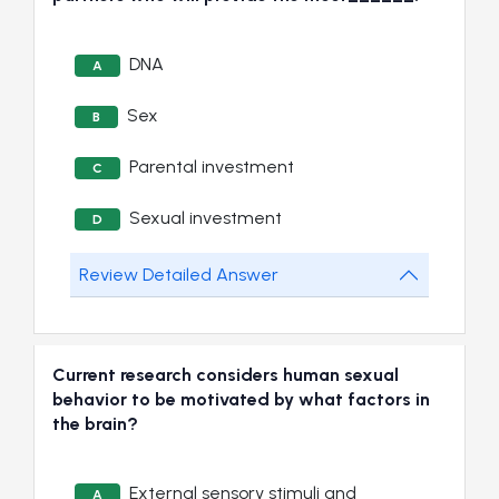
DNA
A
Sex
B
Parental investment
C
Sexual investment
D
Review Detailed Answer
Current research considers human sexual
behavior to be motivated by what factors in
the brain?
External sensory stimuli and
A