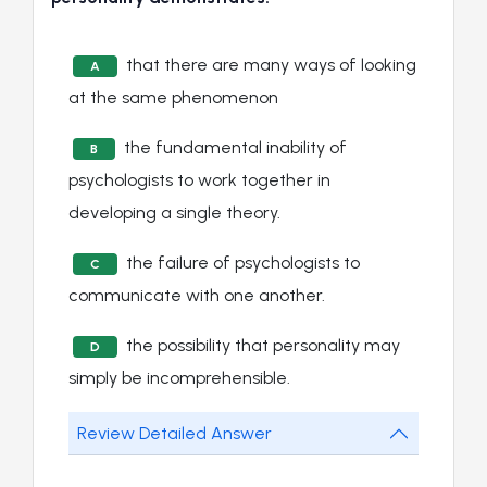
that there are many ways of looking
A
at the same phenomenon
the fundamental inability of
B
psychologists to work together in
developing a single theory.
the failure of psychologists to
C
communicate with one another.
the possibility that personality may
D
simply be incomprehensible.
Review Detailed Answer