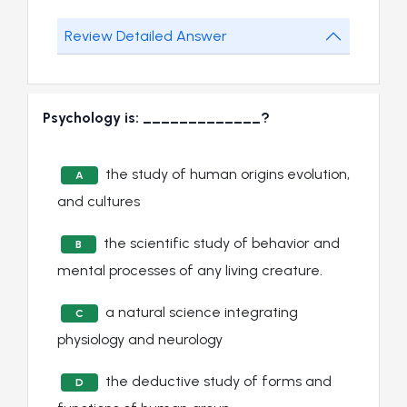
Review Detailed Answer
Psychology is: _____________?
the study of human origins evolution,
A
and cultures
the scientific study of behavior and
B
mental processes of any living creature.
a natural science integrating
C
physiology and neurology
the deductive study of forms and
D