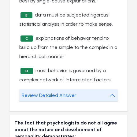
best by single-cause explanations.
data must be subjected rigorous
B
statistical analysis in order to make sense.
explanations of behavior tend to
C
build up from the simple to the complex in a
hierarchical manner
most behavior is governed by a
D
complex network of interrelated factors
Review Detailed Answer
The fact that psychologists do not all agree
about the nature and development of
personality demonstrates: