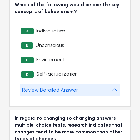
Which of the following would be one the key
concepts of behaviorism?
Individualism
A
Unconscious
B
Environment
C
Self-actualization
D
Review Detailed Answer
In regard to changing to changing answers
multiple-choice tests, research indicates that
changes tend to be more common than other
types of changes.