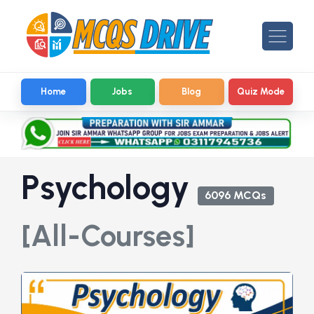
Home
Jobs
Blog
Quiz Mode
Psychology
6096 MCQs
[All-Courses]