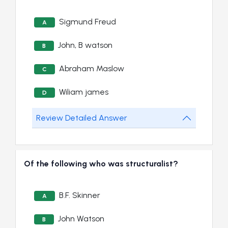
Sigmund Freud
A
John, B watson
B
Abraham Maslow
C
Wiliam james
D
Review Detailed Answer
Of the following who was structuralist?
B.F. Skinner
A
John Watson
B