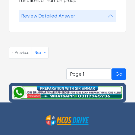
functions of human group
Review Detailed Answer
« Previous
Next »
Go