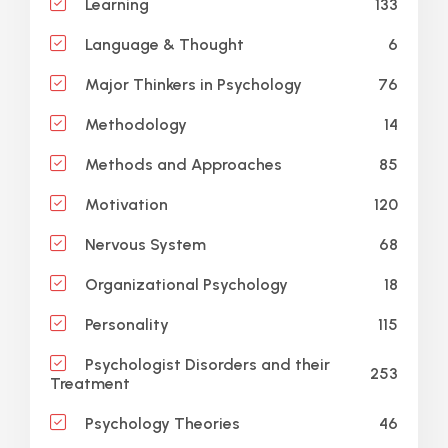
133
Learning
6
Language & Thought
76
Major Thinkers in Psychology
14
Methodology
85
Methods and Approaches
120
Motivation
68
Nervous System
18
Organizational Psychology
115
Personality
Psychologist Disorders and their
253
Treatment
46
Psychology Theories