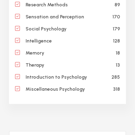
89
Research Methods
170
Sensation and Perception
179
Social Psychology
128
Intelligence
18
Memory
13
Therapy
285
Introduction to Psychology
318
Miscellaneous Psychology