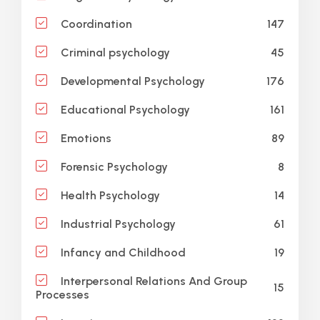
147
Coordination
45
Criminal psychology
176
Developmental Psychology
161
Educational Psychology
89
Emotions
8
Forensic Psychology
14
Health Psychology
61
Industrial Psychology
19
Infancy and Childhood
Interpersonal Relations And Group
15
Processes