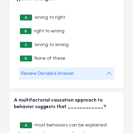
wrong to right
A
right to wrong
B
wrong to wrong
C
None of these
D
Review Detailed Answer
A multifactorial causation approach to
behavior suggests that ____________?
most behaviors can be explained
A