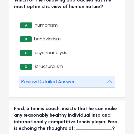
most optimistic view of human nature?
humanism
A
behaviorism
B
psychoanalysis
C
structuralism
D
Review Detailed Answer
Fred, a tennis coach, insists that he can make
any reasonably healthy individual into and
internationally competitive tennis player. Fred
is echoing the thoughts of: ____________?