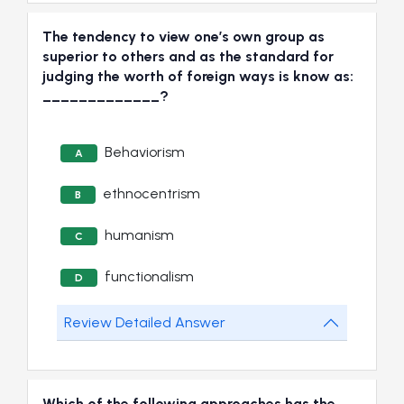
The tendency to view one’s own group as
superior to others and as the standard for
judging the worth of foreign ways is know as:
_____________?
Behaviorism
A
ethnocentrism
B
humanism
C
functionalism
D
Review Detailed Answer
Which of the following approaches has the