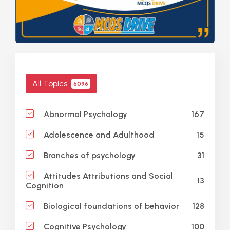
All Topics
6096
167
Abnormal Psychology
15
Adolescence and Adulthood
31
Branches of psychology
Attitudes Attributions and Social
13
Cognition
128
Biological foundations of behavior
100
Cognitive Psychology