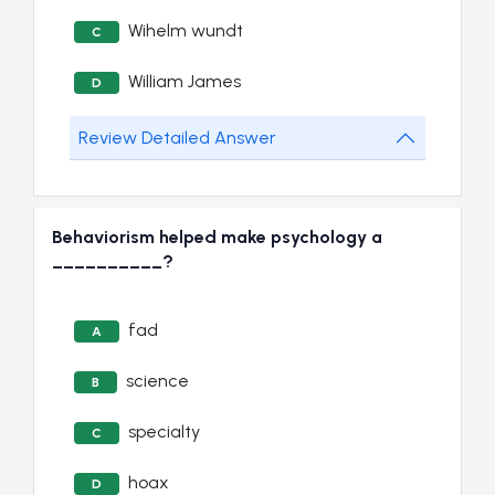
Wihelm wundt
C
William James
D
Review Detailed Answer
Behaviorism helped make psychology a
__________?
fad
A
science
B
specialty
C
hoax
D