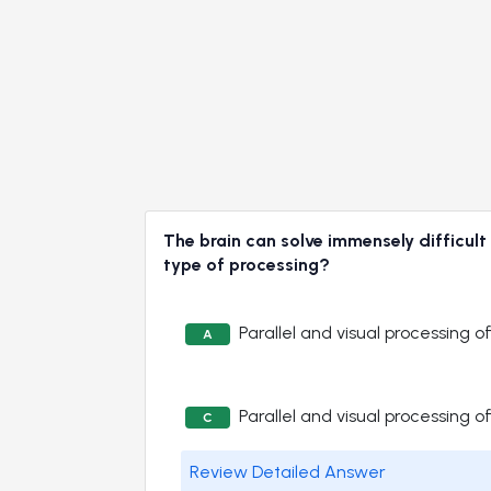
The brain can solve immensely difficult
type of processing?
Parallel and visual processing 
A
Parallel and visual processing 
C
Review Detailed Answer