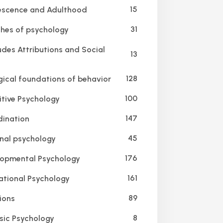
15
scence and Adulthood
31
hes of psychology
udes Attributions and Social
13
128
gical foundations of behavior
100
tive Psychology
147
ination
45
nal psychology
176
opmental Psychology
161
tional Psychology
89
ions
8
sic Psychology