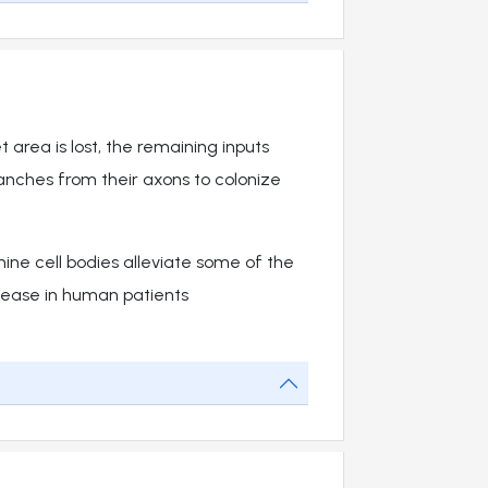
t area is lost, the remaining inputs
nches from their axons to colonize
ine cell bodies alleviate some of the
sease in human patients