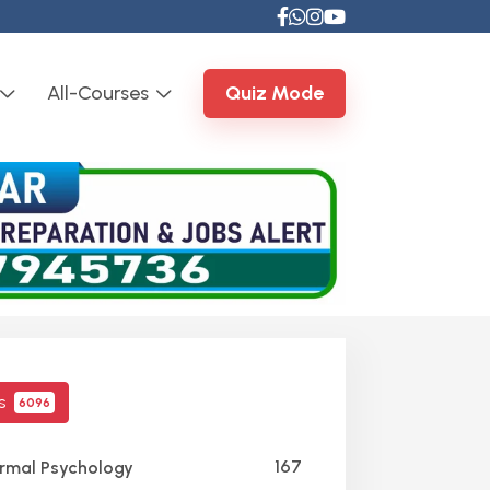
All-Courses
Quiz Mode
cs
6096
167
mal Psychology