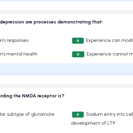
depression are processes demonstrating that:
n’s responses
Experience can modif
B
n’s mental health
Experience cannot mo
D
arding the NMDA receptor is?
lar subtype of glutamate
Sodium entry into cell
B
development of LTP