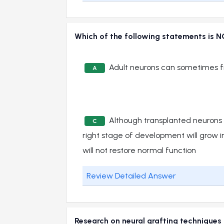
Which of the following statements is N
Adult neurons can sometimes 
A
Although transplanted neurons 
C
right stage of development will grow in
will not restore normal function
Review Detailed Answer
Research on neural grafting techniques 