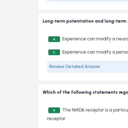
Long-term potentiation and long-term 
Experience can modify a neuro
A
Experience can modify a perso
C
Review Detailed Answer
Which of the following statements reg
The NMDA receptor is a particu
A
receptor