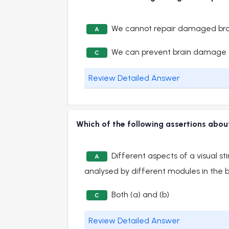
We cannot repair damaged bra
A
We can prevent brain damage
C
Review Detailed Answer
Which of the following assertions about
Different aspects of a visual s
A
analysed by different modules in the b
Both (a) and (b)
C
Review Detailed Answer