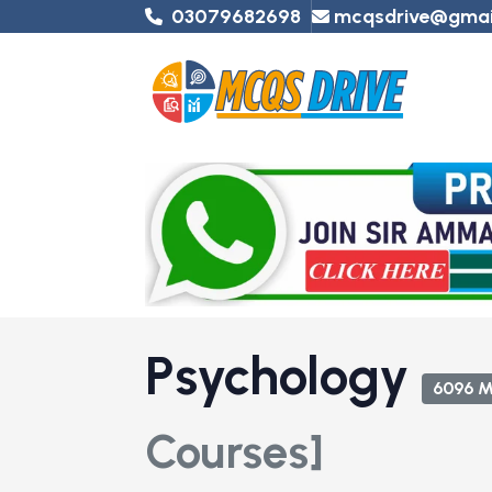
03079682698
mcqsdrive@gmai
Psychology
6096 
Courses]