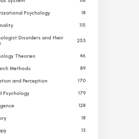
68
us System
18
izational Psychology
115
nality
ologist Disorders and their
253
t
46
ology Theories
89
rch Methods
170
tion and Perception
179
l Psychology
128
igence
18
ry
13
apy