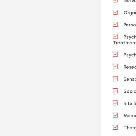
Nervo
Organ
Perso
Psych
Treatmen
Psych
Resea
Sensa
Socia
Intell
Memo
Ther