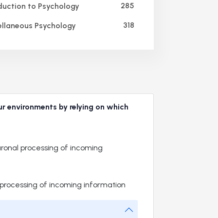
285
duction to Psychology
318
llaneous Psychology
ur environments by relying on which
onal processing of incoming
 processing of incoming information