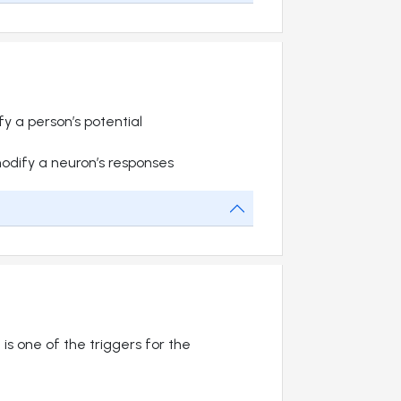
y a person’s potential
dify a neuron’s responses
 is one of the triggers for the