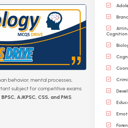
Adole
Branc
Attit
Cognition
Biolo
Cogni
Coord
uman behavior, mental processes,
Crimi
ortant subject for competitive exams
Devel
, BPSC, AJKPSC, CSS, and PMS
.
Educa
Emot
Foren