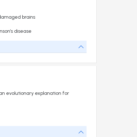
damaged brains
nson’s disease
e an evolutionary explanation for