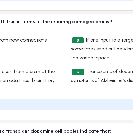
OT true in terms of the repairing damaged brains?
from new connections
If one input to a targe
B
sometimes send out new bra
the vacant space
taken from a brain at the
Transplants of dopam
D
 an adult host brain, they
symptoms of Alzheimer’s di
to transplant dopamine cell bodies indicate that: