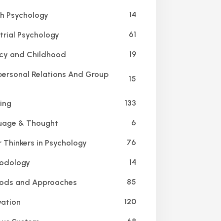
14
h Psychology
61
trial Psychology
19
cy and Childhood
personal Relations And Group
15
133
ing
6
age & Thought
76
 Thinkers in Psychology
14
odology
85
ods and Approaches
120
ation