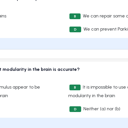
ins
We can repair some 
B
We can prevent Parki
D
 modularity in the brain is accurate?
timulus appear to be
It is impossible to us
B
rain
modularity in the brain
Neither (a) nor (b)
D