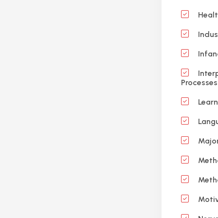
Healt
Indus
Infan
Inter
Processes
Learn
Langu
Major
Meth
Meth
Motiv