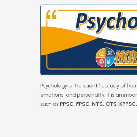
Psychology is the scientific study of h
emotions, and personality. It is an imp
such as
PPSC, FPSC, NTS, OTS, KPPSC