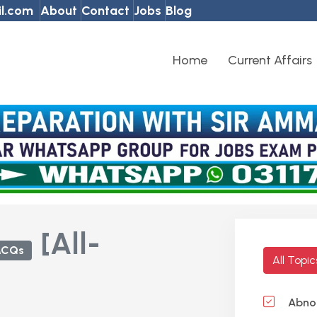
l.com
About
Contact
Jobs
Blog
Home
Current Affairs
[All-
MCQs
All Topi
Abnor