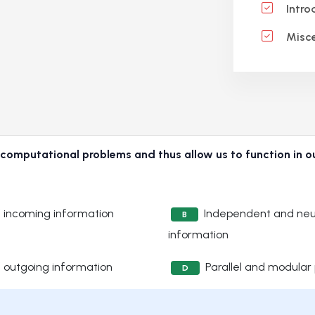
Intro
Misce
 computational problems and thus allow us to function in o
of incoming information
Independent and neur
B
information
of outgoing information
Parallel and modular
D