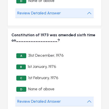
None of above
D
Review Detailed Answer
Constitution of 1973 was amended sixth time
on_________________?
31st December, 1976
A
1st January, 1976
B
1st February, 1976
C
None of above
D
Review Detailed Answer