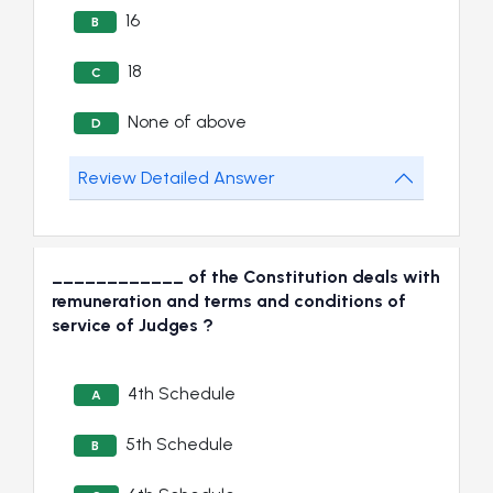
16
B
18
C
None of above
D
Review Detailed Answer
____________ of the Constitution deals with
remuneration and terms and conditions of
service of Judges ?
4th Schedule
A
5th Schedule
B