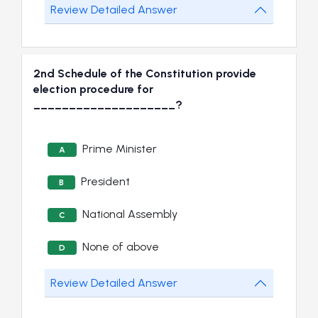
Review Detailed Answer
2nd Schedule of the Constitution provide
election procedure for
____________________?
Prime Minister
A
President
B
National Assembly
C
None of above
D
Review Detailed Answer