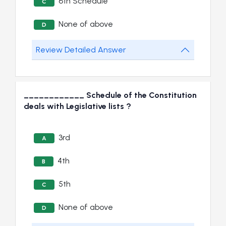
6th Schedule
C
None of above
D
Review Detailed Answer
____________ Schedule of the Constitution
deals with Legislative lists ?
3rd
A
4th
B
5th
C
None of above
D