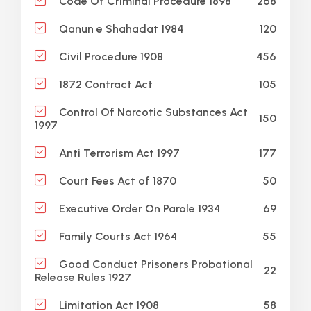
268
Code Of Criminal Procedure 1898
120
Qanun e Shahadat 1984
456
Civil Procedure 1908
105
1872 Contract Act
Control Of Narcotic Substances Act
150
1997
177
Anti Terrorism Act 1997
50
Court Fees Act of 1870
69
Executive Order On Parole 1934
55
Family Courts Act 1964
Good Conduct Prisoners Probational
22
Release Rules 1927
58
Limitation Act 1908