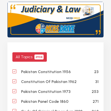
All Topics
2934
23
Pakistan Constitution 1956
31
Constitution Of Pakistan 1962
253
Pakistan Constitution 1973
271
Pakistan Panel Code 1860