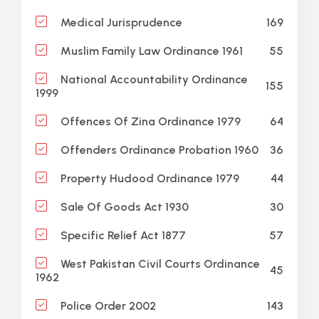
169
Medical Jurisprudence
55
Muslim Family Law Ordinance 1961
National Accountability Ordinance
155
1999
64
Offences Of Zina Ordinance 1979
36
Offenders Ordinance Probation 1960
44
Property Hudood Ordinance 1979
30
Sale Of Goods Act 1930
57
Specific Relief Act 1877
West Pakistan Civil Courts Ordinance
45
1962
143
Police Order 2002