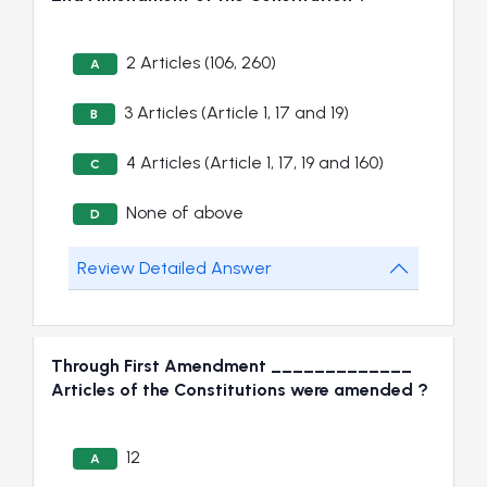
2 Articles (106, 260)
A
3 Articles (Article 1, 17 and 19)
B
4 Articles (Article 1, 17, 19 and 160)
C
None of above
D
Review Detailed Answer
Through First Amendment _____________
Articles of the Constitutions were amended ?
12
A