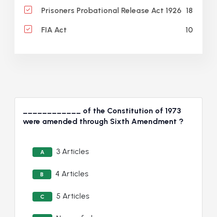
18
Prisoners Probational Release Act 1926
10
FIA Act
____________ of the Constitution of 1973
were amended through Sixth Amendment ?
3 Articles
A
4 Articles
B
5 Articles
C