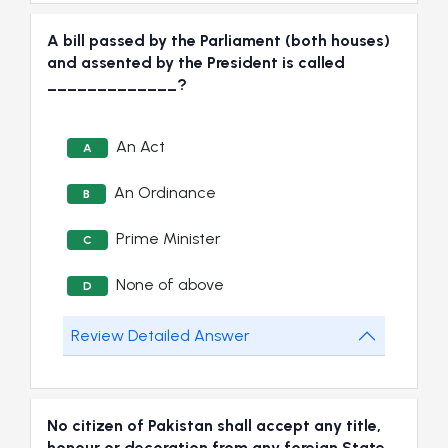
A bill passed by the Parliament (both houses)
and assented by the President is called
_____________?
An Act
A
An Ordinance
B
Prime Minister
C
None of above
D
Review Detailed Answer
No citizen of Pakistan shall accept any title,
honour or decoration from any foreign State