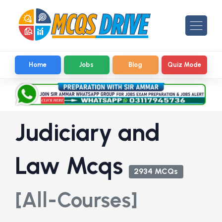
Home
Jobs
Blog
Quiz Mode
Judiciary and
Law Mcqs
2934 MCQs
[All-Courses]