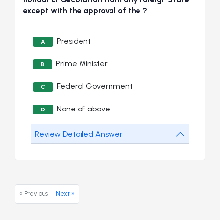
except with the approval of the ?
President
A
Prime Minister
B
Federal Government
C
None of above
D
Review Detailed Answer
« Previous
Next »