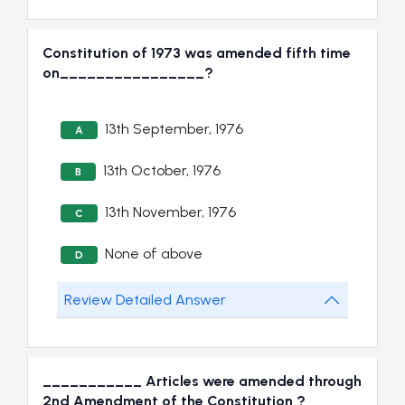
Constitution of 1973 was amended fifth time
on________________?
13th September, 1976
A
13th October, 1976
B
13th November, 1976
C
None of above
D
Review Detailed Answer
___________ Articles were amended through
2nd Amendment of the Constitution ?