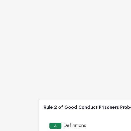
Rule 2 of Good Conduct Prisoners Proba
Definitions
A