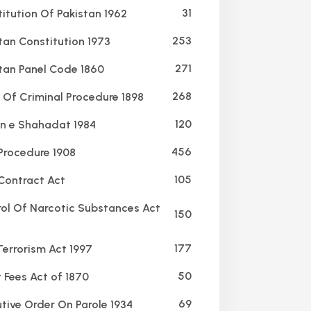
31
itution Of Pakistan 1962
253
tan Constitution 1973
271
tan Panel Code 1860
268
Of Criminal Procedure 1898
120
 e Shahadat 1984
456
 Procedure 1908
105
Contract Act
ol Of Narcotic Substances Act
150
177
Terrorism Act 1997
50
 Fees Act of 1870
69
tive Order On Parole 1934