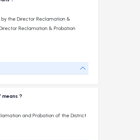
 by the Director Reclamation &
t Director Reclamation & Probation
r” means ?
clamation and Probation of the District