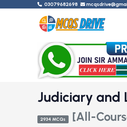
03079682698
mcqsdrive@gmai
Judiciary and
[All-Cours
2934 MCQs