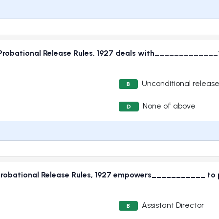
 Probational Release Rules, 1927 deals with_____________
Unconditional releas
B
None of above
D
Probational Release Rules, 1927 empowers___________ to pe
Assistant Director
B