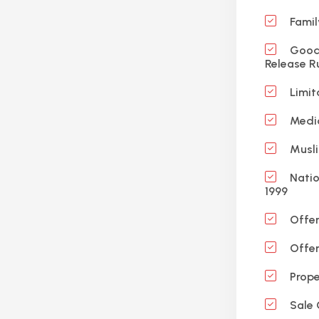
Famil
Good 
Release R
Limit
Medic
Musli
Natio
1999
Offen
Offen
Prope
Sale 