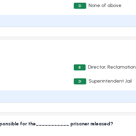
None of above
D
Director, Reclamation
B
Superintendent Jail
D
responsible for the___________ prisoner released?