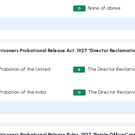
None of above
D
risoners Probational Release Act, 1927 “Director Reclamat
robation of the United
The Director Reclama
B
robation of the India
The Director Reclama
D
risoners Probational Release Rules, 1927 “Parole Officer” m