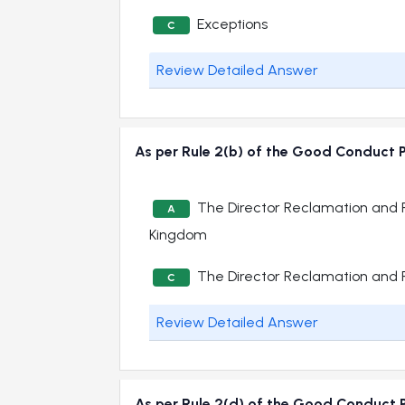
Exceptions
C
Review Detailed Answer
As per Rule 2(b) of the Good Conduct P
The Director Reclamation and P
A
Kingdom
The Director Reclamation and P
C
Review Detailed Answer
As per Rule 2(d) of the Good Conduct P