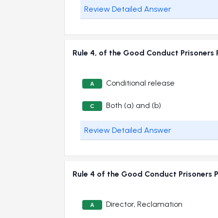
Review Detailed Answer
Rule 4, of the Good Conduct Prisoners
Conditional release
A
Both (a) and (b)
C
Review Detailed Answer
Rule 4 of the Good Conduct Prisoners 
Director, Reclamation
A