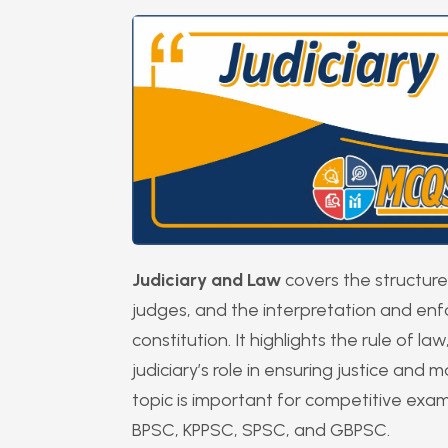
Judiciary and Law
covers the structure 
judges, and the interpretation and en
constitution. It highlights the rule of l
judiciary’s role in ensuring justice and
topic is important for competitive exa
BPSC, KPPSC, SPSC, and GBPSC.