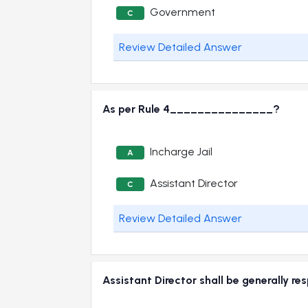
Government
C
Review Detailed Answer
As per Rule 4_______________?
Incharge Jail
A
Assistant Director
C
Review Detailed Answer
Assistant Director shall be generally 