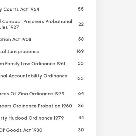
55
y Courts Act 1964
Conduct Prisoners Probational
22
ules 1927
58
ation Act 1908
169
al Jurisprudence
55
m Family Law Ordinance 1961
nal Accountability Ordinance
155
64
ces Of Zina Ordinance 1979
36
ders Ordinance Probation 1960
44
rty Hudood Ordinance 1979
30
Of Goods Act 1930