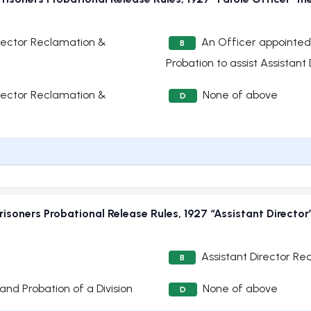
rector Reclamation &
An Officer appointed
B
Probation to assist Assistan
rector Reclamation &
None of above
D
isoners Probational Release Rules, 1927 “Assistant Directo
Assistant Director Re
B
and Probation of a Division
None of above
D