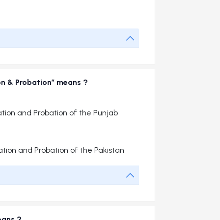
ion & Probation” means ?
tion and Probation of the Punjab
tion and Probation of the Pakistan
eans ?