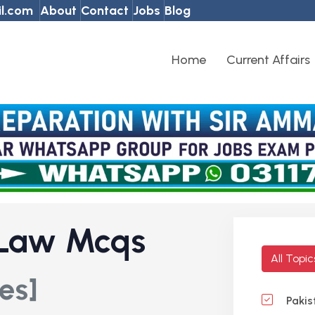
l.com
About
Contact
Jobs
Blog
Home
Current Affairs
 Law Mcqs
All Topi
es]
Pakis