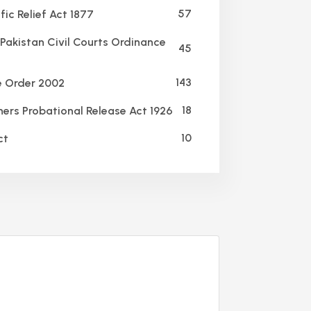
57
ic Relief Act 1877
Pakistan Civil Courts Ordinance
45
143
e Order 2002
18
ners Probational Release Act 1926
10
ct