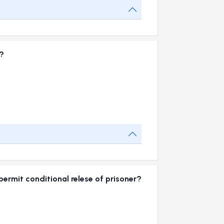
?
e
rmit conditional relese of prisoner?