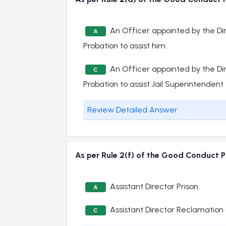
An Officer appointed by the Di
A
Probation to assist him
An Officer appointed by the Di
C
Probation to assist Jail Superintendent
Review Detailed Answer
As per Rule 2(f) of the Good Conduct Pr
Assistant Director Prison
A
Assistant Director Reclamation 
C