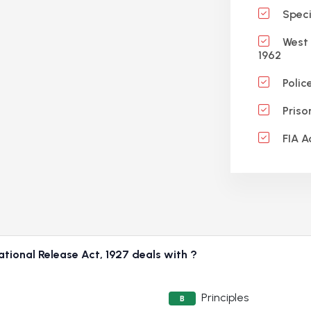
Specif
West 
1962
Polic
Priso
FIA A
tional Release Act, 1927 deals with ?
Principles
B