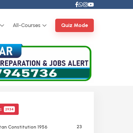
All-Courses
Quiz Mode
cs
2934
23
tan Constitution 1956