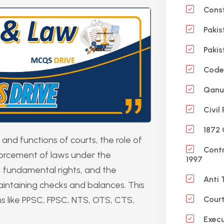
Const
Pakis
Pakis
Code 
Qanun
Civil
1872 
and functions of courts, the role of
Contr
forcement of laws under the
1997
aw, fundamental rights, and the
Anti 
 maintaining checks and balances. This
ms like PPSC, FPSC, NTS, OTS, CTS,
Court
Execu