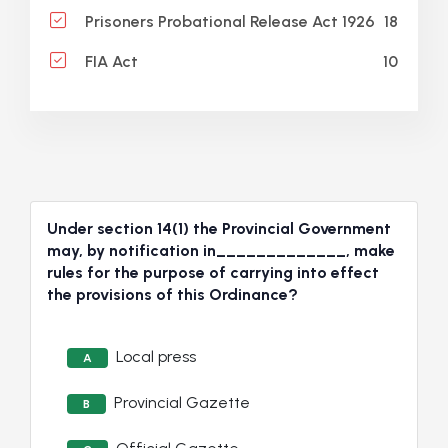
18
Prisoners Probational Release Act 1926
10
FIA Act
Under section 14(1) the Provincial Government
may, by notification in_____________, make
rules for the purpose of carrying into effect
the provisions of this Ordinance?
Local press
A
Provincial Gazette
B