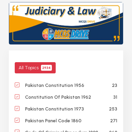
All Topics
2934
23
Pakistan Constitution 1956
31
Constitution Of Pakistan 1962
253
Pakistan Constitution 1973
271
Pakistan Panel Code 1860