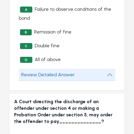
Failure to observe conditions of the
A
bond
Remission of fine
B
Double fine
C
All of above
D
Review Detailed Answer
A Court directing the discharge of an
offender under section 4 or making a
Probation Order under section 5, may order
the offender to pay______________?