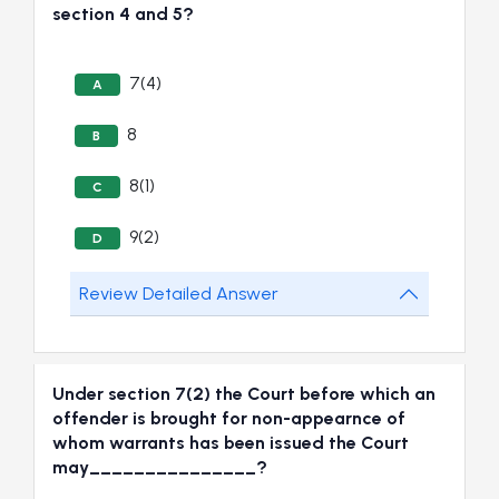
section 4 and 5?
7(4)
A
8
B
8(1)
C
9(2)
D
Review Detailed Answer
Under section 7(2) the Court before which an
offender is brought for non-appearnce of
whom warrants has been issued the Court
may_______________?