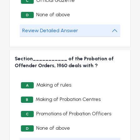
Official Gazette
C
None of above
D
Review Detailed Answer
Section___________ of the Probation of
Offender Orders, 1960 deals with ?
Making of rules
A
Making of Probation Centres
B
Promotions of Probation Officers
C
None of above
D