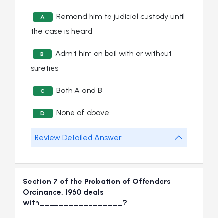
Remand him to judicial custody until
A
the case is heard
Admit him on bail with or without
B
sureties
Both A and B
C
None of above
D
Review Detailed Answer
Section 7 of the Probation of Offenders
Ordinance, 1960 deals
with_________________?