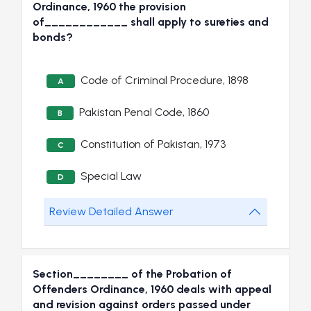
Ordinance, 1960 the provision
of____________ shall apply to sureties and
bonds?
Code of Criminal Procedure, 1898
A
Pakistan Penal Code, 1860
B
Constitution of Pakistan, 1973
C
Special Law
D
Review Detailed Answer
Section________ of the Probation of
Offenders Ordinance, 1960 deals with appeal
and revision against orders passed under