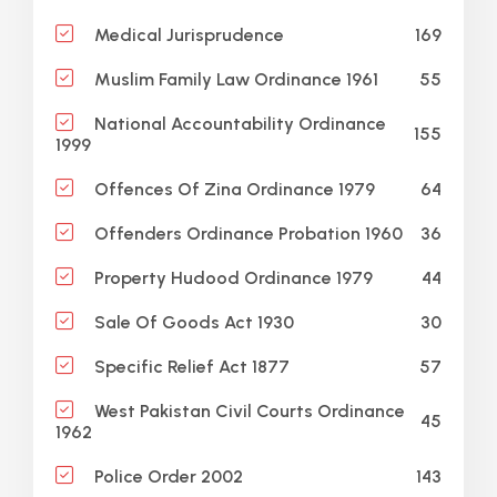
169
Medical Jurisprudence
55
Muslim Family Law Ordinance 1961
National Accountability Ordinance
155
1999
64
Offences Of Zina Ordinance 1979
36
Offenders Ordinance Probation 1960
44
Property Hudood Ordinance 1979
30
Sale Of Goods Act 1930
57
Specific Relief Act 1877
West Pakistan Civil Courts Ordinance
45
1962
143
Police Order 2002