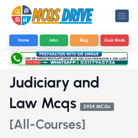
Home
Jobs
Blog
Quiz Mode
Judiciary and
Law Mcqs
2934 MCQs
[All-Courses]