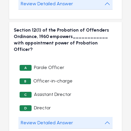
Review Detailed Answer
Section 12(1) of the Probation of Offenders
Ordinance, 1960 empowers____________
with appointment power of Probation
Officer?
Parole Officer
A
Officer-in-charge
B
Assistant Director
C
Director
D
Review Detailed Answer