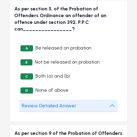
As per section 5, of the Probation of
Offenders Ordinance an offender of an
offence under section 392, P.P.C
can________________?
Be released on probation
A
Not be released on probation
B
Both (a) and (b)
C
None of above
D
Review Detailed Answer
As per section 9 of the Probation of Offenders