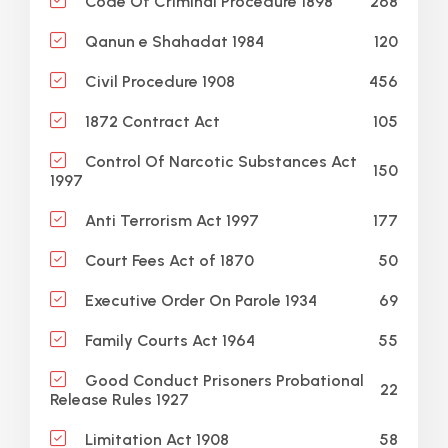
268
Code Of Criminal Procedure 1898
120
Qanun e Shahadat 1984
456
Civil Procedure 1908
105
1872 Contract Act
Control Of Narcotic Substances Act
150
1997
177
Anti Terrorism Act 1997
50
Court Fees Act of 1870
69
Executive Order On Parole 1934
55
Family Courts Act 1964
Good Conduct Prisoners Probational
22
Release Rules 1927
58
Limitation Act 1908