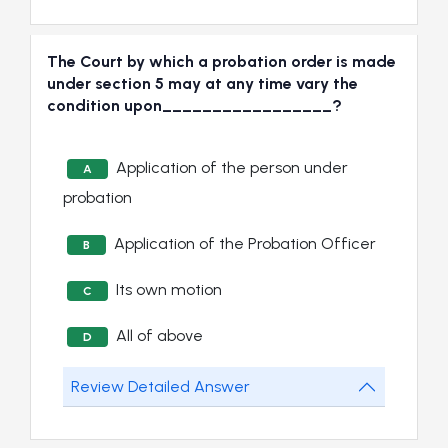
The Court by which a probation order is made
under section 5 may at any time vary the
condition upon_________________?
Application of the person under
A
probation
Application of the Probation Officer
B
Its own motion
C
All of above
D
Review Detailed Answer