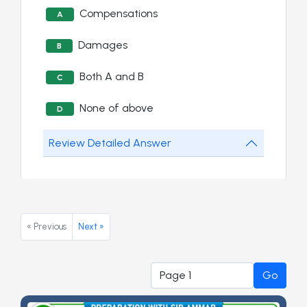
Compensations
A
Damages
B
Both A and B
C
None of above
D
Review Detailed Answer
« Previous
Next »
Go