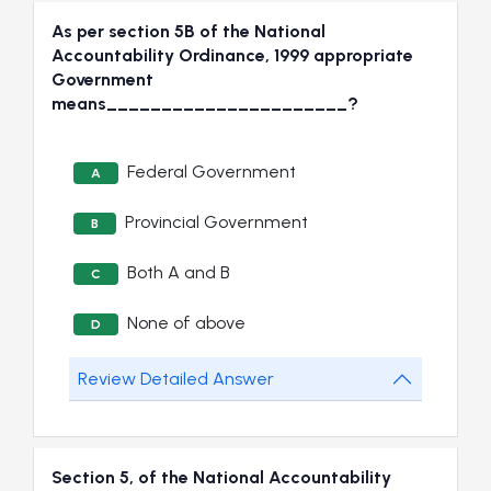
As per section 5B of the National
Accountability Ordinance, 1999 appropriate
Government
means______________________?
Federal Government
A
Provincial Government
B
Both A and B
C
None of above
D
Review Detailed Answer
Section 5, of the National Accountability