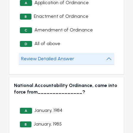
Application of Ordinance
A
Enactment of Ordinance
B
Amendment of Ordinance
C
All of above
D
Review Detailed Answer
National Accountability Ordinance, came into
force from_______________?
January, 1984
A
January, 1985
B