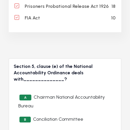
18
Prisoners Probational Release Act 1926
10
FIA Act
Section 5, clause (e) of the National
Accountability Ordinance deals
with______________?
Chairman National Accountability
A
Bureau
Conciliation Committee
B