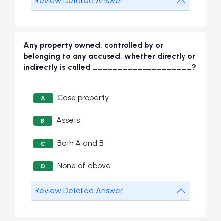
Review Detailed Answer
Any property owned, controlled by or
belonging to any accused, whether directly or
indirectly is called ____________________?
Case property
A
Assets
B
Both A and B
C
None of above
D
Review Detailed Answer