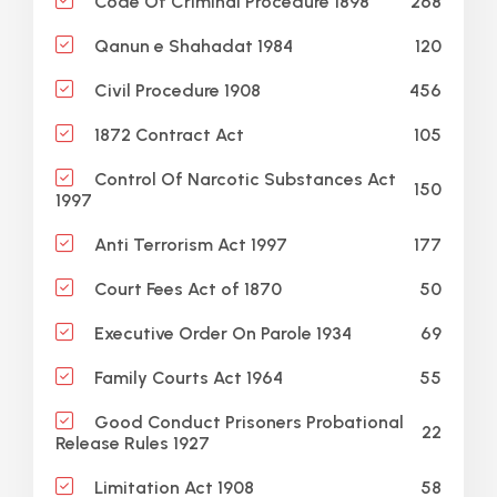
268
Code Of Criminal Procedure 1898
120
Qanun e Shahadat 1984
456
Civil Procedure 1908
105
1872 Contract Act
Control Of Narcotic Substances Act
150
1997
177
Anti Terrorism Act 1997
50
Court Fees Act of 1870
69
Executive Order On Parole 1934
55
Family Courts Act 1964
Good Conduct Prisoners Probational
22
Release Rules 1927
58
Limitation Act 1908