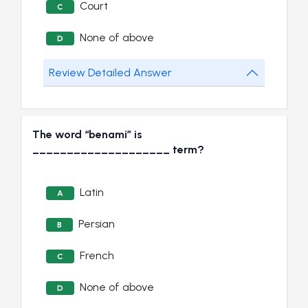
Court
C
None of above
D
Review Detailed Answer
The word “benami” is
____________________ term?
Latin
A
Persian
B
French
C
None of above
D