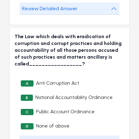
Review Detailed Answer
The Law which deals with eradication of
corruption and corrupt practices and holding
accountability of all those persons accused
of such practices and matters ancillary is
called_________________?
Anti Corruption Act
A
National Accountability Ordinance
B
Public Account Ordinance
C
None of above
D