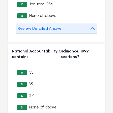
January, 1986
C
None of above
D
Review Detailed Answer
National Accountability Ordinance, 1999
contains ____________ sections?
33
A
35
B
37
C
None of above
D