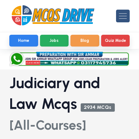
Home
Jobs
Blog
Quiz Mode
Judiciary and
Law Mcqs
2934 MCQs
[All-Courses]