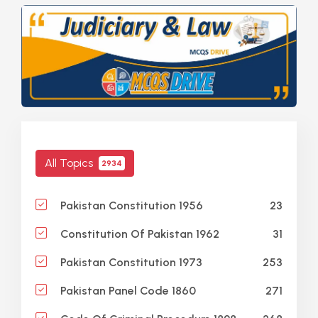
All Topics
2934
23
Pakistan Constitution 1956
31
Constitution Of Pakistan 1962
253
Pakistan Constitution 1973
271
Pakistan Panel Code 1860