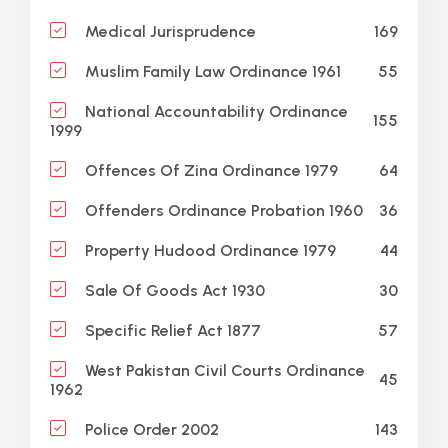
169
Medical Jurisprudence
55
Muslim Family Law Ordinance 1961
National Accountability Ordinance
155
1999
64
Offences Of Zina Ordinance 1979
36
Offenders Ordinance Probation 1960
44
Property Hudood Ordinance 1979
30
Sale Of Goods Act 1930
57
Specific Relief Act 1877
West Pakistan Civil Courts Ordinance
45
1962
143
Police Order 2002