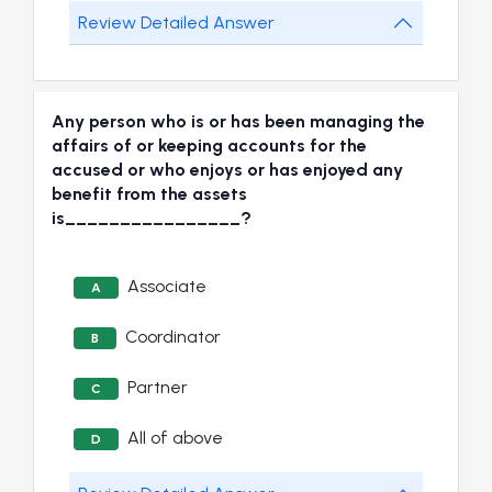
Review Detailed Answer
Any person who is or has been managing the
affairs of or keeping accounts for the
accused or who enjoys or has enjoyed any
benefit from the assets
is________________?
Associate
A
Coordinator
B
Partner
C
All of above
D