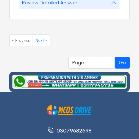
Review Detailed Answer
« Previous
Next »
Go
03079682698