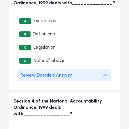
Ordinance, 1999 deals with______________?
Exceptions
A
Definitions
B
Legislation
C
None of above
D
Review Detailed Answer
Section 4 of the National Accountability
Ordinance, 1999 deals
with________________?