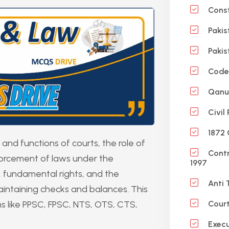
Const
Pakis
Pakis
Code 
Qanun
Civil
1872 
and functions of courts, the role of
Contr
forcement of laws under the
1997
aw, fundamental rights, and the
Anti 
 maintaining checks and balances. This
ms like PPSC, FPSC, NTS, OTS, CTS,
Court
Execu