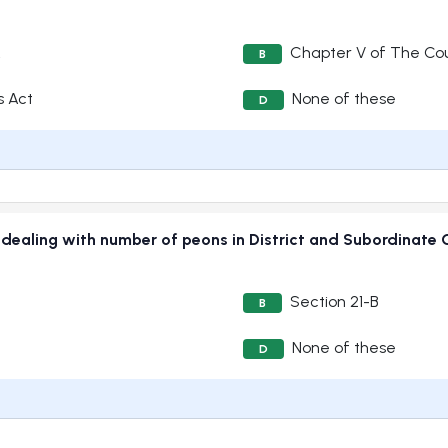
A
Chapter V of The Cou
B
s Act
None of these
D
70 dealing with number of peons in District and Subordina
Section 21-B
B
None of these
D