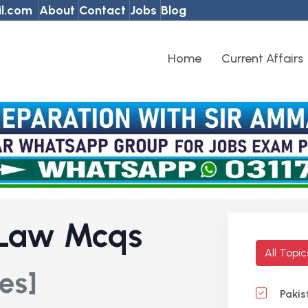
l.com
About
Contact
Jobs
Blog
Home
Current Affairs
 Law Mcqs
All Topi
es]
Pakis