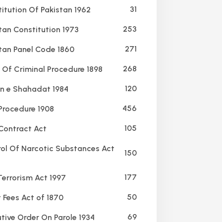
31
itution Of Pakistan 1962
253
tan Constitution 1973
271
tan Panel Code 1860
268
Of Criminal Procedure 1898
120
 e Shahadat 1984
456
 Procedure 1908
105
Contract Act
ol Of Narcotic Substances Act
150
177
Terrorism Act 1997
50
 Fees Act of 1870
69
tive Order On Parole 1934