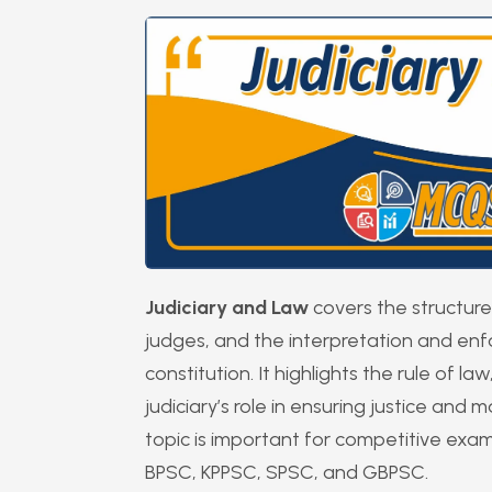
Judiciary and Law
covers the structure 
judges, and the interpretation and en
constitution. It highlights the rule of l
judiciary’s role in ensuring justice and
topic is important for competitive exa
BPSC, KPPSC, SPSC, and GBPSC.