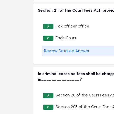
Section 21, of the Court Fees Act, pro
Tax officer office
A
Each Court
C
Review Detailed Answer
In criminal cases no fees shall be char
in_______________?
Section 20 of the Court Fees Ac
A
Section 20B of the Court Fees A
C