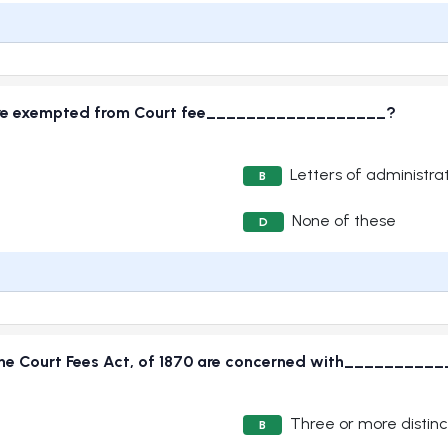
 are exempted from Court fee__________________?
Letters of administra
B
None of these
D
of the Court Fees Act, of 1870 are concerned with________
Three or more distinc
B