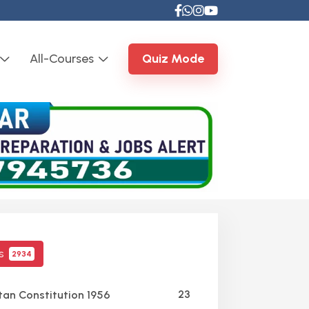
All-Courses
Quiz Mode
cs
2934
23
tan Constitution 1956