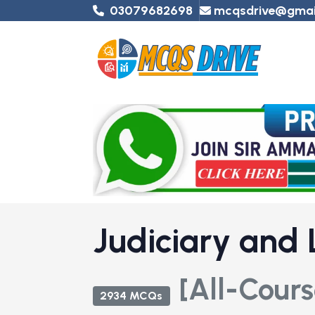
03079682698
mcqsdrive@gmai
Judiciary and
[All-Cours
2934 MCQs