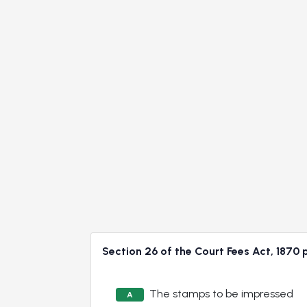
Section 26 of the Court Fees Act, 18
The stamps to be impressed
A