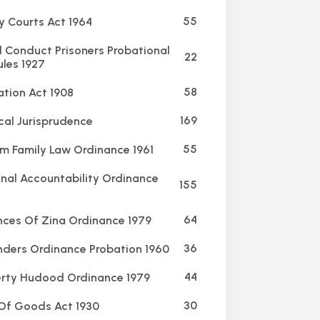
55
y Courts Act 1964
Conduct Prisoners Probational
22
ules 1927
58
ation Act 1908
169
al Jurisprudence
55
m Family Law Ordinance 1961
nal Accountability Ordinance
155
64
ces Of Zina Ordinance 1979
36
ders Ordinance Probation 1960
44
rty Hudood Ordinance 1979
30
Of Goods Act 1930