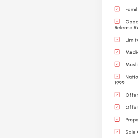
Famil
Good 
Release R
Limit
Medic
Musli
Natio
1999
Offen
Offen
Prope
Sale 