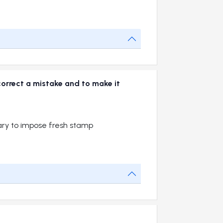
correct a mistake and to make it
sary to impose fresh stamp