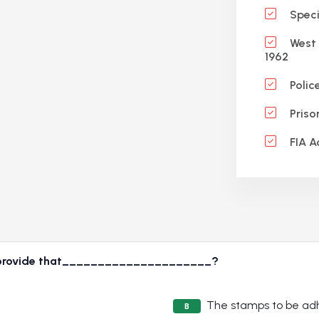
Specif
West 
1962
Polic
Priso
FIA A
70 provide that_____________________?
The stamps to be ad
B