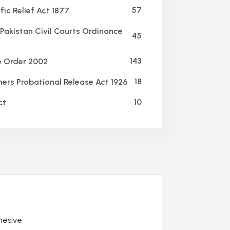
57
ic Relief Act 1877
Pakistan Civil Courts Ordinance
45
143
e Order 2002
18
ners Probational Release Act 1926
10
ct
hesive