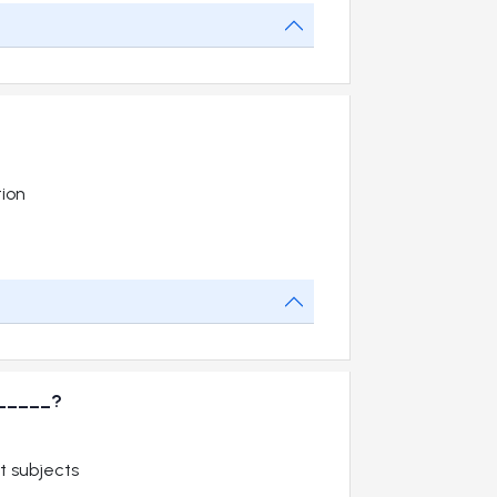
tion
_______?
t subjects