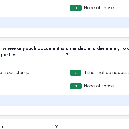
None of these
D
ct, where any such document is amended in order merely to 
 the parties_________________?
 a fresh stamp
It shall not be neces
B
None of these
D
ded in__________________?