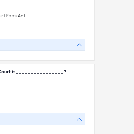
rt Fees Act
te Court is________________?