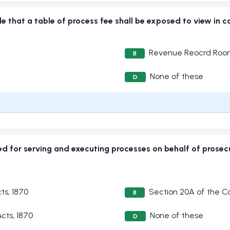
vide that a table of process fee shall be exposed to view
Revenue Reocrd Ro
B
None of these
D
ged for serving and executing processes on behalf of prose
ts, 1870
Section 20A of the Co
B
cts, 1870
None of these
D