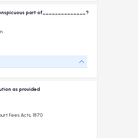
 in conspicuous part of______________?
om
cution as provided
urt Fees Acts, 1870