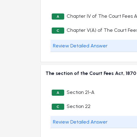
Chapter IV of The Court Fees 
A
Chapter V(A) of The Court Fee
C
Review Detailed Answer
The section of the Court Fees Act, 18
Section 21-A
A
Section 22
C
Review Detailed Answer