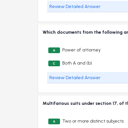
Review Detailed Answer
Which documents from the following
Power of attorney
A
Both A and (b)
C
Review Detailed Answer
Multifarious suits under section 17, 
Two or more distinct subjects
A