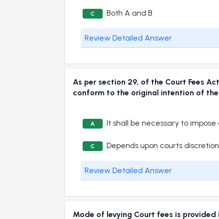
Both A and B
C
Review Detailed Answer
As per section 29, of the Court Fees A
conform to the original intention of
It shall be necessary to impose
A
Depends upon courts discretion
C
Review Detailed Answer
Mode of levying Court fees is provi