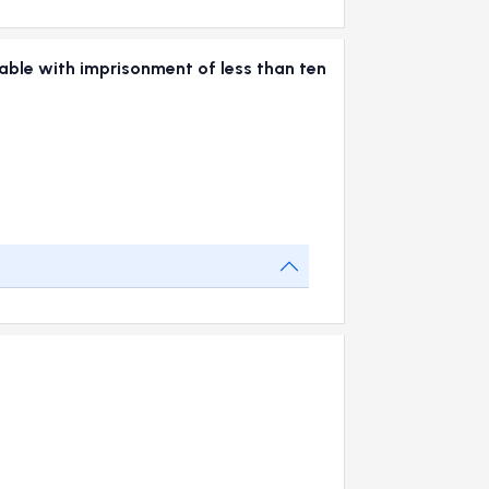
hable with imprisonment of less than ten