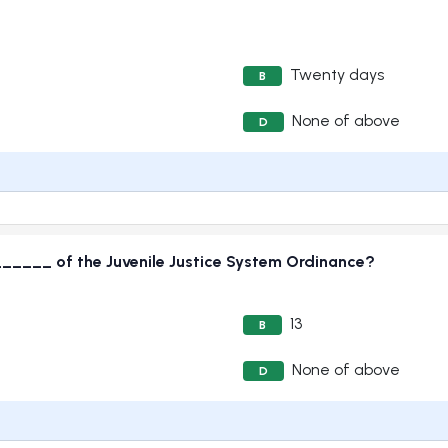
Twenty days
B
None of above
D
_____ of the Juvenile Justice System Ordinance?
13
B
None of above
D