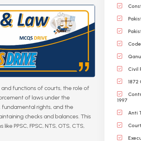
Const
Pakis
Pakis
Code 
Qanun
Civil
1872 
and functions of courts, the role of
Contr
forcement of laws under the
1997
aw, fundamental rights, and the
Anti 
 maintaining checks and balances. This
ms like PPSC, FPSC, NTS, OTS, CTS,
Court
Execu