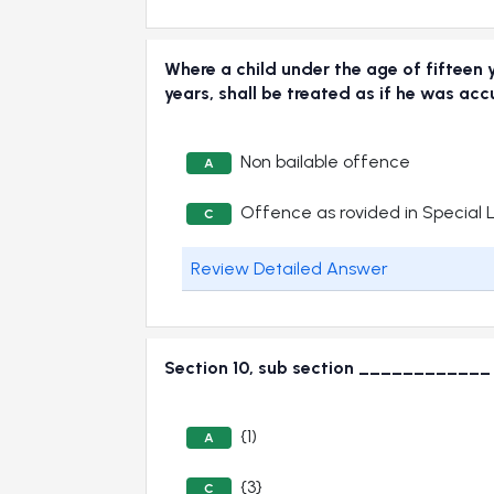
Where a child under the age of fifteen 
years, shall be treated as if he was
Non bailable offence
A
Offence as rovided in Special 
C
Review Detailed Answer
Section 10, sub section ____________ o
{1)
A
{3}
C