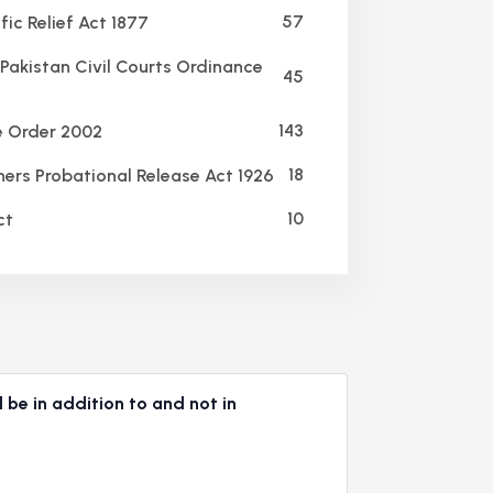
57
ic Relief Act 1877
Pakistan Civil Courts Ordinance
45
143
e Order 2002
18
ners Probational Release Act 1926
10
ct
 be in addition to and not in