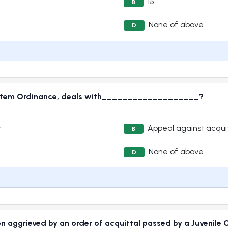
15
B
None of above
D
e System Ordinance, deals with___________________?
r
Appeal against acquit
B
None of above
D
n aggrieved by an order of acquittal passed by a Juvenile