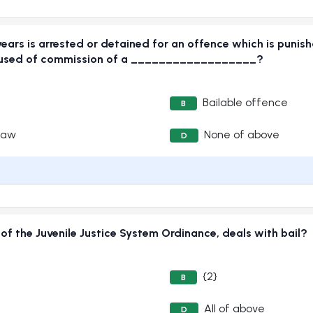
years is arrested or detained for an offence which is punis
 accused of commission of a __________________?
Bailable offence
B
Law
None of above
D
f the Juvenile Justice System Ordinance, deals with bail?
{2}
B
All of above
D