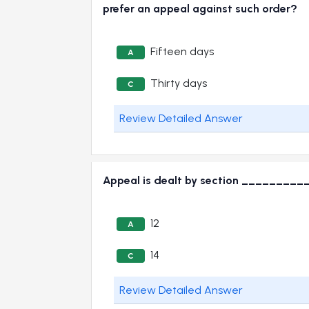
prefer an appeal against such order?
Fifteen days
A
Thirty days
C
Review Detailed Answer
Appeal is dealt by section __________
12
A
14
C
Review Detailed Answer