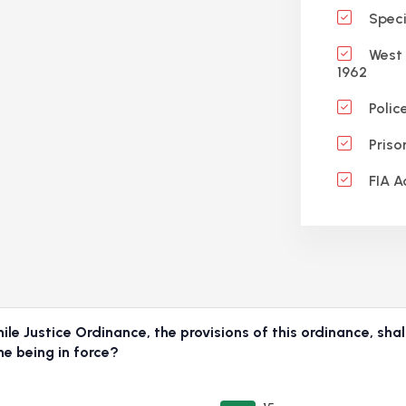
Specif
West 
1962
Polic
Priso
FIA A
e Justice Ordinance, the provisions of this ordinance, shall
me being in force?