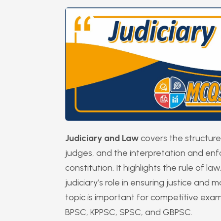
Judiciary and Law
covers the structure 
judges, and the interpretation and en
constitution. It highlights the rule of l
judiciary’s role in ensuring justice and
topic is important for competitive exa
BPSC, KPPSC, SPSC, and GBPSC.