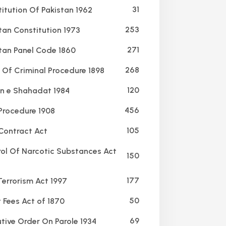
31
itution Of Pakistan 1962
253
tan Constitution 1973
271
tan Panel Code 1860
268
Of Criminal Procedure 1898
120
 e Shahadat 1984
456
 Procedure 1908
105
Contract Act
ol Of Narcotic Substances Act
150
177
Terrorism Act 1997
50
 Fees Act of 1870
69
tive Order On Parole 1934