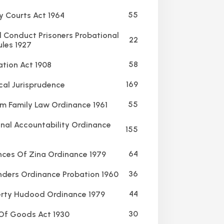
55
y Courts Act 1964
Conduct Prisoners Probational
22
ules 1927
58
ation Act 1908
169
al Jurisprudence
55
m Family Law Ordinance 1961
nal Accountability Ordinance
155
64
ces Of Zina Ordinance 1979
36
ders Ordinance Probation 1960
44
rty Hudood Ordinance 1979
30
Of Goods Act 1930