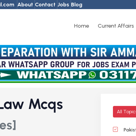
l.com
About
Contact
Jobs
Blog
Home
Current Affairs
 Law Mcqs
All Topi
es]
Pakis