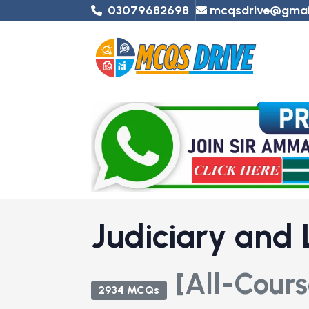
03079682698
mcqsdrive@gmai
Judiciary and
[All-Cours
2934 MCQs