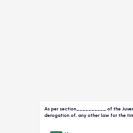
As per section__________ of the Juvenil
derogation of, any other law for the ti