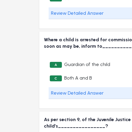
Review Detailed Answer
Where a child is arrested for commission
soon as may be, inform to________
Guardian of the child
A
Both A and B
C
Review Detailed Answer
As per section 9, of the Juvenile Justic
child’s________________?