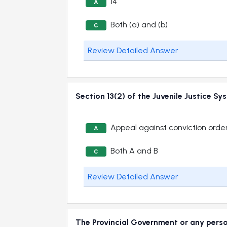
14
A
Both (a) and (b)
C
Review Detailed Answer
Section 13(2) of the Juvenile Justic
Appeal against conviction orde
A
Both A and B
C
Review Detailed Answer
The Provincial Government or any perso