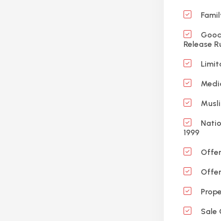
Famil
Good 
Release R
Limit
Medic
Musli
Natio
1999
Offen
Offen
Prope
Sale 