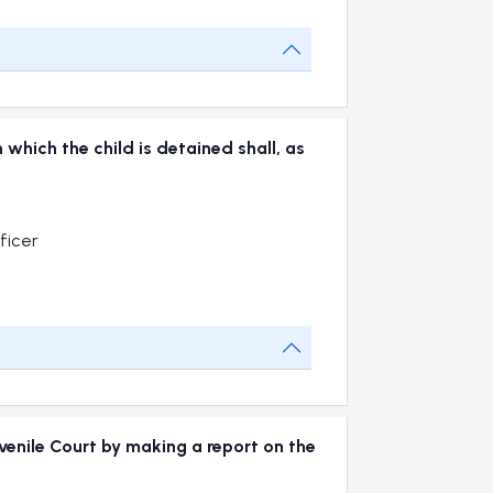
 which the child is detained shall, as
ficer
uvenile Court by making a report on the