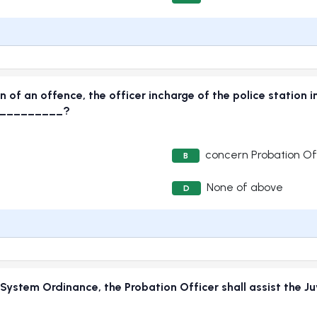
 of an offence, the officer incharge of the police station in
___________?
concern Probation Of
B
None of above
D
e System Ordinance, the Probation Officer shall assist the J