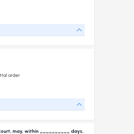
tal order
 Court, may, within __________ days,