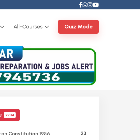
All-Courses
Quiz Mode
cs
2934
23
tan Constitution 1956