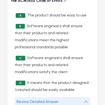
the ACM/IEEE Code of Ethics ?
The product should be easy to use
A
Software engineers shall ensure
B
that their products and related
modifications meet the highest
professional standards possible
Software engineers shall ensure
C
that their products and related
modifications satisfy the client
It means that the product designed
D
/created should be easily available
Review Detailed Answer