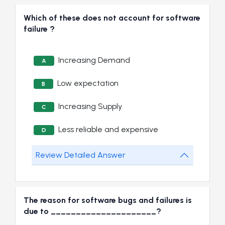
Which of these does not account for software
failure ?
Increasing Demand
A
Low expectation
B
Increasing Supply
C
Less reliable and expensive
D
Review Detailed Answer
The reason for software bugs and failures is
due to _____________________?