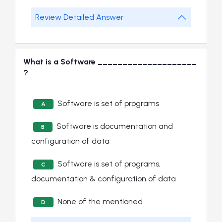
Review Detailed Answer
What is a Software ____________________
?
Software is set of programs
A
Software is documentation and
B
configuration of data
Software is set of programs,
C
documentation & configuration of data
None of the mentioned
D