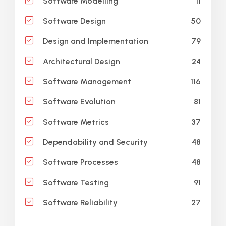
11
Software Modelling
50
Software Design
79
Design and Implementation
24
Architectural Design
116
Software Management
81
Software Evolution
37
Software Metrics
48
Dependability and Security
48
Software Processes
91
Software Testing
27
Software Reliability