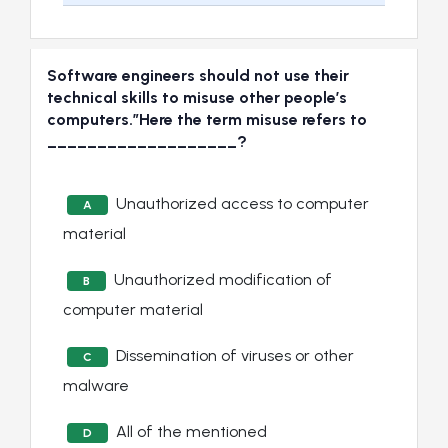
Software engineers should not use their
technical skills to misuse other people’s
computers.”Here the term misuse refers to
___________________?
Unauthorized access to computer
A
material
Unauthorized modification of
B
computer material
Dissemination of viruses or other
C
malware
All of the mentioned
D