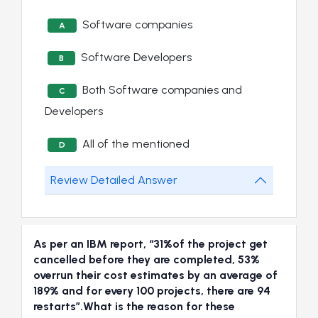
Software companies
A
Software Developers
B
Both Software companies and
C
Developers
All of the mentioned
D
Review Detailed Answer
As per an IBM report, “31%of the project get
cancelled before they are completed, 53%
overrun their cost estimates by an average of
189% and for every 100 projects, there are 94
restarts”.What is the reason for these