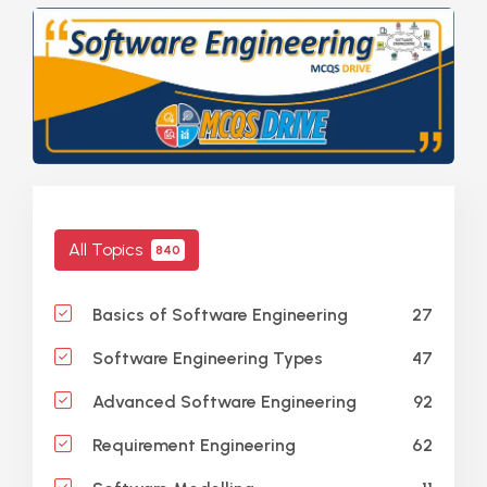
All Topics
840
27
Basics of Software Engineering
47
Software Engineering Types
92
Advanced Software Engineering
62
Requirement Engineering