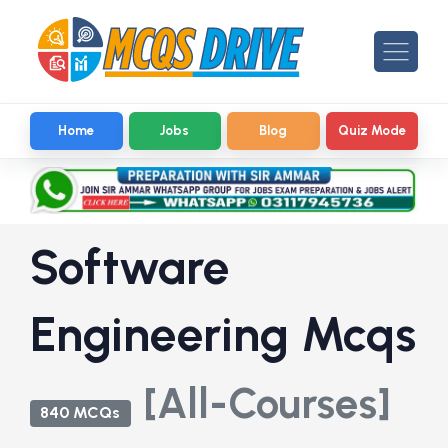
Home
Jobs
Blog
Quiz Mode
Software
Engineering Mcqs
[All-Courses]
840 MCQs