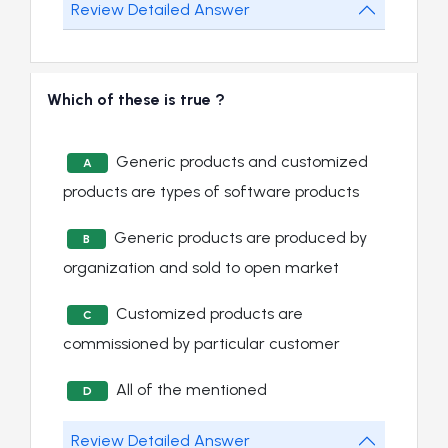
Review Detailed Answer
Which of these is true ?
Generic products and customized
A
products are types of software products
Generic products are produced by
B
organization and sold to open market
Customized products are
C
commissioned by particular customer
All of the mentioned
D
Review Detailed Answer