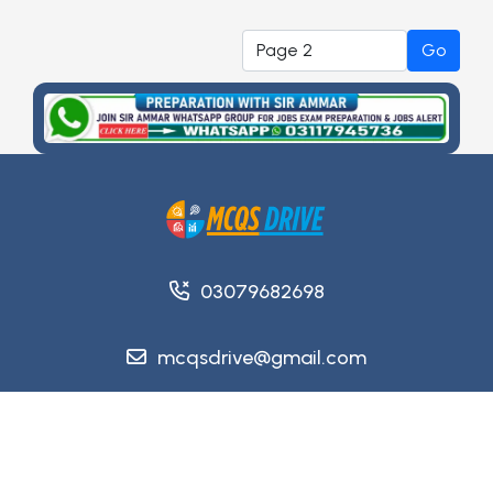
Go
03079682698
mcqsdrive@gmail.com
Copyright @ 2026
MCQsDrive
. All Rights Reserved.