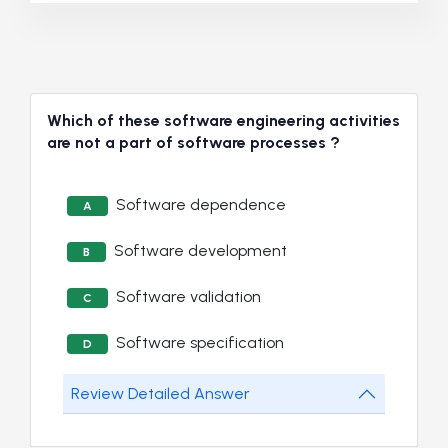
Which of these software engineering activities
are not a part of software processes ?
Software dependence
A
Software development
B
Software validation
C
Software specification
D
Review Detailed Answer