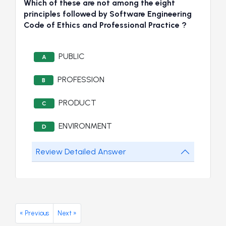
Which of these are not among the eight
principles followed by Software Engineering
Code of Ethics and Professional Practice ?
PUBLIC
A
PROFESSION
B
PRODUCT
C
ENVIRONMENT
D
Review Detailed Answer
« Previous
Next »