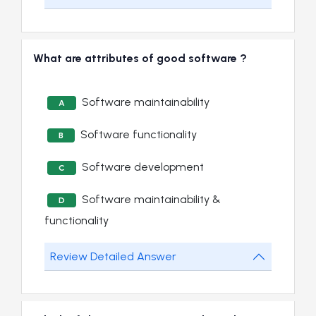
What are attributes of good software ?
Software maintainability
A
Software functionality
B
Software development
C
Software maintainability &
D
functionality
Review Detailed Answer