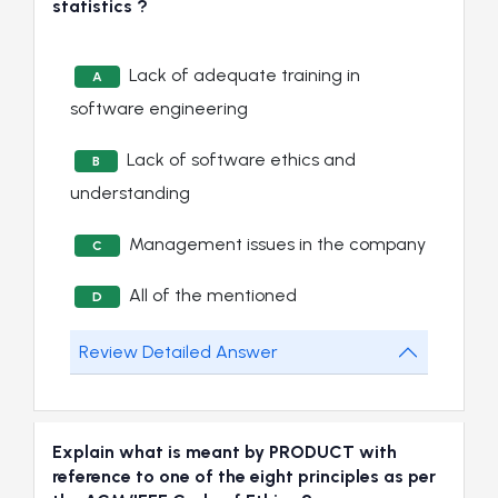
statistics ?
Lack of adequate training in
A
software engineering
Lack of software ethics and
B
understanding
Management issues in the company
C
All of the mentioned
D
Review Detailed Answer
Explain what is meant by PRODUCT with
reference to one of the eight principles as per