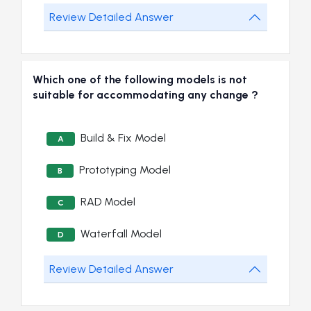
Review Detailed Answer
Which one of the following models is not
suitable for accommodating any change ?
Build & Fix Model
A
Prototyping Model
B
RAD Model
C
Waterfall Model
D
Review Detailed Answer