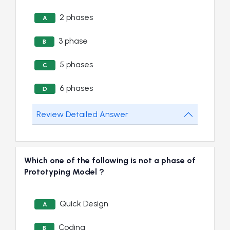
2 phases
A
3 phase
B
5 phases
C
6 phases
D
Review Detailed Answer
Which one of the following is not a phase of
Prototyping Model ?
Quick Design
A
Coding
B