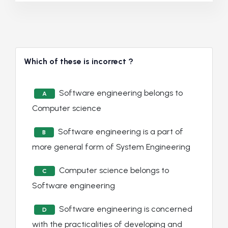
Which of these is incorrect ?
Software engineering belongs to
A
Computer science
Software engineering is a part of
B
more general form of System Engineering
Computer science belongs to
C
Software engineering
Software engineering is concerned
D
with the practicalities of developing and