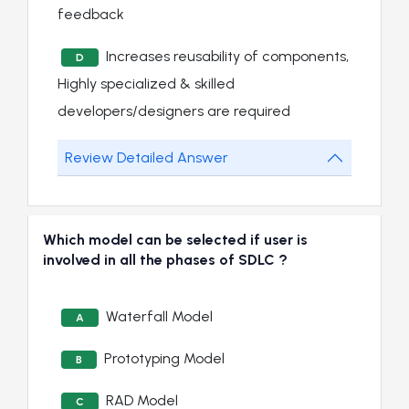
feedback
Increases reusability of components,
D
Highly specialized & skilled
developers/designers are required
Review Detailed Answer
Which model can be selected if user is
involved in all the phases of SDLC ?
Waterfall Model
A
Prototyping Model
B
RAD Model
C