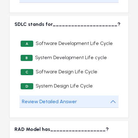
SDLC stands for_____________________?
Software Development Life Cycle
A
System Development Life cycle
B
Software Design Life Cycle
C
System Design Life Cycle
D
Review Detailed Answer
RAD Model has__________________?