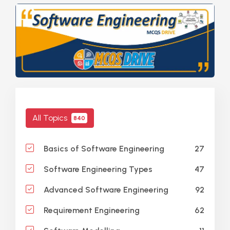
All Topics
840
27
Basics of Software Engineering
47
Software Engineering Types
92
Advanced Software Engineering
62
Requirement Engineering