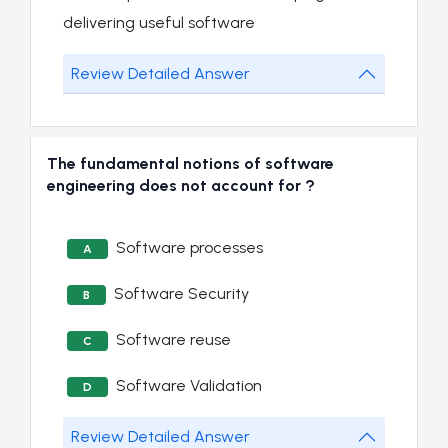
delivering useful software
Review Detailed Answer
The fundamental notions of software
engineering does not account for ?
Software processes
A
Software Security
B
Software reuse
C
Software Validation
D
Review Detailed Answer