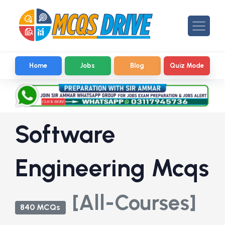
Home
Jobs
Blog
Quiz Mode
Software
Engineering Mcqs
[All-Courses]
840 MCQs