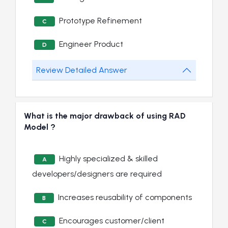
Prototype Refinement
C
Engineer Product
D
Review Detailed Answer
What is the major drawback of using RAD
Model ?
Highly specialized & skilled
A
developers/designers are required
Increases reusability of components
B
Encourages customer/client
C