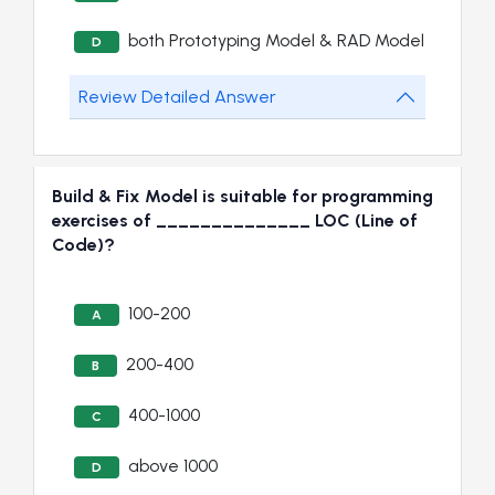
both Prototyping Model & RAD Model
D
Review Detailed Answer
Build & Fix Model is suitable for programming
exercises of ______________ LOC (Line of
Code)?
100-200
A
200-400
B
400-1000
C
above 1000
D