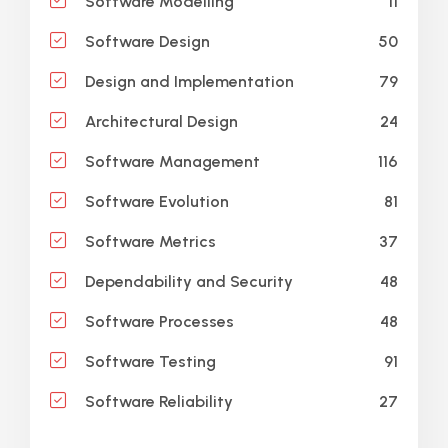
11
Software Modelling
50
Software Design
79
Design and Implementation
24
Architectural Design
116
Software Management
81
Software Evolution
37
Software Metrics
48
Dependability and Security
48
Software Processes
91
Software Testing
27
Software Reliability