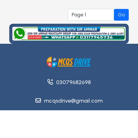
Go
03079682698
mcqsdrive@gmail.com
Copyright @ 2026
MCQsDrive
. All Rights Reserved.