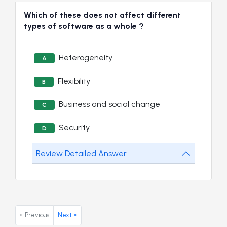
Which of these does not affect different
types of software as a whole ?
Heterogeneity
A
Flexibility
B
Business and social change
C
Security
D
Review Detailed Answer
« Previous
Next »