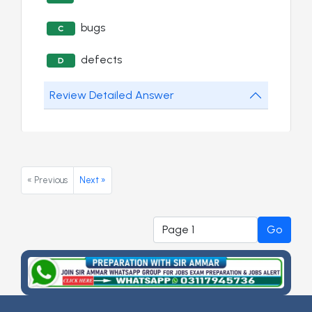
bugs
C
defects
D
Review Detailed Answer
« Previous
Next »
Go