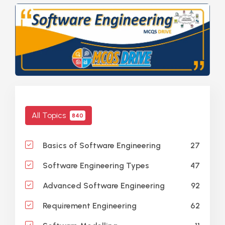
All Topics
840
27
Basics of Software Engineering
47
Software Engineering Types
92
Advanced Software Engineering
62
Requirement Engineering