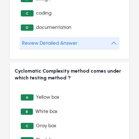
coding
C
documentation
D
Review Detailed Answer
Cyclomatic Complexity method comes under
which testing method ?
Yellow box
A
White box
B
Gray box
C