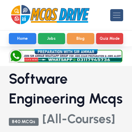
Home
Jobs
Blog
Quiz Mode
Software
Engineering Mcqs
[All-Courses]
840 MCQs