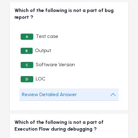
Which of the following is not a part of bug
report ?
Test case
A
Output
B
Software Version
C
LOC
D
Review Detailed Answer
Which of the following is not a part of
Execution Flow during debugging ?