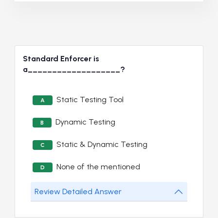
Standard Enforcer is
a___________________?
Static Testing Tool
A
Dynamic Testing
B
Static & Dynamic Testing
C
None of the mentioned
D
Review Detailed Answer