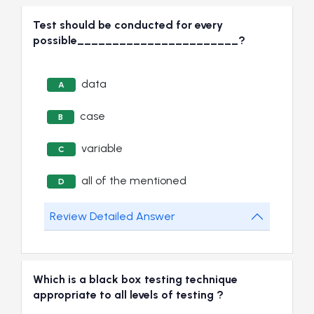
Test should be conducted for every
possible_______________________?
data
A
case
B
variable
C
all of the mentioned
D
Review Detailed Answer
Which is a black box testing technique
appropriate to all levels of testing ?