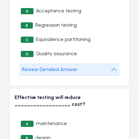
Acceptance testing
A
Regression testing
B
Equivalence partitioning
C
Quality assurance
D
Review Detailed Answer
Effective testing will reduce
__________________ cost?
maintenance
A
design
B