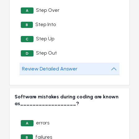
Step Over
A
Step Into
B
Step Up
C
Step Out
D
Review Detailed Answer
Software mistakes during coding are known
as__________________?
errors
A
failures
B