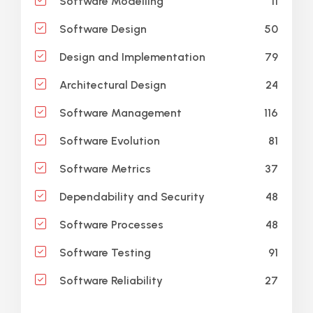
11
Software Modelling
50
Software Design
79
Design and Implementation
24
Architectural Design
116
Software Management
81
Software Evolution
37
Software Metrics
48
Dependability and Security
48
Software Processes
91
Software Testing
27
Software Reliability