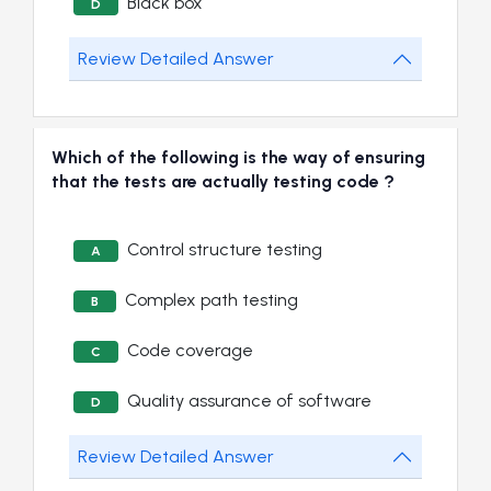
Black box
D
Review Detailed Answer
Which of the following is the way of ensuring
that the tests are actually testing code ?
Control structure testing
A
Complex path testing
B
Code coverage
C
Quality assurance of software
D
Review Detailed Answer