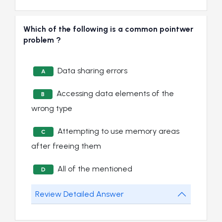
Which of the following is a common pointwer
problem ?
Data sharing errors
A
Accessing data elements of the
B
wrong type
Attempting to use memory areas
C
after freeing them
All of the mentioned
D
Review Detailed Answer