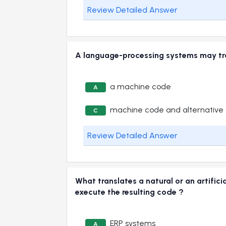
Review Detailed Answer
A language-processing systems may t
a machine code
A
machine code and alternative
C
Review Detailed Answer
What translates a natural or an artifi
execute the resulting code ?
ERP systems
A