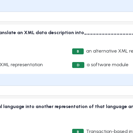
ranslate an XML data description into________________
an alternative XML r
B
 XML representation
a software module
D
cial language into another representation of that language 
Transaction-based i
B