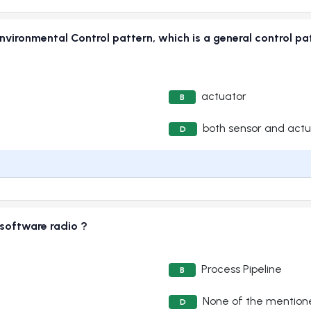
vironmental Control pattern, which is a general control pa
actuator
B
both sensor and actu
D
 software radio ?
Process Pipeline
B
None of the mention
D