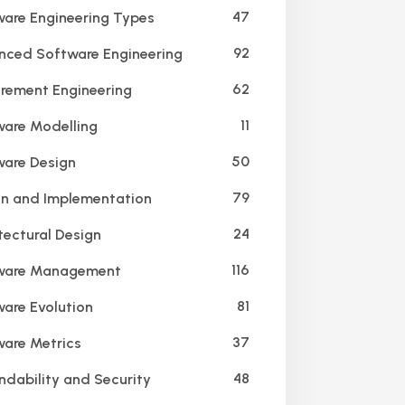
47
are Engineering Types
92
ced Software Engineering
62
rement Engineering
11
are Modelling
50
are Design
79
n and Implementation
24
tectural Design
116
ware Management
81
are Evolution
37
are Metrics
48
dability and Security