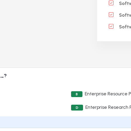
Softw
Softw
Softw
__?
Enterprise Resource 
B
Enterprise Research
D