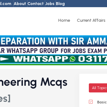
l.com
About
Contact
Jobs
Blog
Home
Current Affairs
neering Mcqs
All Topi
es]
Basic