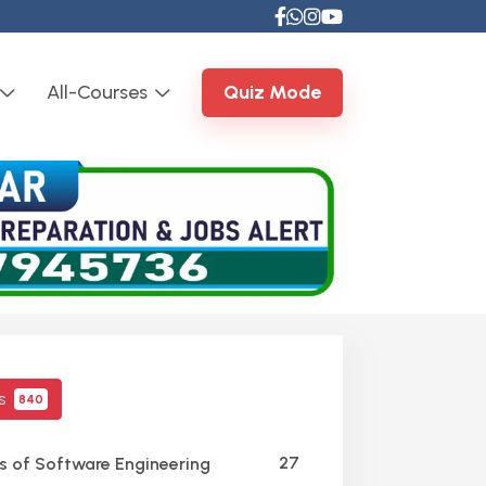
All-Courses
Quiz Mode
cs
840
27
s of Software Engineering