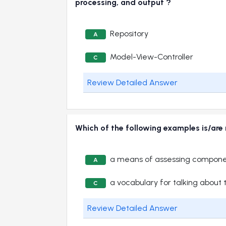
processing, and output ?
Repository
A
Model-View-Controller
C
Review Detailed Answer
Which of the following examples is/are
a means of assessing compone
A
a vocabulary for talking about 
C
Review Detailed Answer