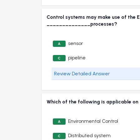
Control systems may make use of the En
______________processes?
sensor
A
pipeline
C
Review Detailed Answer
Which of the following is applicable on
Environmental Control
A
Distributed system
C