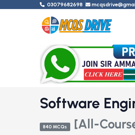
03079682698
mcqsdrive@gmai
Software Engi
[All-Cours
840 MCQs