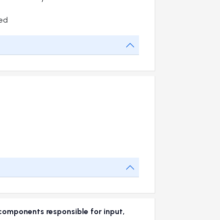
ed
omponents responsible for input,