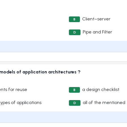
Client–server
B
Pipe and Filter
D
 models of application architectures ?
nts for reuse
a design checklist
B
types of applications
all of the mentioned
D