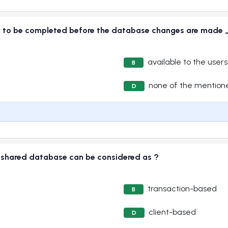
need to be completed before the database changes are m
available to the users
B
none of the mention
D
a shared database can be considered as ?
transaction-based
B
client-based
D