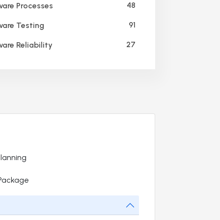
48
are Processes
91
are Testing
27
are Reliability
Planning
 Package