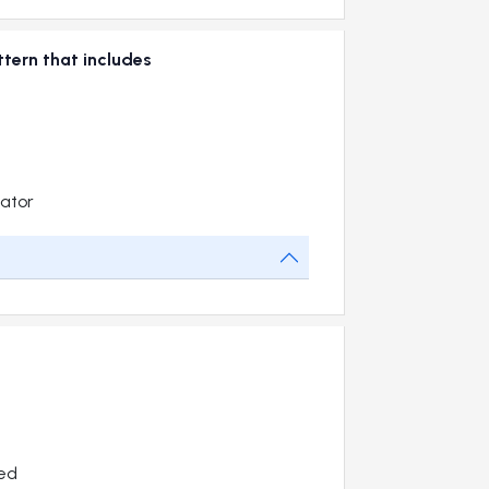
ttern that includes
ator
ed