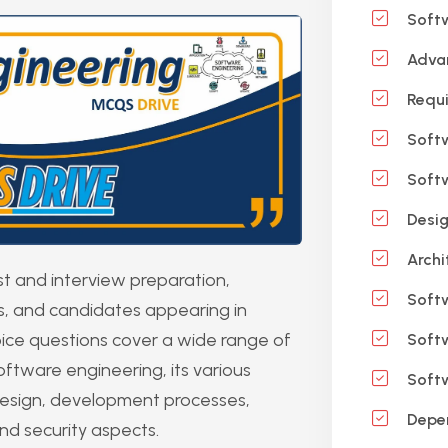
Softw
Advan
Requi
Softw
Softw
Desig
Archi
t and interview preparation,
Soft
ts, and candidates appearing in
ice questions cover a wide range of
Softw
oftware engineering, its various
Softw
esign, development processes,
Depen
nd security aspects.