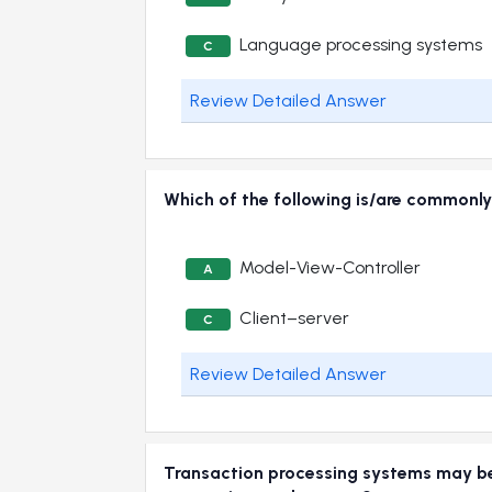
Language processing systems
C
Review Detailed Answer
Which of the following is/are commonly
Model-View-Controller
A
Client–server
C
Review Detailed Answer
Transaction processing systems may be