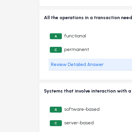
All the operations in a transaction 
functional
A
permanent
C
Review Detailed Answer
Systems that involve interaction with 
software-based
A
server-based
C