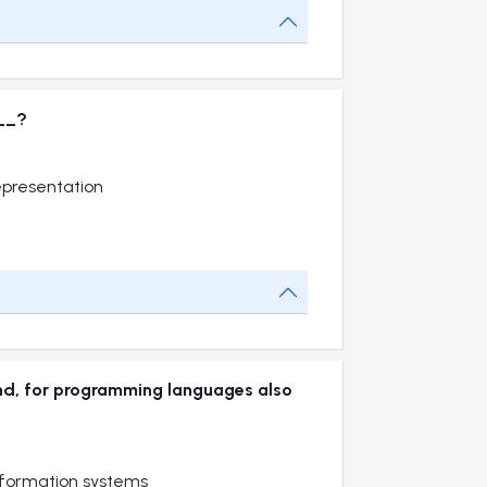
__?
epresentation
and, for programming languages also
nformation systems