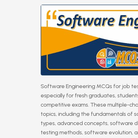
Software Engineering MCQs for job tes
especially for fresh graduates, studen
competitive exams. These multiple-cho
topics, including the fundamentals of s
types, advanced concepts, software d
testing methods, software evolution, a