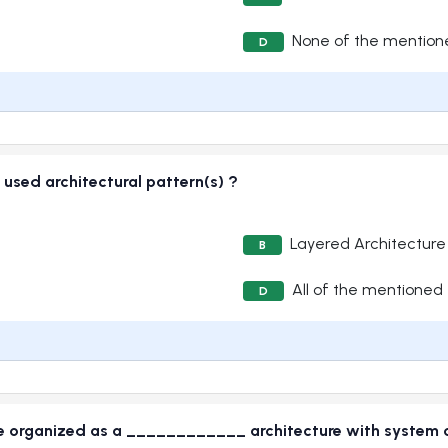
None of the mention
D
 used architectural pattern(s) ?
Layered Architecture
B
All of the mentioned
D
 organized as a ____________ architecture with system c