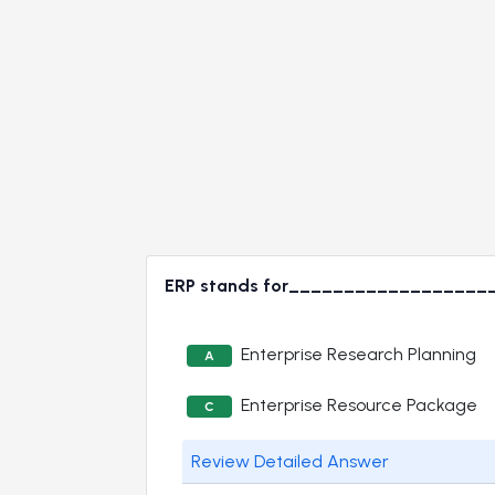
ERP stands for__________________
Enterprise Research Planning
A
Enterprise Resource Package
C
Review Detailed Answer