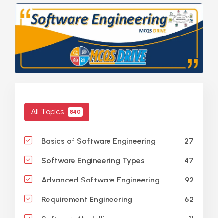
All Topics
840
27
Basics of Software Engineering
47
Software Engineering Types
92
Advanced Software Engineering
62
Requirement Engineering