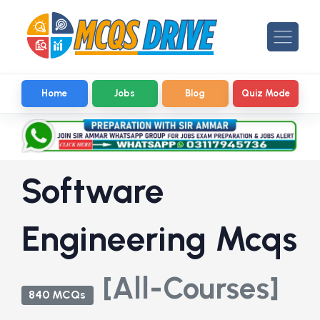
Home
Jobs
Blog
Quiz Mode
Software
Engineering Mcqs
[All-Courses]
840 MCQs