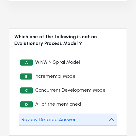
Which one of the following is not an
Evolutionary Process Model ?
WINWIN Spiral Model
A
Incremental Model
B
Concurrent Development Model
C
All of the mentioned
D
Review Detailed Answer