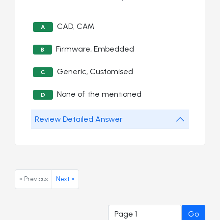
CAD, CAM
A
Firmware, Embedded
B
Generic, Customised
C
None of the mentioned
D
Review Detailed Answer
« Previous
Next »
Go