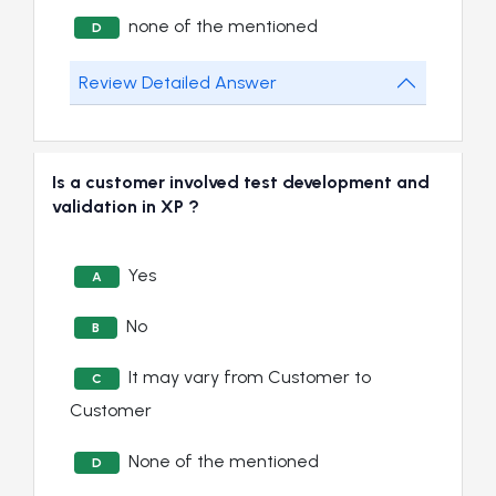
none of the mentioned
D
Review Detailed Answer
Is a customer involved test development and
validation in XP ?
Yes
A
No
B
It may vary from Customer to
C
Customer
None of the mentioned
D