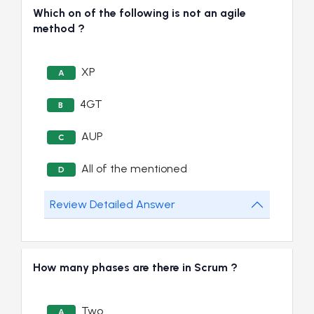
Which on of the following is not an agile
method ?
XP
A
4GT
B
AUP
C
All of the mentioned
D
Review Detailed Answer
How many phases are there in Scrum ?
Two
A