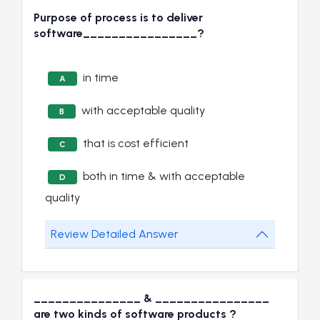
Purpose of process is to deliver
software________________?
in time
A
with acceptable quality
B
that is cost efficient
C
both in time & with acceptable
D
quality
Review Detailed Answer
_______________ & ________________
are two kinds of software products ?