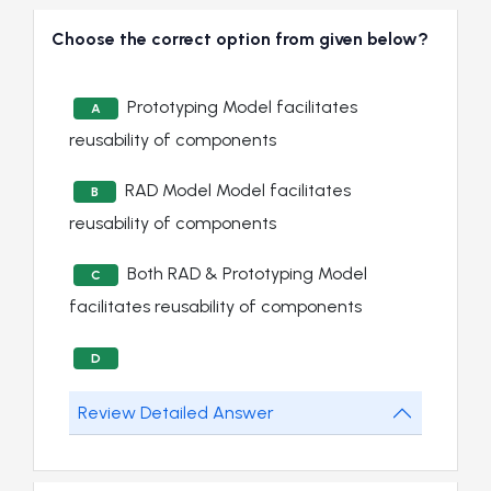
Choose the correct option from given below?
Prototyping Model facilitates
A
reusability of components
RAD Model Model facilitates
B
reusability of components
Both RAD & Prototyping Model
C
facilitates reusability of components
D
Review Detailed Answer