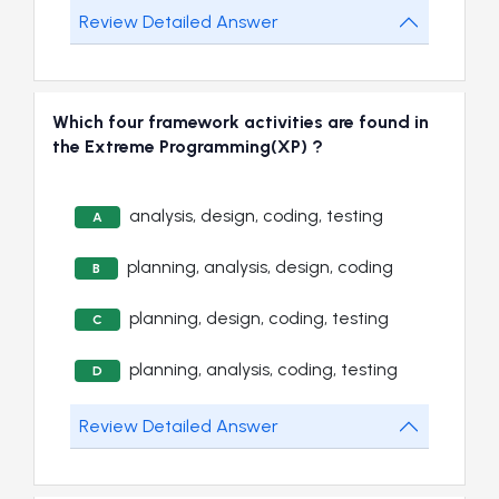
Review Detailed Answer
Which four framework activities are found in
the Extreme Programming(XP) ?
analysis, design, coding, testing
A
planning, analysis, design, coding
B
planning, design, coding, testing
C
planning, analysis, coding, testing
D
Review Detailed Answer