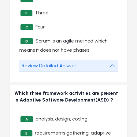
Three
B
Four
C
Scrum is an agile method which
D
means it does not have phases
Review Detailed Answer
Which three framework activities are present
in Adaptive Software Development(ASD) ?
analysis, design, coding
A
requirements gathering, adaptive
B