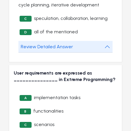
cycle planning, iterative development
speculation, collaboration, learning
C
all of the mentioned
D
Review Detailed Answer
User requirements are expressed as
_______________ in Extreme Programming?
implementation tasks
A
functionalities
B
scenarios
C