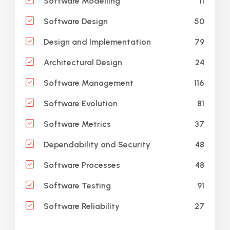
11
Software Modelling
50
Software Design
79
Design and Implementation
24
Architectural Design
116
Software Management
81
Software Evolution
37
Software Metrics
48
Dependability and Security
48
Software Processes
91
Software Testing
27
Software Reliability